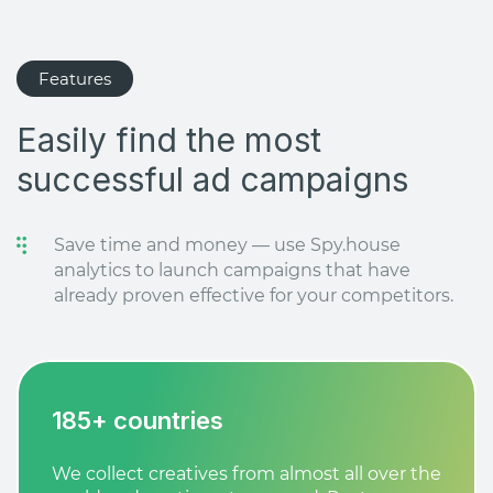
Features
Easily find the most
successful ad campaigns
Save time and money — use Spy.house
analytics to launch campaigns that have
already proven effective for your competitors.
185+ countries
We collect creatives from almost all over the