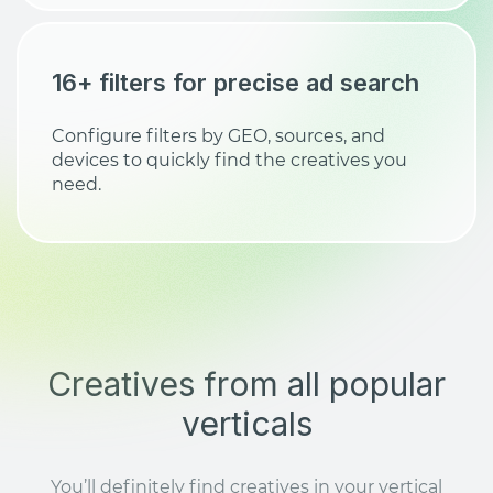
16+ filters for precise ad search
Configure filters by GEO, sources, and
devices to quickly find the creatives you
need.
Creatives from all popular
verticals
You’ll definitely find creatives in your vertical