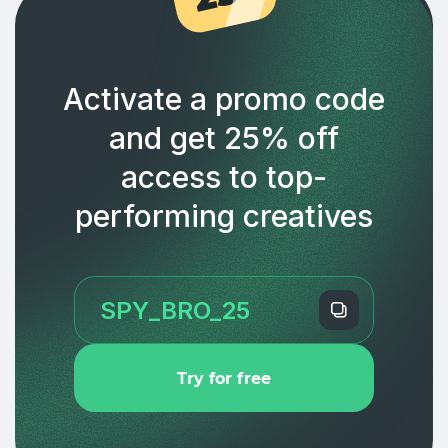
Activate a promo code
and get 25% off
access to top-
performing creatives
Try for free