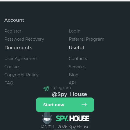
Account
Register
Login
Password Recovery
Referral Program
Documents
Useful
User Agreement
Contacts
Cookies
Services
Copyright Policy
Blog
FAQ
API
Telegram
@Spy_House
Start now
© 2021 - 2026 Spy.House