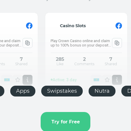
Active: 3 day
⚡ What are the pens
Casino Slots
How much did Kazakhs
Play Crown Casino online and claim
Push.house
up to 100% bonus on your deposit
and claim up to 100% bonus on your
deposit
285
2
7
Like
Comments
Shared
Active: 
⚡ What ar
How much d
Active: 3 day
E-commerce
Apps
Swipstakes
Push.house
Try for Free