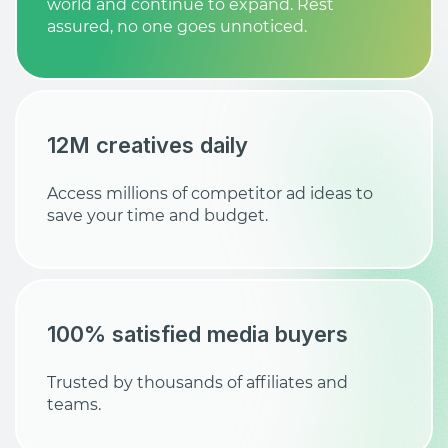
world and continue to expand. Rest
assured, no one goes unnoticed.
12M creatives daily
Access millions of competitor ad ideas to
save your time and budget.
100% satisfied media buyers
Trusted by thousands of affiliates and
teams.