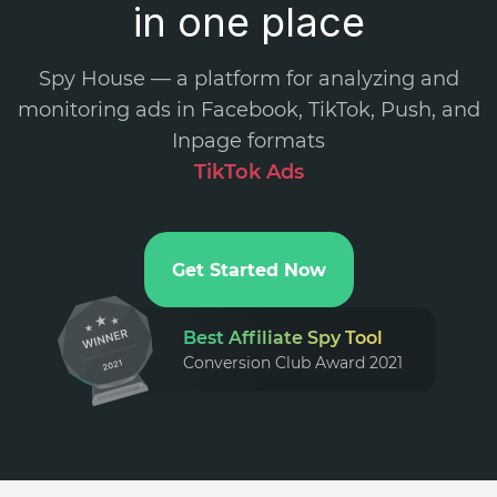
in one place
Spy House — a platform for analyzing and
monitoring ads in Facebook, TikTok, Push, and
Inpage formats
.
Get Started Now
Best Affiliate Spy Tool
Conversion Club Award 2021