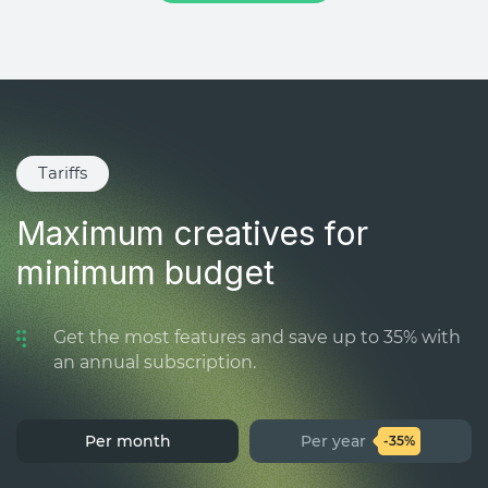
Tariffs
Maximum creatives for
minimum budget
Get the most features and save up to 35% with
an annual subscription.
Per month
Per year
-35%