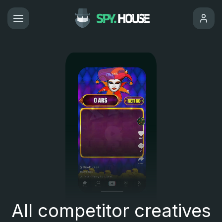
All competitor creatives