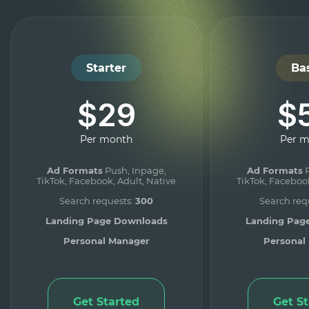
Starter
Ba
$29
$
Per month
Per 
Ad Formats
Push, Inpage,
Ad Formats
P
TikTok, Facebook, Adult, Native
TikTok, Facebook
Search requests:
300
Search req
Landing Page Downloads
Landing Pag
Personal Manager
Personal
Get Started
Get S