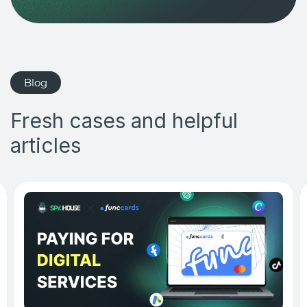
Blog
Fresh cases and helpful
articles