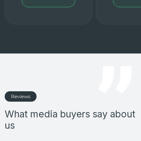
Reviews
What media buyers say about
us