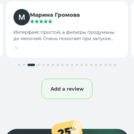
TargetLab Team
Собираем аналитику креативов по
конкурентам — теперь это занимает минуты,
а не часы.
Add a review
25
%