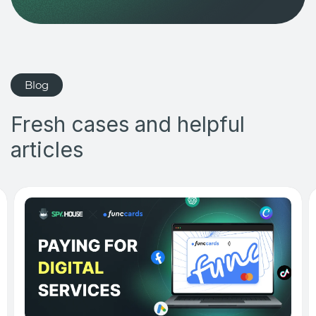
Blog
Fresh cases and helpful
articles