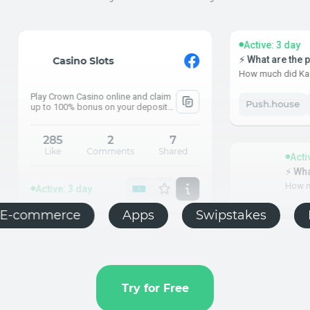
Active: 3 day
⚡ What are the pensions the incre
 Slots
How much did Kazakhstanis begin to r
asino online and claim
Push.house
KZ
PC
 to 100% bonus on your
2
7
Comments
Shared
Active: 3 day
⚡ What are the pensions
How much did Kazakhstanis
ay
bling
E-commerce
Apps
Swip
Push.house
KZ
PC
Try for Free