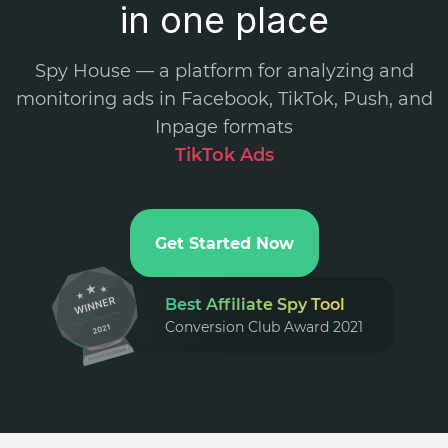
in one place
Spy House — a platform for analyzing and
monitoring ads in Facebook, TikTok, Push, and
Inpage formats
.
Get Started Now
Best Affiliate Spy Tool
Conversion Club Award 2021