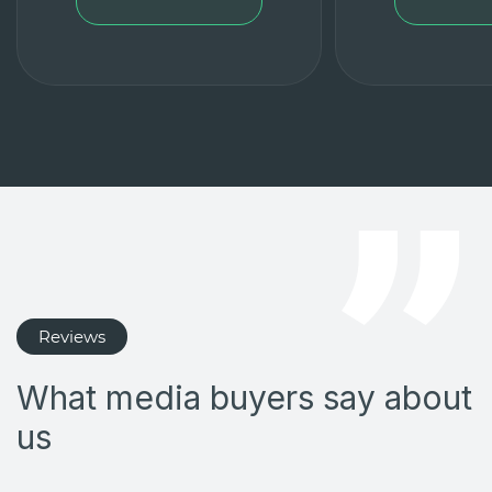
Reviews
What media buyers say about
us