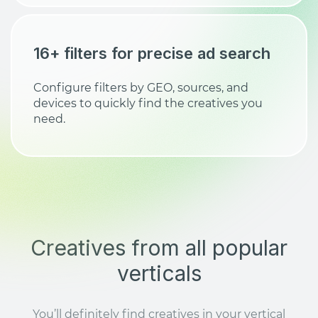
16+ filters for precise ad search
Configure filters by GEO, sources, and
devices to quickly find the creatives you
need.
Creatives from all popular
verticals
You’ll definitely find creatives in your vertical