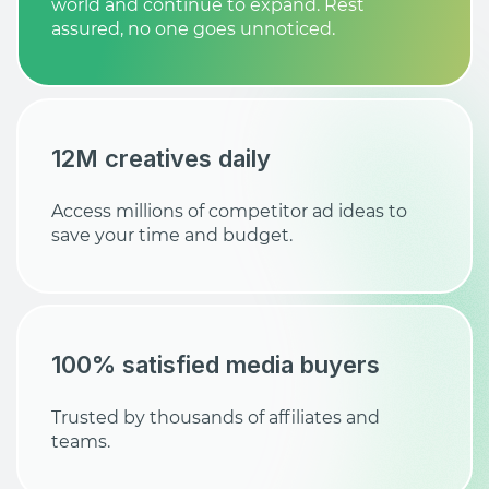
world and continue to expand. Rest
assured, no one goes unnoticed.
12M creatives daily
Access millions of competitor ad ideas to
save your time and budget.
100% satisfied media buyers
Trusted by thousands of affiliates and
teams.