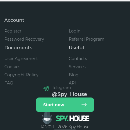
Account
Register
Login
Password Recovery
Referral Program
Documents
Useful
User Agreement
Contacts
Cookies
Services
Copyright Policy
Blog
FAQ
API
Telegram
@Spy_House
Start now
© 2021 - 2026 Spy.House