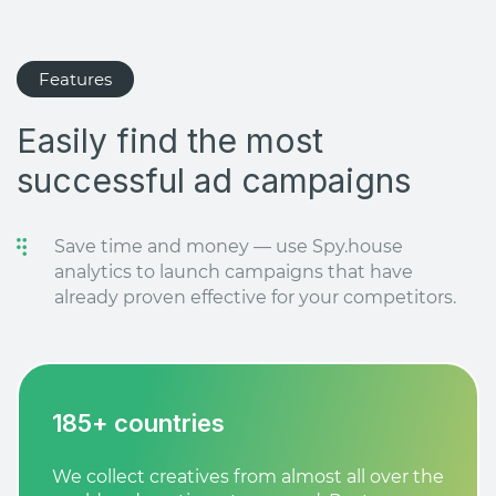
Features
Easily find the most
successful ad campaigns
Save time and money — use Spy.house
analytics to launch campaigns that have
already proven effective for your competitors.
185+ countries
We collect creatives from almost all over the