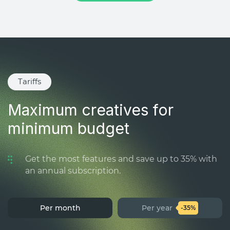
Tariffs
Maximum creatives for
minimum budget
Get the most features and save up to 35% with
an annual subscription.
Per month
Per year
-35%