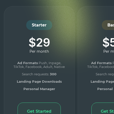
Starter
Ba
$29
$
Per month
Per 
Ad Formats
Push, Inpage,
Ad Formats
P
TikTok, Facebook, Adult, Native
TikTok, Facebook
Search requests:
300
Search req
Landing Page Downloads
Landing Pag
Personal Manager
Personal
Get Started
Get S