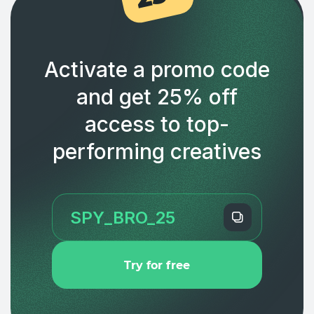
Activate a promo code
and get 25% off
access to top-
performing creatives
Try for free