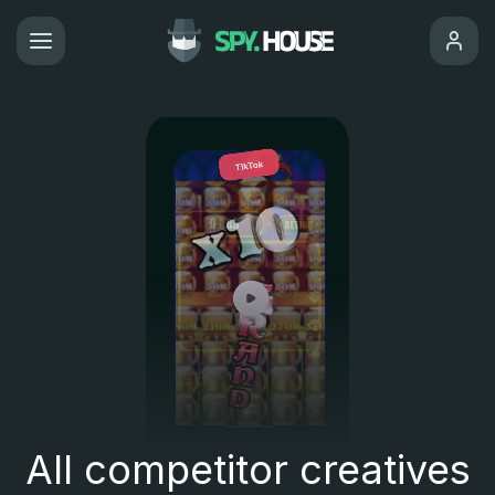
All competitor creatives