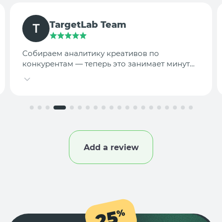
TargetLab Team
Собираем аналитику креативов по
конкурентам — теперь это занимает минуты,
а не часы.
Add a review
25
%