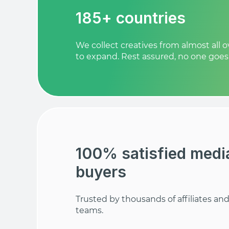
185+ countries
We collect creatives from almost all 
to expand. Rest assured, no one goes
100% satisfied medi
buyers
Trusted by thousands of affiliates an
teams.