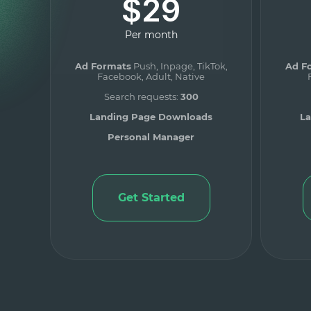
$29
Per month
Ad Formats
Push, Inpage, TikTok,
Ad F
Facebook, Adult, Native
Search requests:
300
Landing Page Downloads
L
Personal Manager
Get Started