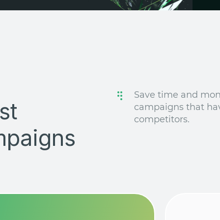
Save time and mone
st
campaigns that have
competitors.
mpaigns