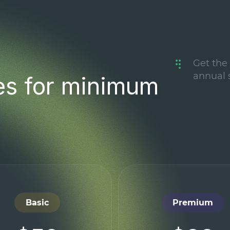
Get the
annual 
es for minimum
Basic
Premium