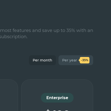
 most features and save up to 35% with an
subscription.
Per month
Per year
-35%
Enterprise