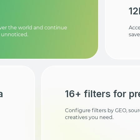
12
over the world and continue
Acce
 unnoticed.
save
a
16+ filters for p
Configure filters by GEO, sour
creatives you need.
d