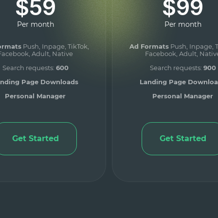
$59
$99
Per month
Per month
ormats
Push, Inpage, TikTok,
Ad Formats
Push, Inpage, T
Facebook, Adult, Native
Facebook, Adult, Nativ
Search requests:
600
Search requests:
900
anding Page Downloads
Landing Page Downloa
Personal Manager
Personal Manager
Get Started
Get Started