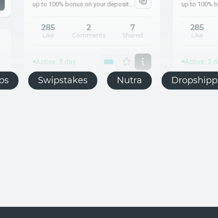
Push.
up to 100% bonus on your deposit
and claim up to 100% bonus on your
deposit
285
2
7
ed
Like
Comments
Shared
Active: 3 day
E-commerce
Apps
Swipstakes
Push.