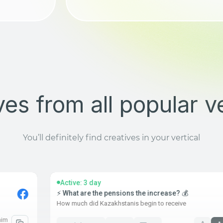
ves from all popular ve
You’ll definitely find creatives in your vertical
00:45
he increase? 💰
Casino Slots
begin to receive
Play Crown Casino online and claim