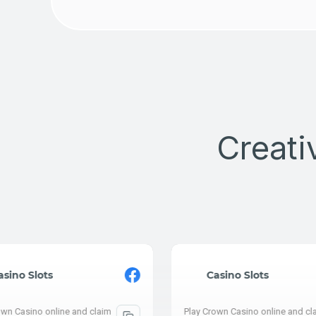
Creati
Active: 3 day
⚡ What are the pensions t
Casino Slots
How much did Kazakhstanis 
y Crown Casino online and claim