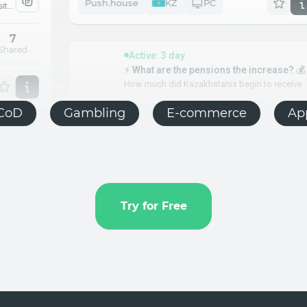
PC
up to 100% bonus on your deposit
and claim up to 100% bonus on your
deposit
285
2
7
Like
Comments
Shar
pensions the increase? 💰
akhstanis begin to receive
Active: 3 day
Nutra
Dropshipping & CoD
Gambling
PC
Try for Free