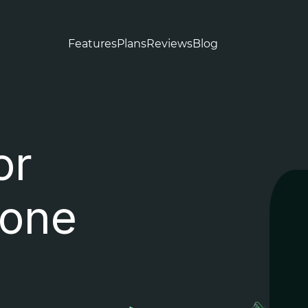
Features
Plans
Reviews
Blog
or
 one