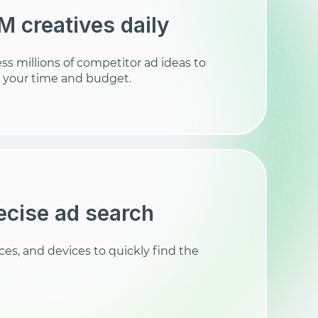
M creatives daily
ss millions of competitor ad ideas to
 your time and budget.
recise ad search
ces, and devices to quickly find the