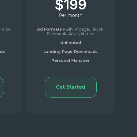
$199
Per month
ikTok,
Ad Formats
Push, Inpage, TikTok,
e
Facebook, Adult, Native
Unlimited
ds
Landing Page Downloads
Personal Manager
Get Started