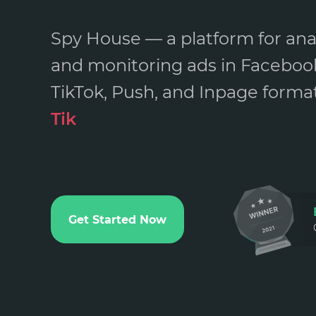
Spy House — a platform for ana
and monitoring ads in Faceboo
TikTok, Push, and Inpage forma
.
Get Started Now