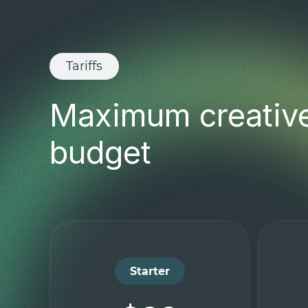
Tariffs
Maximum creativ
budget
Starter