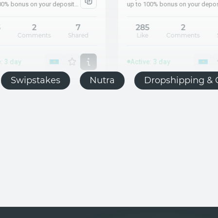
Push.house
KZ
% bonus on your deposit
 claim up to 100% bonus on your
posit
285
2
7
Like
Comments
Shared
Active: 3 day
⚡ What are the 
How much did Kaz
ctive: 3 day
E-commerce
Apps
Swipstakes
Push.house
KZ