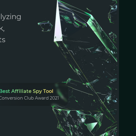
lyzing
k,
ts
Best Affiliate Spy Tool
Conversion Club Award 2021