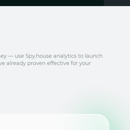
y — use Spy.house analytics to launch
 already proven effective for your