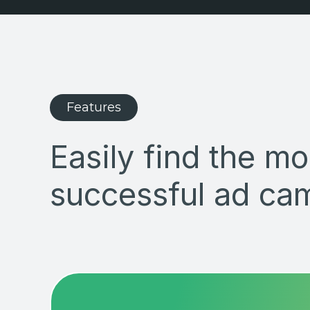
Features
Easily find the mo
successful ad ca