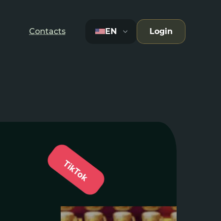
Contacts
EN
Login