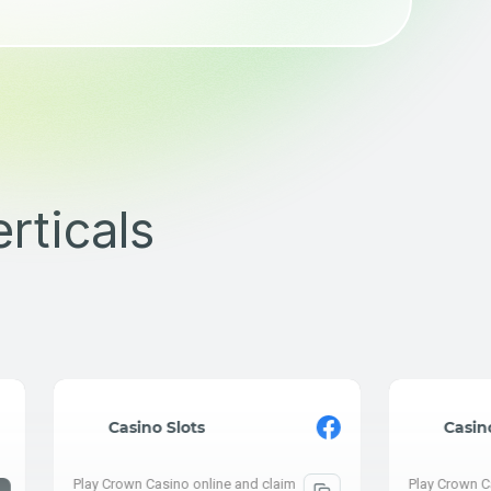
rticals
Active:
⚡ What a
Casino Slots
How much
Play Crown Casino online and claim