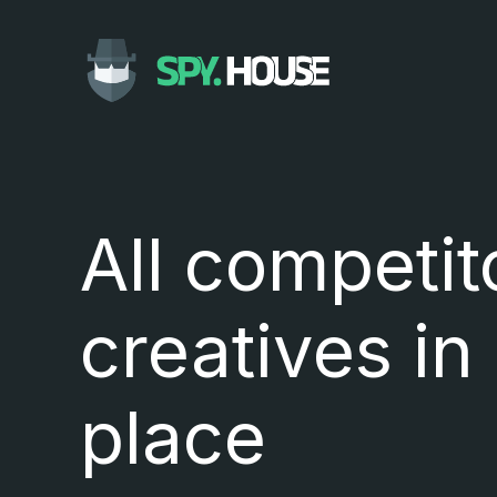
All competit
creatives in
place