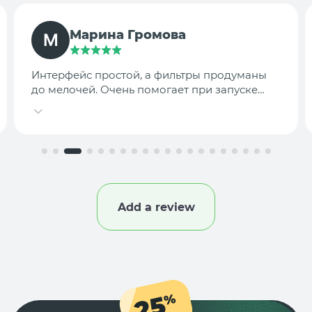
TargetLab Team
Собираем аналитику креативов по
конкурентам — теперь это занимает минуты,
а не часы.
Add a review
25
%