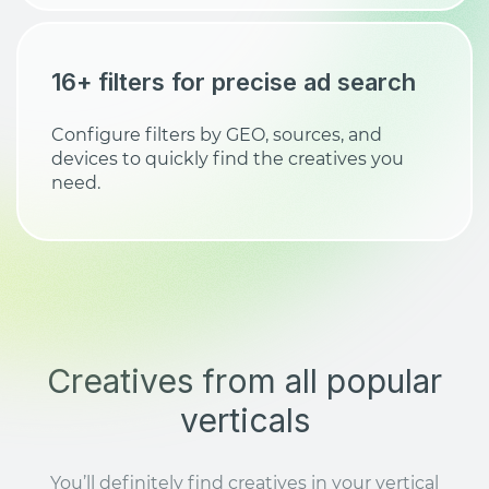
16+ filters for precise ad search
Configure filters by GEO, sources, and
devices to quickly find the creatives you
need.
Creatives from all popular
verticals
You’ll definitely find creatives in your vertical