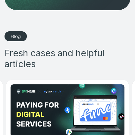
Blog
Fresh cases and helpful
articles