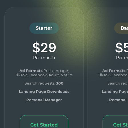
Starter
Ba
$29
$
Per month
Per 
Ad Formats
Push, Inpage,
Ad Formats
P
TikTok, Facebook, Adult, Native
TikTok, Facebook
Search requests:
300
Search req
Landing Page Downloads
Landing Pag
Personal Manager
Personal
Get Started
Get S