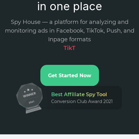
in one place
Spy House — a platform for analyzing and
monitoring ads in Facebook, TikTok, Push, and
Inpage formats
Tik
.
Get Started Now
Best Affiliate Spy Tool
Conversion Club Award 2021