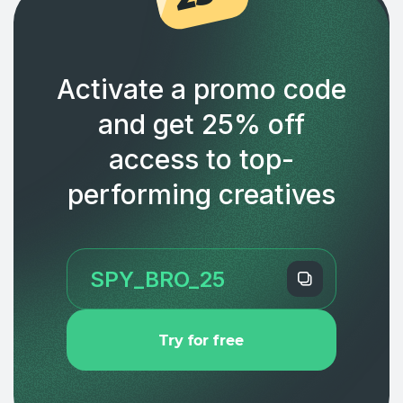
Activate a promo code
and get 25% off
access to top-
performing creatives
Try for free