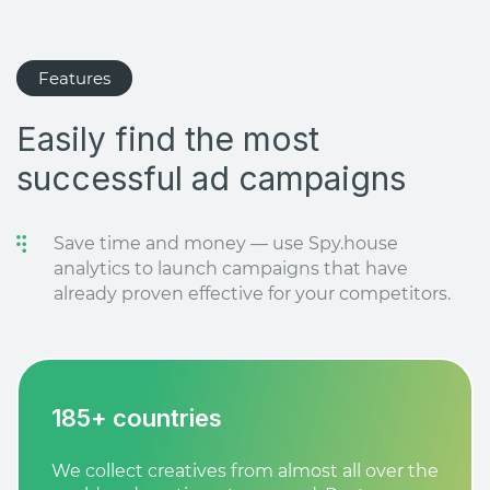
Features
Easily find the most
successful ad campaigns
Save time and money — use Spy.house
analytics to launch campaigns that have
already proven effective for your competitors.
185+ countries
We collect creatives from almost all over the