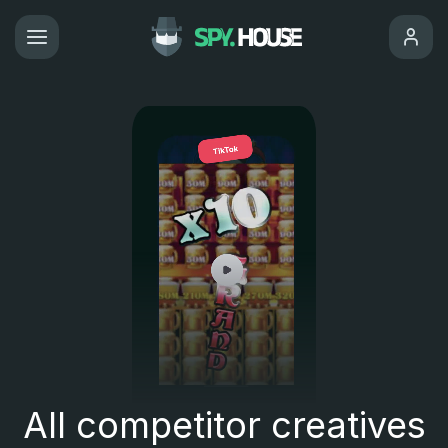
All competitor creatives