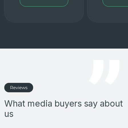
Reviews
What media buyers say about
us