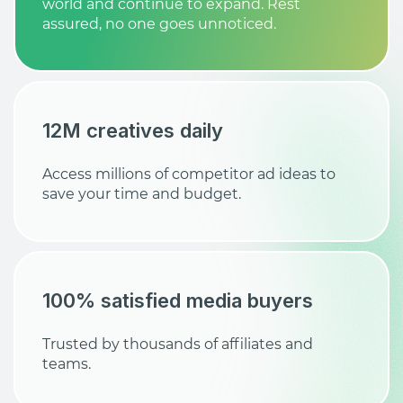
world and continue to expand. Rest
assured, no one goes unnoticed.
12M creatives daily
Access millions of competitor ad ideas to
save your time and budget.
100% satisfied media buyers
Trusted by thousands of affiliates and
teams.