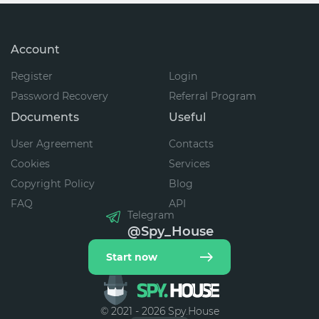
Account
Register
Login
Password Recovery
Referral Program
Documents
Useful
User Agreement
Contacts
Cookies
Services
Copyright Policy
Blog
FAQ
API
Telegram
@Spy_House
Start now
© 2021 - 2026 Spy.House