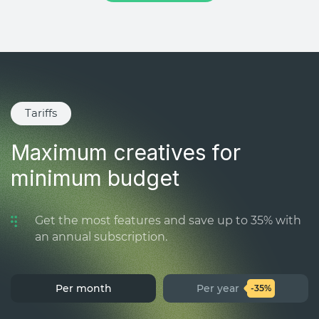
Tariffs
Maximum creatives for
minimum budget
Get the most features and save up to 35% with
an annual subscription.
Per month
Per year
-35%