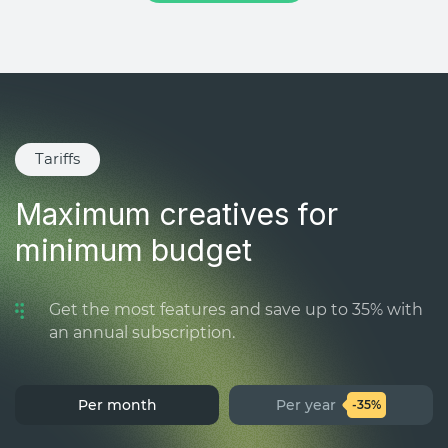
Tariffs
Maximum creatives for
minimum budget
Get the most features and save up to 35% with
an annual subscription.
Per month
Per year
-35%