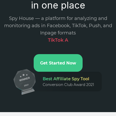
in one place
Spy House — a platform for analyzing and
monitoring ads in Facebook, TikTok, Push, and
Inpage formats
.
Get Started Now
Best Affiliate Spy Tool
Conversion Club Award 2021