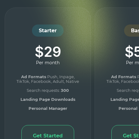
Starter
Ba
$29
$
Per month
Per 
Ad Formats
Push, Inpage,
Ad Formats
P
TikTok, Facebook, Adult, Native
TikTok, Facebook
Search requests:
300
Search req
Landing Page Downloads
Landing Pag
Personal Manager
Personal
Get Started
Get S