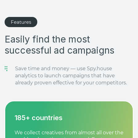
Features
Easily find the most
successful ad campaigns
Save time and money — use Spy.house
analytics to launch campaigns that have
already proven effective for your competitors.
185+ countries
We collect creatives from almost all over the