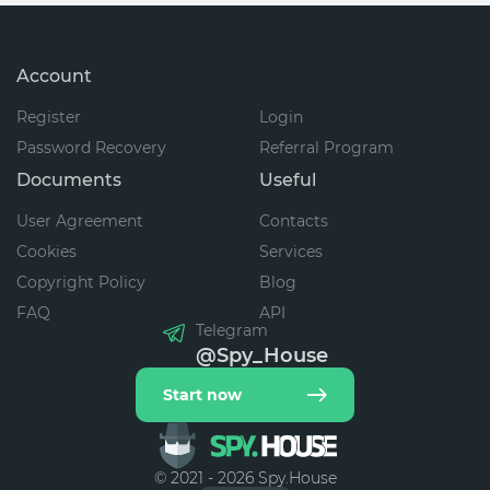
Account
Register
Login
Password Recovery
Referral Program
Documents
Useful
User Agreement
Contacts
Cookies
Services
Copyright Policy
Blog
FAQ
API
Telegram
@Spy_House
Start now
© 2021 - 2026 Spy.House