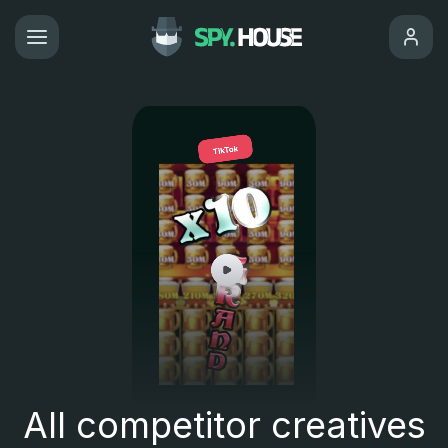
All competitor creatives