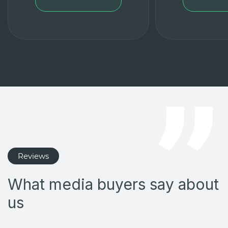
Reviews
What media buyers say about
us