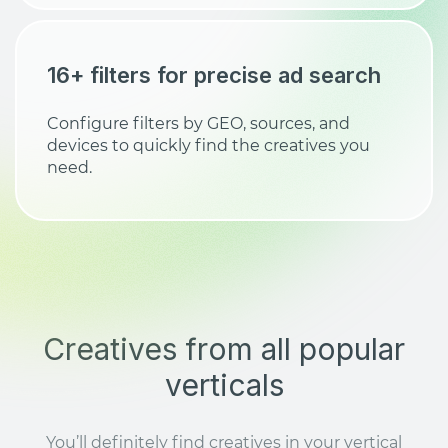
16+ filters for precise ad search
Configure filters by GEO, sources, and
devices to quickly find the creatives you
need.
Creatives from all popular
verticals
You’ll definitely find creatives in your vertical