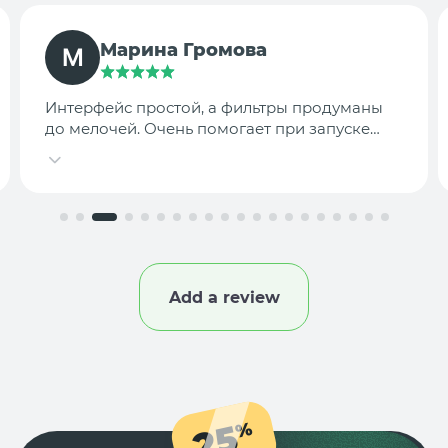
TargetLab Team
Собираем аналитику креативов по
конкурентам — теперь это занимает минуты,
а не часы.
Add a review
25
%