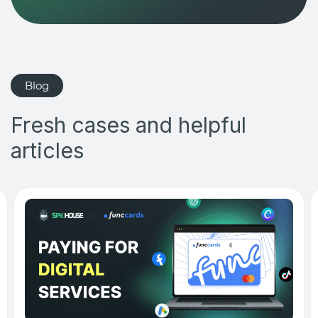
Blog
Fresh cases and helpful
articles