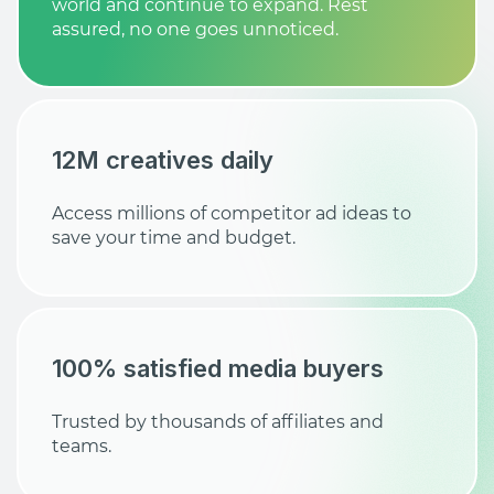
world and continue to expand. Rest
assured, no one goes unnoticed.
12M creatives daily
Access millions of competitor ad ideas to
save your time and budget.
100% satisfied media buyers
Trusted by thousands of affiliates and
teams.