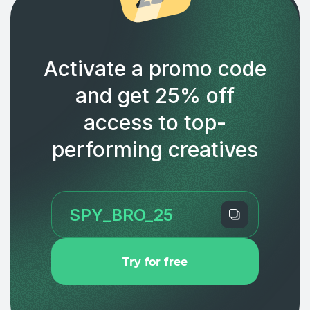
Activate a promo code
and get 25% off
access to top-
performing creatives
Try for free