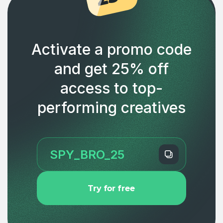
Activate a promo code
and get 25% off
access to top-
performing creatives
Try for free