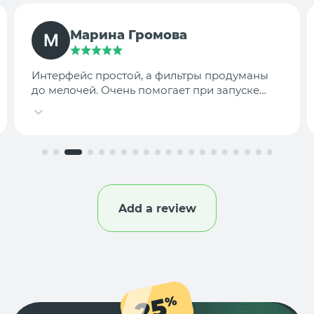
TargetLab Team
Собираем аналитику креативов по
конкурентам — теперь это занимает минуты,
а не часы.
Add a review
25
%