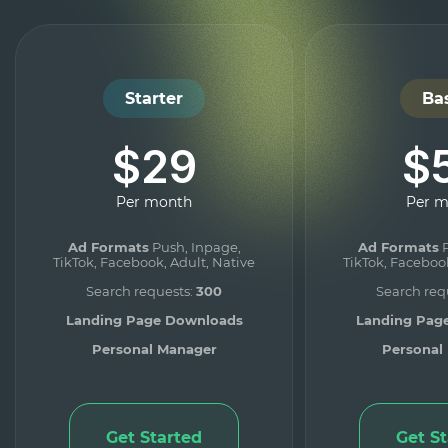
Starter
Ba
$29
$
Per month
Per 
Ad Formats
Push, Inpage,
Ad Formats
P
TikTok, Facebook, Adult, Native
TikTok, Facebook
Search requests:
300
Search req
Landing Page Downloads
Landing Pag
Personal Manager
Personal
Get Started
Get S