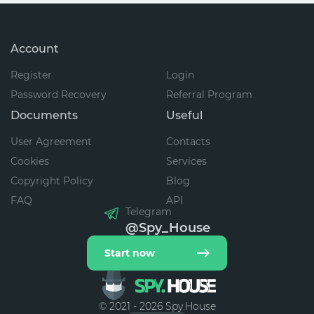
Account
Register
Login
Password Recovery
Referral Program
Documents
Useful
User Agreement
Contacts
Cookies
Services
Copyright Policy
Blog
FAQ
API
Telegram
@Spy_House
Start now
© 2021 - 2026 Spy.House