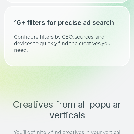
16+ filters for precise ad search
Configure filters by GEO, sources, and
devices to quickly find the creatives you
need.
Creatives from all popular
verticals
You’ll definitely find creatives in your vertical