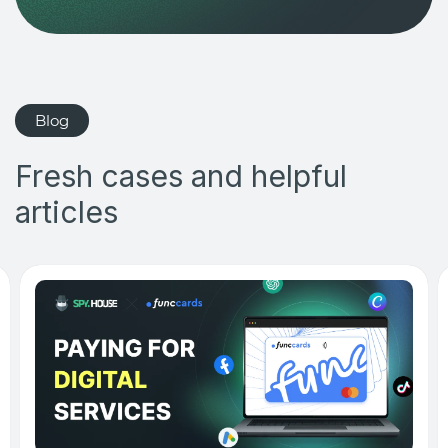
Blog
Fresh cases and helpful
articles