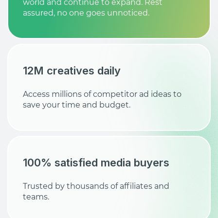
world and continue to expand. Rest
assured, no one goes unnoticed.
12M creatives daily
Access millions of competitor ad ideas to
save your time and budget.
100% satisfied media buyers
Trusted by thousands of affiliates and
teams.