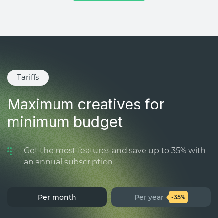
Tariffs
Maximum creatives for
minimum budget
Get the most features and save up to 35% with
an annual subscription.
Per month
Per year
-35%