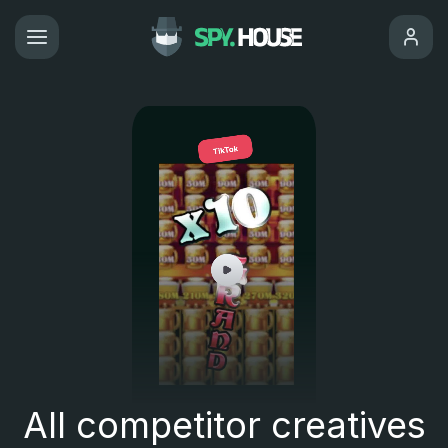
All competitor creatives