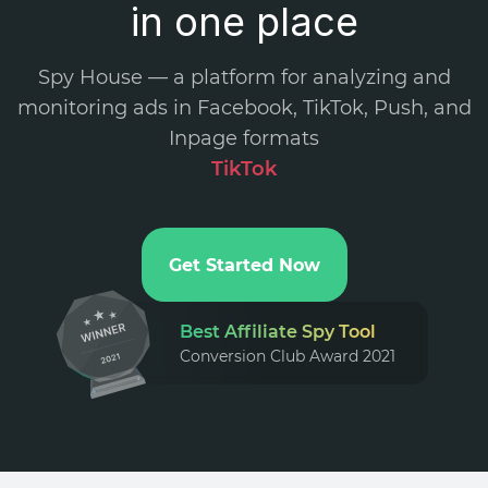
in one place
Spy House — a platform for analyzing and
monitoring ads in Facebook, TikTok, Push, and
Inpage formats
.
Get Started Now
Best Affiliate Spy Tool
Conversion Club Award 2021