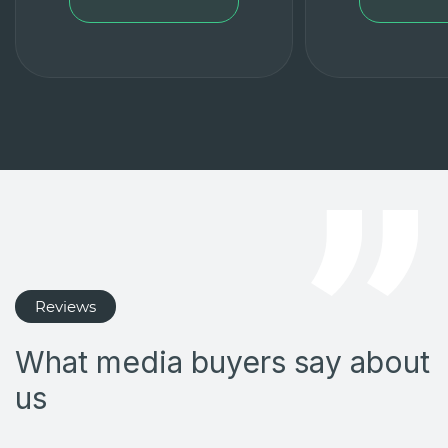
Reviews
What media buyers say about
us