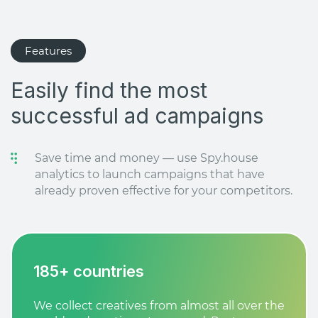
Features
Easily find the most
successful ad campaigns
Save time and money — use Spy.house
analytics to launch campaigns that have
already proven effective for your competitors.
185+ countries
We collect creatives from almost all over the