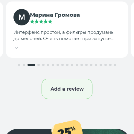
TargetLab Team
Собираем аналитику креативов по
конкурентам — теперь это занимает минуты,
а не часы.
Add a review
25
%