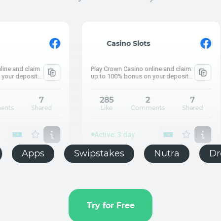
Active: 3 day
⚡ What are the 
Casino Slots
How much did Ka
Play Crown Casino online and claim
Push.house
up to 100% bonus on your deposit
and claim up to 100% bonus on your
deposit
285
2
7
Like
Comments
Shared
Act
⚡ Wh
How m
Active: 3 day
E-commerce
Apps
Swipstakes
Push.house
Try for Free