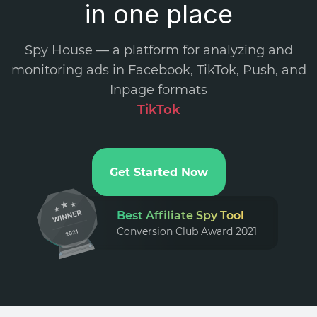
in one place
Spy House — a platform for analyzing and
monitoring ads in Facebook, TikTok, Push, and
Inpage formats
TikT
.
Get Started Now
Best Affiliate Spy Tool
Conversion Club Award 2021