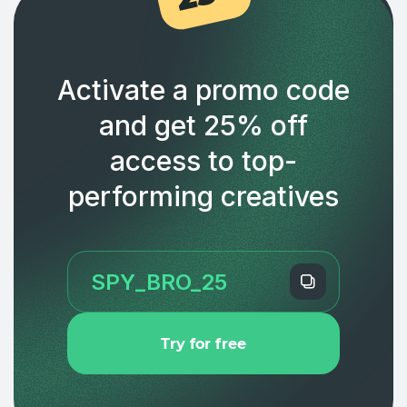
Activate a promo code
and get 25% off
access to top-
performing creatives
Try for free