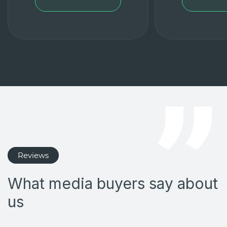
Reviews
What media buyers say about
us