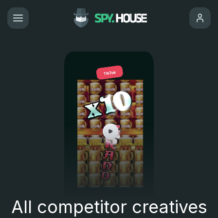
All competitor creatives