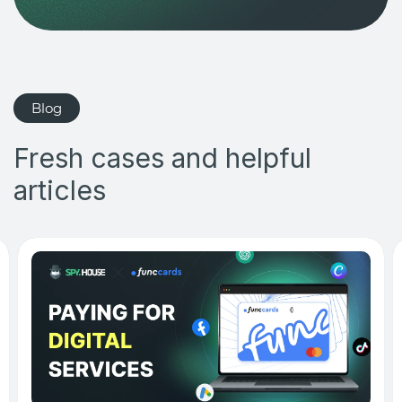
Blog
Fresh cases and helpful
articles