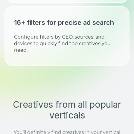
16+ filters for precise ad search
Configure filters by GEO, sources, and
devices to quickly find the creatives you
need.
Creatives from all popular
verticals
You’ll definitely find creatives in your vertical