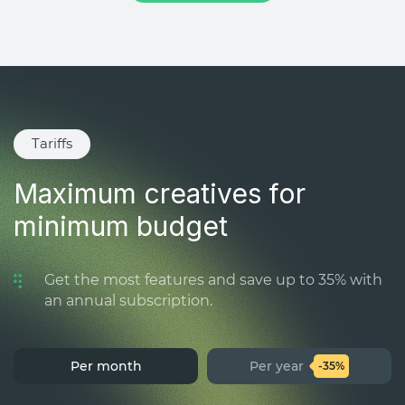
Tariffs
Maximum creatives for
minimum budget
Get the most features and save up to 35% with
an annual subscription.
Per month
Per year
-35%