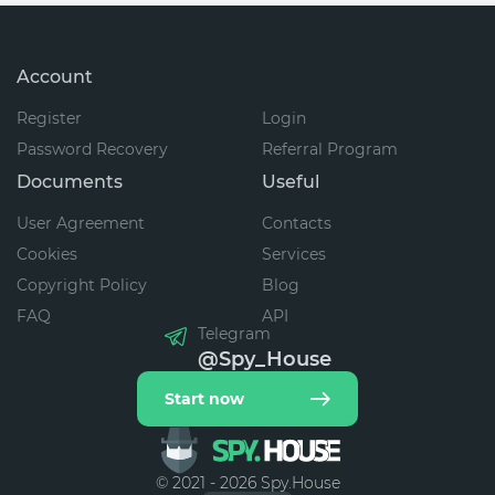
Account
Register
Login
Password Recovery
Referral Program
Documents
Useful
User Agreement
Contacts
Cookies
Services
Copyright Policy
Blog
FAQ
API
Telegram
@Spy_House
Start now
© 2021 - 2026 Spy.House