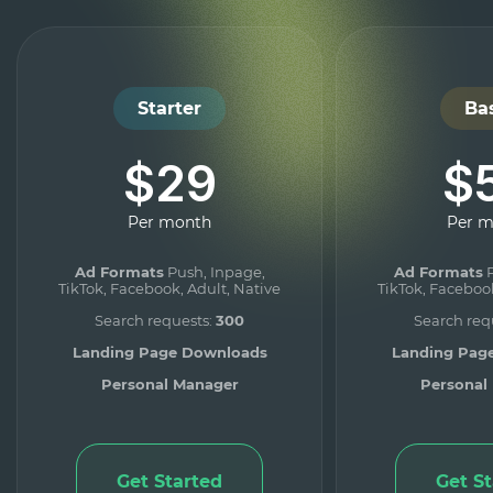
Starter
Ba
$29
$
Per month
Per 
Ad Formats
Push, Inpage,
Ad Formats
P
TikTok, Facebook, Adult, Native
TikTok, Facebook
Search requests:
300
Search req
Landing Page Downloads
Landing Pag
Personal Manager
Personal
Get Started
Get S