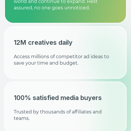
world and continue to expand. Rest
assured, no one goes unnoticed.
12M creatives daily
Access millions of competitor ad ideas to
save your time and budget.
100% satisfied media buyers
Trusted by thousands of affiliates and
teams.