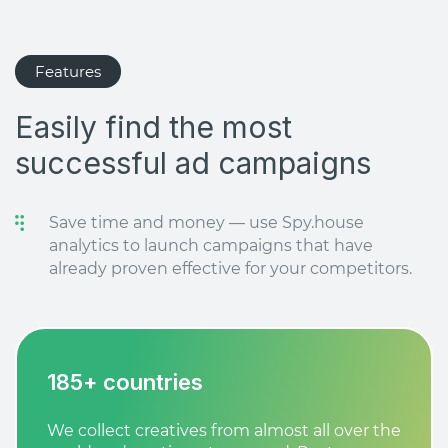
Features
Easily find the most
successful ad campaigns
Save time and money — use Spy.house
analytics to launch campaigns that have
already proven effective for your competitors.
185+ countries
We collect creatives from almost all over the