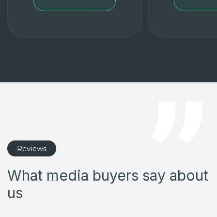
Reviews
What media buyers say about
us