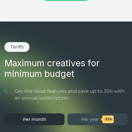
Tariffs
Maximum creatives for
minimum budget
Get the most features and save up to 35% with
an annual subscription.
Per month
Per year
-35%