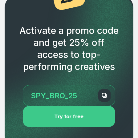
Activate a promo code
and get 25% off
access to top-
performing creatives
Try for free