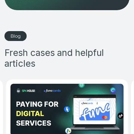
Blog
Fresh cases and helpful
articles