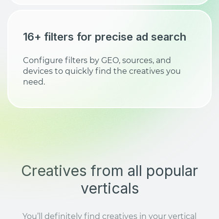
16+ filters for precise ad search
Configure filters by GEO, sources, and
devices to quickly find the creatives you
need.
Creatives from all popular
verticals
You’ll definitely find creatives in your vertical