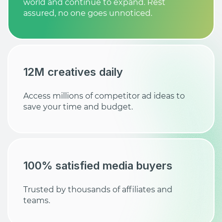
world and continue to expand. Rest
assured, no one goes unnoticed.
12M creatives daily
Access millions of competitor ad ideas to
save your time and budget.
100% satisfied media buyers
Trusted by thousands of affiliates and
teams.