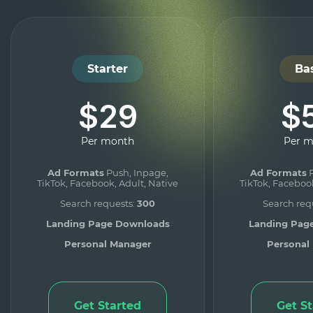
Starter
Ba
$29
$
Per month
Per 
Ad Formats
Push, Inpage,
Ad Formats
P
TikTok, Facebook, Adult, Native
TikTok, Facebook
Search requests:
300
Search req
Landing Page Downloads
Landing Pag
Personal Manager
Personal
Get Started
Get S