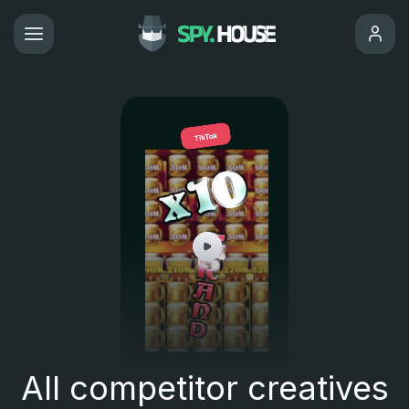
All competitor creatives