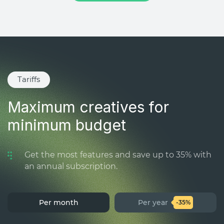
Tariffs
Maximum creatives for
minimum budget
Get the most features and save up to 35% with
an annual subscription.
Per month
Per year
-35%