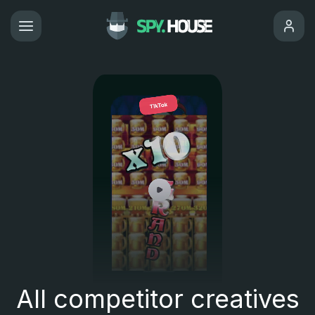
All competitor creatives