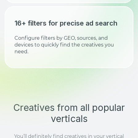
16+ filters for precise ad search
Configure filters by GEO, sources, and
devices to quickly find the creatives you
need.
Creatives from all popular
verticals
You’ll definitely find creatives in your vertical