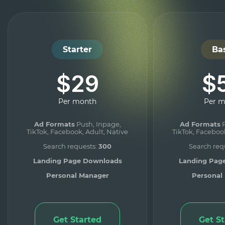
Starter
Ba
$29
$
Per month
Per 
Ad Formats
Push, Inpage,
Ad Formats
P
TikTok, Facebook, Adult, Native
TikTok, Facebook
Search requests:
300
Search req
Landing Page Downloads
Landing Pag
Personal Manager
Personal
Get Started
Get S