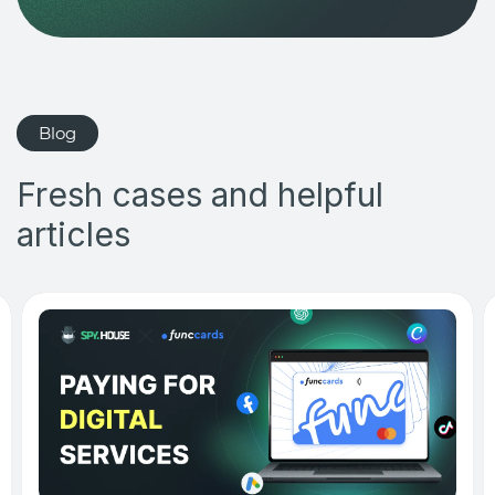
Blog
Fresh cases and helpful
articles