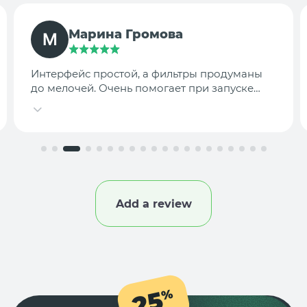
TargetLab Team
Собираем аналитику креативов по
конкурентам — теперь это занимает минуты,
а не часы.
Add a review
25
%