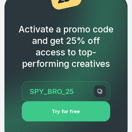
Activate a promo code
and get 25% off
access to top-
performing creatives
Try for free