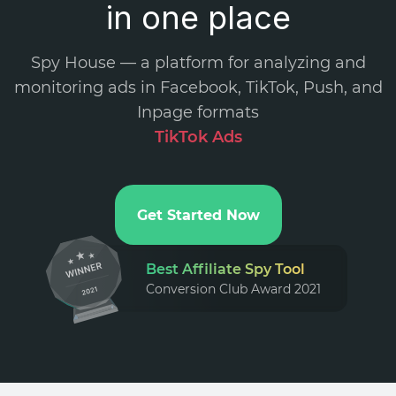
in one place
Spy House — a platform for analyzing and
monitoring ads in Facebook, TikTok, Push, and
Inpage formats
.
Get Started Now
Best Affiliate Spy Tool
Conversion Club Award 2021