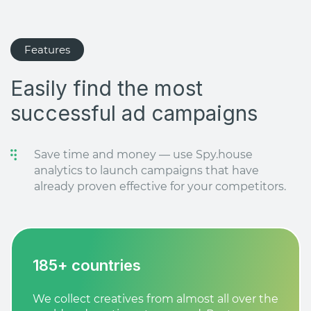
Features
Easily find the most
successful ad campaigns
Save time and money — use Spy.house
analytics to launch campaigns that have
already proven effective for your competitors.
185+ countries
We collect creatives from almost all over the