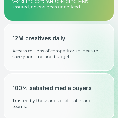
world and continue to expand. Rest
assured, no one goes unnoticed.
12M creatives daily
Access millions of competitor ad ideas to
save your time and budget.
100% satisfied media buyers
Trusted by thousands of affiliates and
teams.