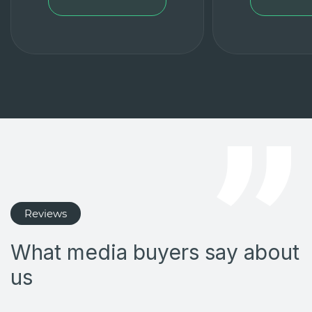
Reviews
What media buyers say about
us