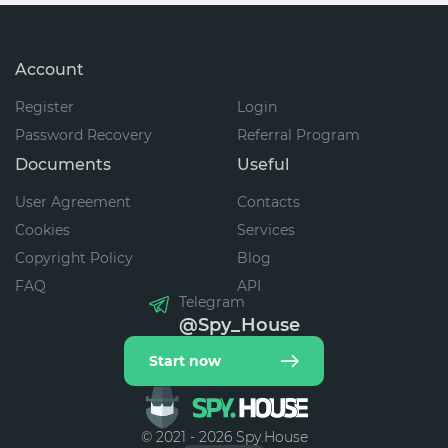
Account
Register
Login
Password Recovery
Referral Program
Documents
Useful
User Agreement
Contacts
Cookies
Services
Copyright Policy
Blog
FAQ
API
Telegram
@Spy_House
Start now
© 2021 - 2026 Spy.House