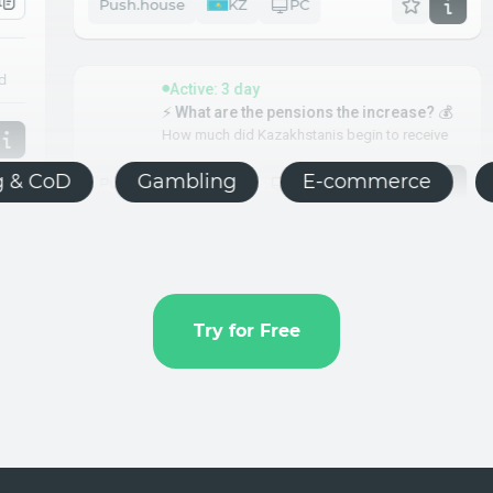
C
up to 100% bonus on your deposit
and claim up to 100% bonus on your
deposit
285
2
7
Like
Comments
Shared
ons the increase? 💰
anis begin to receive
Active: 3 day
Nutra
Dropshipping & CoD
Gambl
C
Try for Free