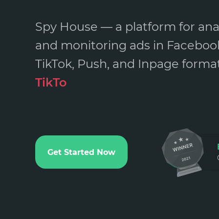
Spy House — a platform for ana
and monitoring ads in Faceboo
TikTok, Push, and Inpage forma
.
Get Started Now