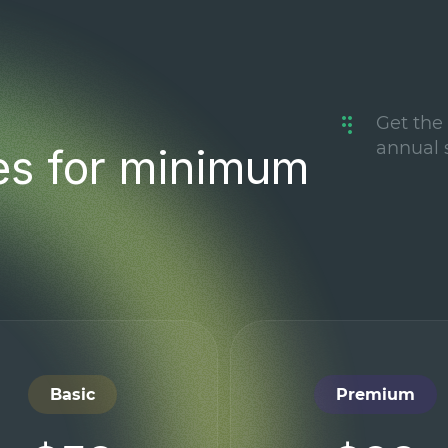
Get the
annual 
es for minimum
Basic
Premium