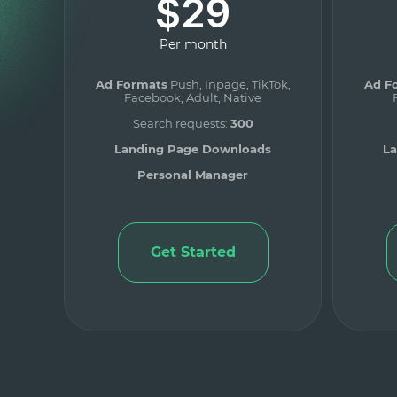
$29
Per month
Ad Formats
Push, Inpage, TikTok,
Ad F
Facebook, Adult, Native
Search requests:
300
Landing Page Downloads
L
Personal Manager
Get Started