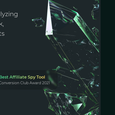
lyzing
k,
ts
Best Affiliate Spy Tool
Conversion Club Award 2021