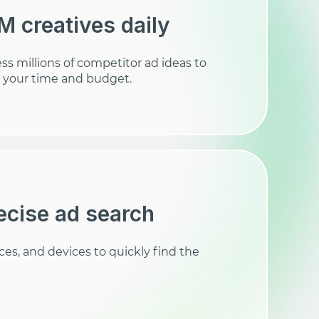
M creatives daily
ss millions of competitor ad ideas to
 your time and budget.
recise ad search
ces, and devices to quickly find the