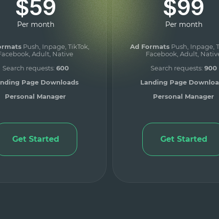
$59
$99
Per month
Per month
ormats
Push, Inpage, TikTok,
Ad Formats
Push, Inpage, T
Facebook, Adult, Native
Facebook, Adult, Nativ
Search requests:
600
Search requests:
900
anding Page Downloads
Landing Page Downloa
Personal Manager
Personal Manager
Get Started
Get Started