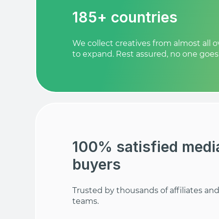
185+ countries
We collect creatives from almost all 
to expand. Rest assured, no one goes
100% satisfied medi
buyers
Trusted by thousands of affiliates an
teams.