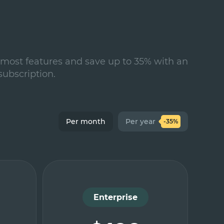
 most features and save up to 35% with an
subscription.
Per month
Per year
-35%
Enterprise