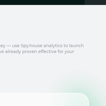
y — use Spy.house analytics to launch
 already proven effective for your