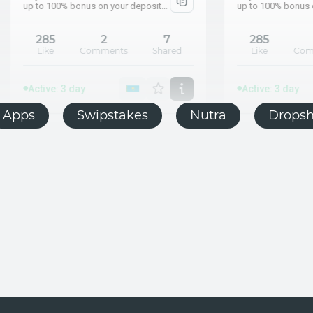
Push.hous
up to 100% bonus on your deposit
and claim up to 100% bonus on your
deposit
285
2
7
Like
Comments
Shared
Ac
⚡ W
How
Active: 3 day
ing
E-commerce
Apps
Swipsta
Push.hous