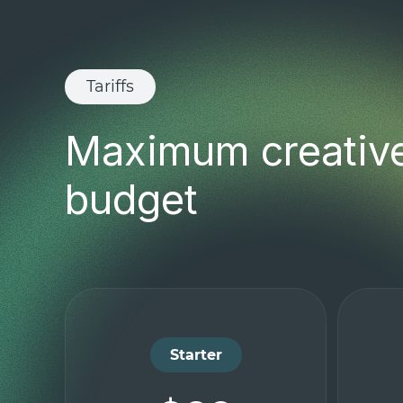
Tariffs
Maximum creativ
budget
Starter