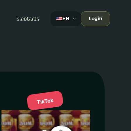
Contacts
EN
Login