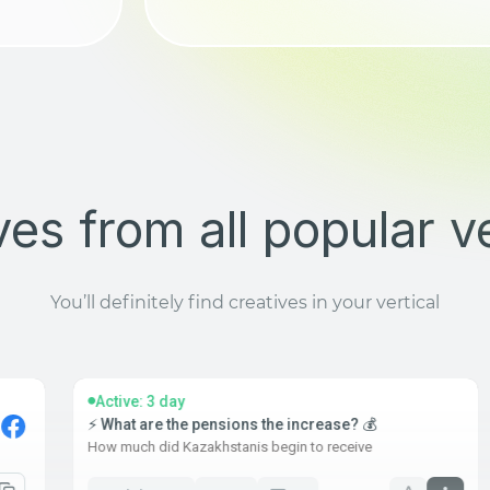
ves from all popular ve
You’ll definitely find creatives in your vertical
00:45
crease? 💰
Casino Slots
to receive
Play Crown Casino online and claim