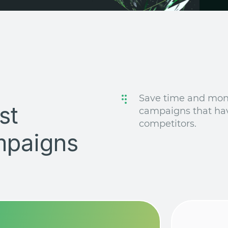
Save time and mone
st
campaigns that have
competitors.
mpaigns