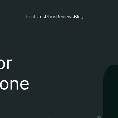
Features
Plans
Reviews
Blog
or
 one