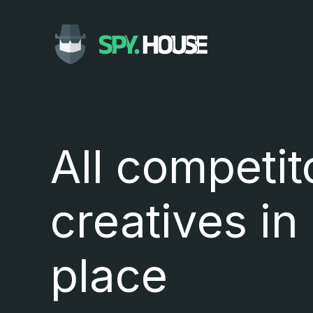
All competit
creatives in
place