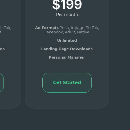
$199
Per month
ikTok,
Ad Formats
Push, Inpage, TikTok,
e
Facebook, Adult, Native
Unlimited
ds
Landing Page Downloads
Personal Manager
Get Started