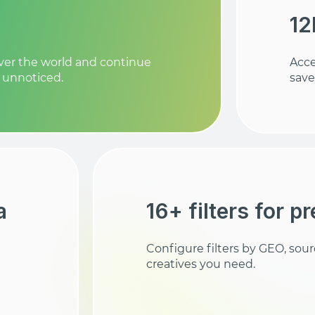
12
over the world and continue
Acce
 unnoticed.
save
a
16+ filters for p
Configure filters by GEO, sour
creatives you need.
d