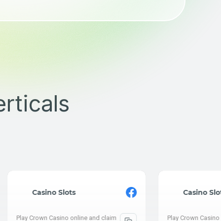
rticals
Active: 3 da
⚡ What are th
Casino Slots
How much did K
Play Crown Casino online and claim