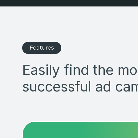
Features
Easily find the mo
successful ad ca