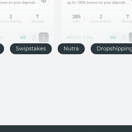
Push.house
KZ
P
deposit
m up to 100% bonus on your
2
7
Comments
Shared
Active: 3 day
⚡ What are the pensi
How much did Kazakhst
 3 day
E-commerce
Apps
Swipstakes
Push.house
KZ
P