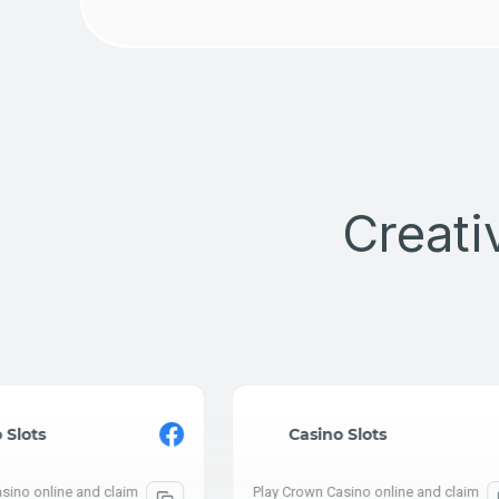
Creati
Active: 3 day
⚡ What are the pensions the in
sino Slots
How much did Kazakhstanis begin 
wn Casino online and claim