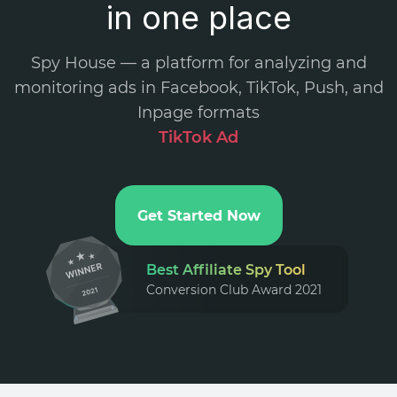
in one place
Spy House — a platform for analyzing and
monitoring ads in Facebook, TikTok, Push, and
Inpage formats
.
Get Started Now
Best Affiliate Spy Tool
Conversion Club Award 2021