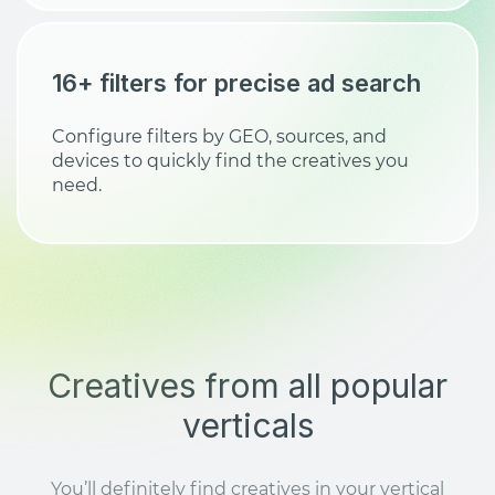
16+ filters for precise ad search
Configure filters by GEO, sources, and
devices to quickly find the creatives you
need.
Creatives from all popular
verticals
You’ll definitely find creatives in your vertical