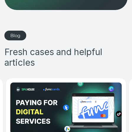
Blog
Fresh cases and helpful
articles