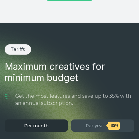
Tariffs
Maximum creatives for
minimum budget
Get the most features and save up to 35% with
an annual subscription.
Per month
Per year
-35%