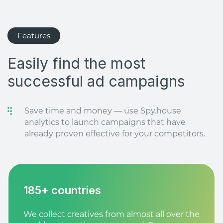
Features
Easily find the most
successful ad campaigns
Save time and money — use Spy.house
analytics to launch campaigns that have
already proven effective for your competitors.
185+ countries
We collect creatives from almost all over the