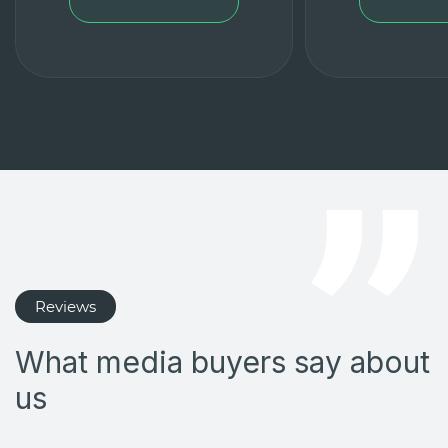
Reviews
What media buyers say about
us