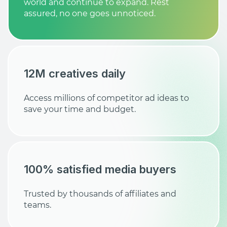
world and continue to expand. Rest
assured, no one goes unnoticed.
12M creatives daily
Access millions of competitor ad ideas to
save your time and budget.
100% satisfied media buyers
Trusted by thousands of affiliates and
teams.