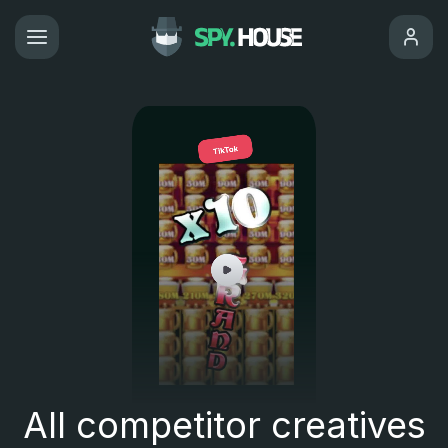
All competitor creatives