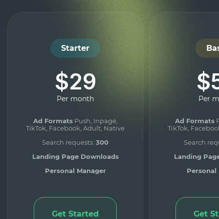
Starter
Ba
$29
$
Per month
Per 
Ad Formats
Push, Inpage,
Ad Formats
P
TikTok, Facebook, Adult, Native
TikTok, Facebook
Search requests:
300
Search req
Landing Page Downloads
Landing Pag
Personal Manager
Personal
Get Started
Get S