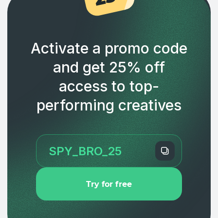
Activate a promo code
and get 25% off
access to top-
performing creatives
Try for free