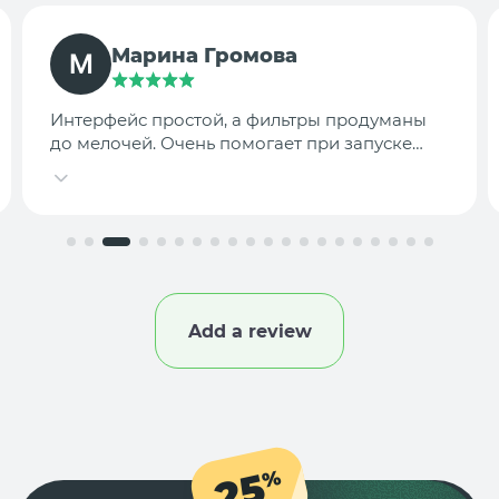
TargetLab Team
Собираем аналитику креативов по
конкурентам — теперь это занимает минуты,
а не часы.
Add a review
25
%