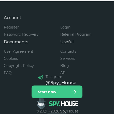
Account
Register
Login
Password Recovery
Referral Program
Documents
Useful
User Agreement
Contacts
Cookies
Services
Copyright Policy
Blog
FAQ
API
Telegram
@Spy_House
Start now
© 2021 - 2026 Spy.House