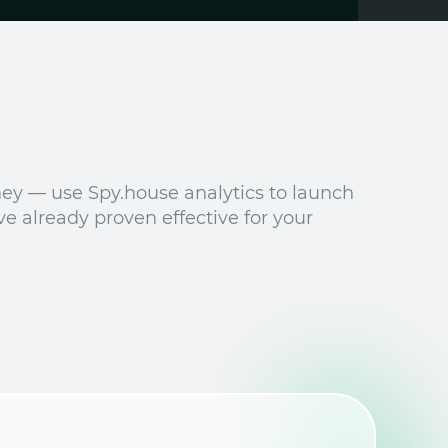
y — use Spy.house analytics to launch
 already proven effective for your