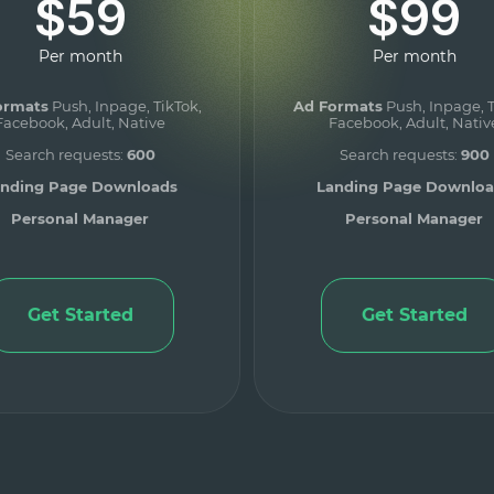
$59
$99
Per month
Per month
ormats
Push, Inpage, TikTok,
Ad Formats
Push, Inpage, T
Facebook, Adult, Native
Facebook, Adult, Nativ
Search requests:
600
Search requests:
900
anding Page Downloads
Landing Page Downloa
Personal Manager
Personal Manager
Get Started
Get Started