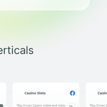
rticals
Activ
⚡ What
Casino Slots
How mu
m
Play Crown Casino online and claim