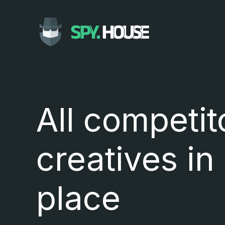
All competit
creatives in
place