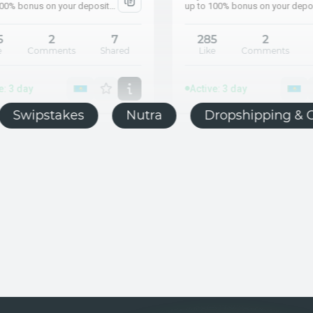
Push.house
KZ
to 100% bonus on your deposit
nd claim up to 100% bonus on your
eposit
285
2
7
Like
Comments
Shared
Active: 3 da
⚡ What are th
How much did K
Active: 3 day
E-commerce
Apps
Swipstakes
Push.house
KZ