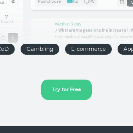
PC
up to 100% bonus on your deposit
and claim up to 100% bonus on yo
deposit
285
2
Like
Comments
Sh
y
e pensions the increase? 💰
azakhstanis begin to receive
Active: 3 day
Nutra
Dropshipping & CoD
Gambling
PC
Try for Free