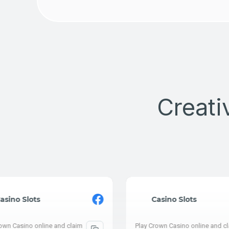
Creati
Active: 3 day
⚡ What are the pensions
Casino Slots
How much did Kazakhstanis
lay Crown Casino online and claim