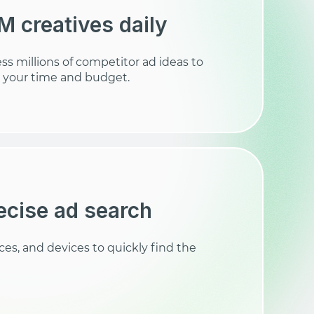
M creatives daily
ss millions of competitor ad ideas to
 your time and budget.
recise ad search
ces, and devices to quickly find the