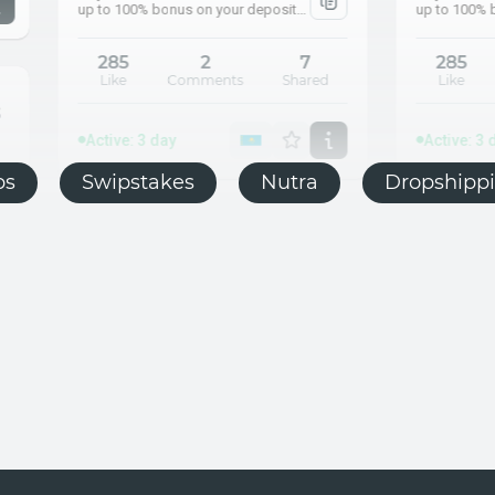
Push
up to 100% bonus on your deposit
ur
and claim up to 100% bonus on your
deposit
7
285
2
7
ared
Like
Comments
Shared
Active: 3 day
E-commerce
Apps
Swipstakes
Push