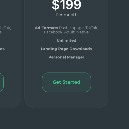
$199
Per month
ikTok,
Ad Formats
Push, Inpage, TikTok,
e
Facebook, Adult, Native
Unlimited
ds
Landing Page Downloads
Personal Manager
Get Started