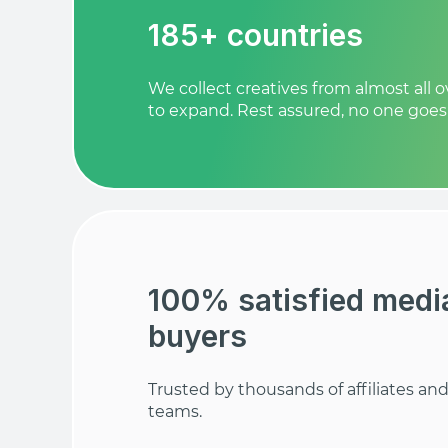
185+ countries
We collect creatives from almost all 
to expand. Rest assured, no one goes
100% satisfied medi
buyers
Trusted by thousands of affiliates an
teams.