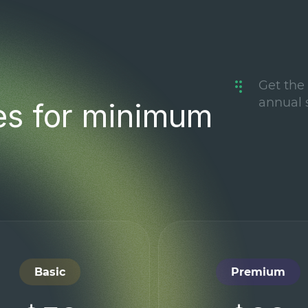
Get the
annual 
es for minimum
Basic
Premium