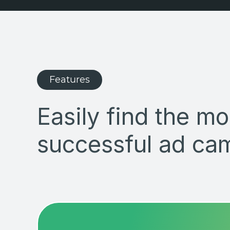
Features
Easily find the mo
successful ad ca