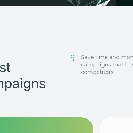
Save time and mone
st
campaigns that have
competitors.
mpaigns