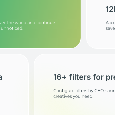
12
over the world and continue
Acce
 unnoticed.
save
a
16+ filters for p
Configure filters by GEO, sour
creatives you need.
d