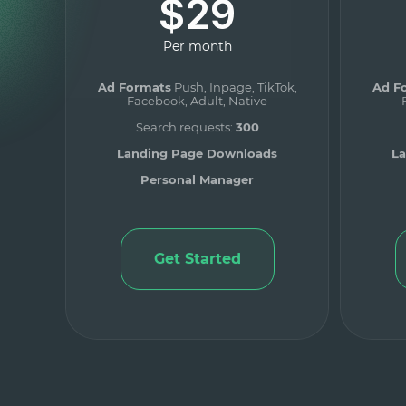
$29
Per month
Ad Formats
Push, Inpage, TikTok,
Ad F
Facebook, Adult, Native
Search requests:
300
Landing Page Downloads
L
Personal Manager
Get Started