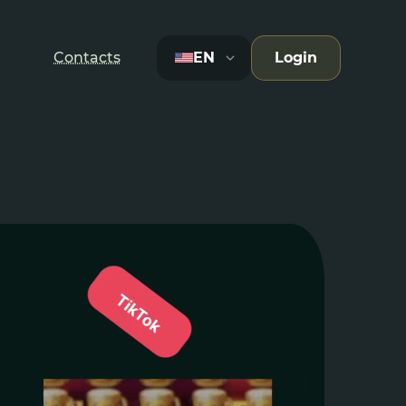
Contacts
EN
Login