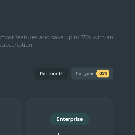
 most features and save up to 35% with an
subscription.
Per month
Per year
-35%
Enterprise