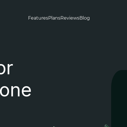
Features
Plans
Reviews
Blog
or
 one