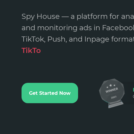
Spy House — a platform for ana
and monitoring ads in Faceboo
TikTok, Push, and Inpage forma
.
Get Started Now