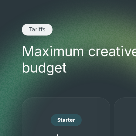
Tariffs
Maximum creativ
budget
Starter