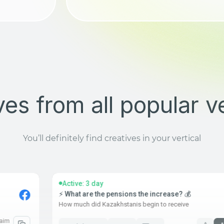
ves from all popular ve
You’ll definitely find creatives in your vertical
00:45
 the increase? 💰
Casino Slots
 begin to receive
Play Crown Casino online and clai