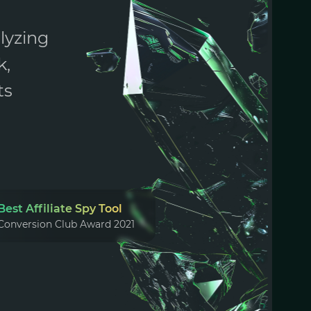
lyzing
k,
ts
Best Affiliate Spy Tool
Conversion Club Award 2021