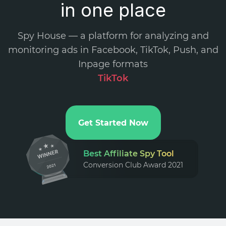
in one place
Spy House — a platform for analyzing and
monitoring ads in Facebook, TikTok, Push, and
Inpage formats
TikTok A
.
Get Started Now
Best Affiliate Spy Tool
Conversion Club Award 2021