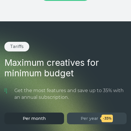
Tariffs
Maximum creatives for
minimum budget
Get the most features and save up to 35% with
an annual subscription.
Per month
Per year
-35%