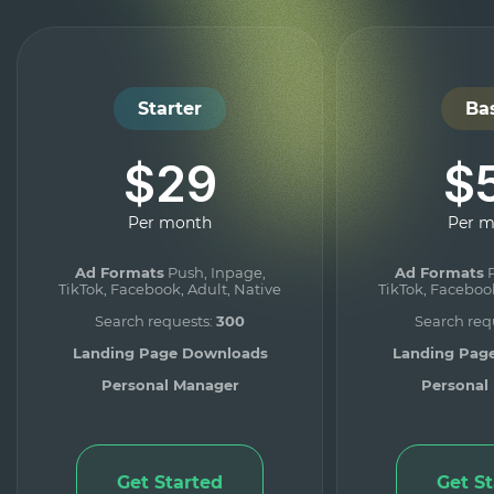
Starter
Ba
$29
$
Per month
Per 
Ad Formats
Push, Inpage,
Ad Formats
P
TikTok, Facebook, Adult, Native
TikTok, Facebook
Search requests:
300
Search req
Landing Page Downloads
Landing Pag
Personal Manager
Personal
Get Started
Get S