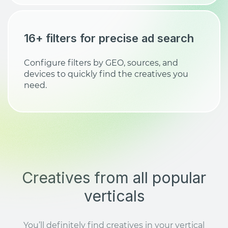
16+ filters for precise ad search
Configure filters by GEO, sources, and
devices to quickly find the creatives you
need.
Creatives from all popular
verticals
You’ll definitely find creatives in your vertical