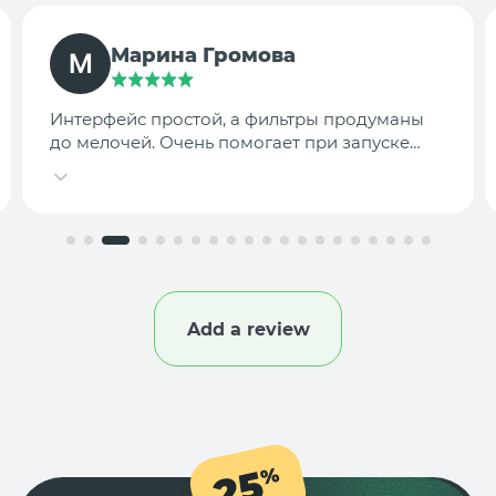
TargetLab Team
Собираем аналитику креативов по
конкурентам — теперь это занимает минуты,
а не часы.
Add a review
25
%