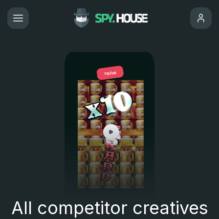
All competitor creatives