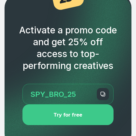
Activate a promo code
and get 25% off
access to top-
performing creatives
Try for free