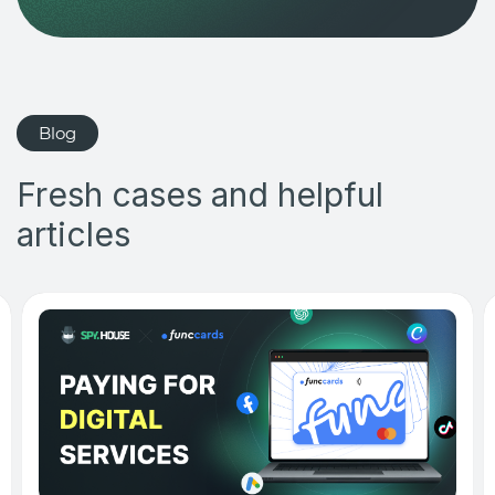
Blog
Fresh cases and helpful
articles