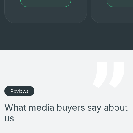
Reviews
What media buyers say about
us