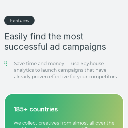
Features
Easily find the most
successful ad campaigns
Save time and money — use Spy.house
analytics to launch campaigns that have
already proven effective for your competitors.
185+ countries
We collect creatives from almost all over the