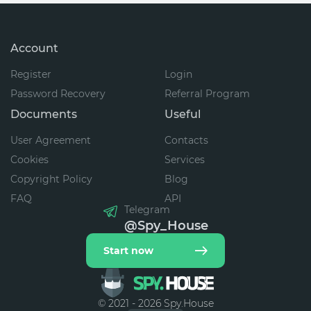
Account
Register
Login
Password Recovery
Referral Program
Documents
Useful
User Agreement
Contacts
Cookies
Services
Copyright Policy
Blog
FAQ
API
Telegram
@Spy_House
Start now
© 2021 - 2026 Spy.House