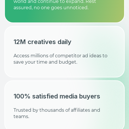
world and continue to expand. Rest
assured, no one goes unnoticed.
12M creatives daily
Access millions of competitor ad ideas to
save your time and budget.
100% satisfied media buyers
Trusted by thousands of affiliates and
teams.