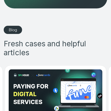
Blog
Fresh cases and helpful
articles