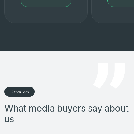
Reviews
What media buyers say about
us