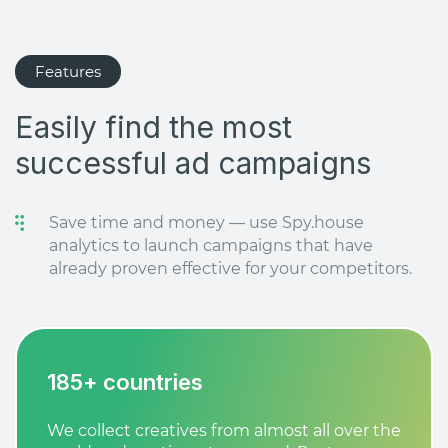
Features
Easily find the most
successful ad campaigns
Save time and money — use Spy.house
analytics to launch campaigns that have
already proven effective for your competitors.
185+ countries
We collect creatives from almost all over the