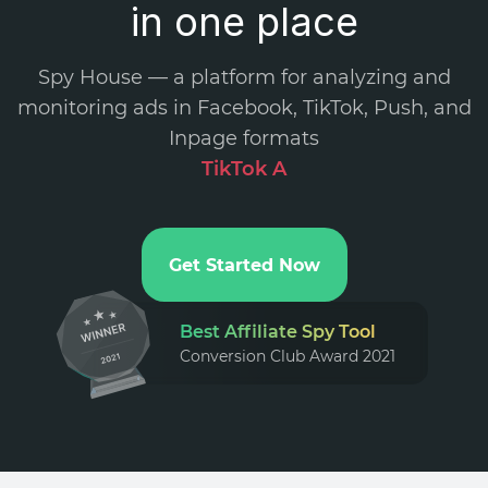
in one place
Spy House — a platform for analyzing and
monitoring ads in Facebook, TikTok, Push, and
Inpage formats
.
Get Started Now
Best Affiliate Spy Tool
Conversion Club Award 2021