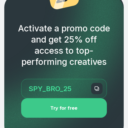
Activate a promo code
and get 25% off
access to top-
performing creatives
Try for free