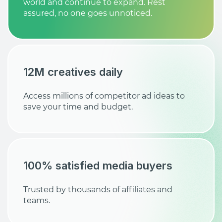
world and continue to expand. Rest
assured, no one goes unnoticed.
12M creatives daily
Access millions of competitor ad ideas to
save your time and budget.
100% satisfied media buyers
Trusted by thousands of affiliates and
teams.