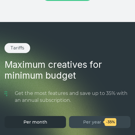
Tariffs
Maximum creatives for
minimum budget
Get the most features and save up to 35% with
an annual subscription.
Per month
Per year
-35%