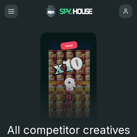
All competitor creatives