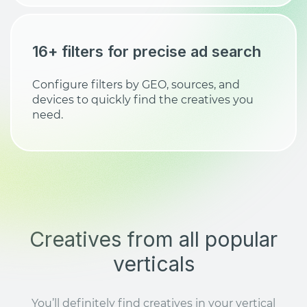
16+ filters for precise ad search
Configure filters by GEO, sources, and
devices to quickly find the creatives you
need.
Creatives from all popular
verticals
You’ll definitely find creatives in your vertical