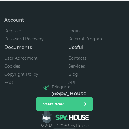
Account
Register
Login
Password Recovery
Referral Program
Documents
Useful
User Agreement
Contacts
Cookies
Services
Copyright Policy
Blog
FAQ
API
Telegram
@Spy_House
Start now
© 2021 - 2026 Spy.House