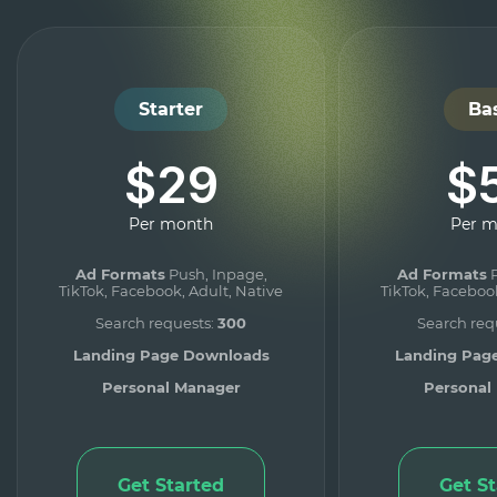
Starter
Ba
$29
$
Per month
Per 
Ad Formats
Push, Inpage,
Ad Formats
P
TikTok, Facebook, Adult, Native
TikTok, Facebook
Search requests:
300
Search req
Landing Page Downloads
Landing Pag
Personal Manager
Personal
Get Started
Get S