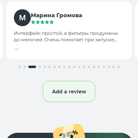
TargetLab Team
Собираем аналитику креативов по
конкурентам — теперь это занимает минуты,
а не часы.
Add a review
25
%