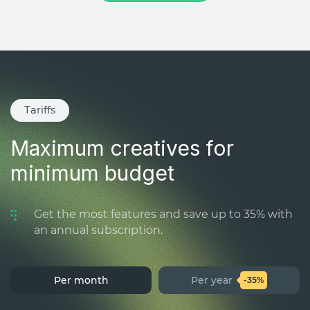
Tariffs
Maximum creatives for
minimum budget
Get the most features and save up to 35% with
an annual subscription.
Per month
Per year
-35%