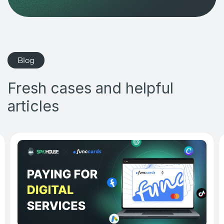
Blog
Fresh cases and helpful
articles