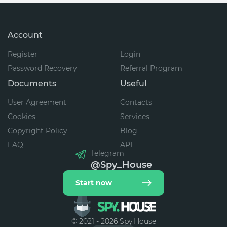
Account
Register
Login
Password Recovery
Referral Program
Documents
Useful
User Agreement
Contacts
Cookies
Services
Copyright Policy
Blog
FAQ
API
Telegram
@Spy_House
Start now
© 2021 - 2026 Spy.House