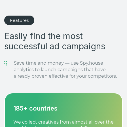
Features
Easily find the most
successful ad campaigns
Save time and money — use Spy.house
analytics to launch campaigns that have
already proven effective for your competitors.
185+ countries
We collect creatives from almost all over the