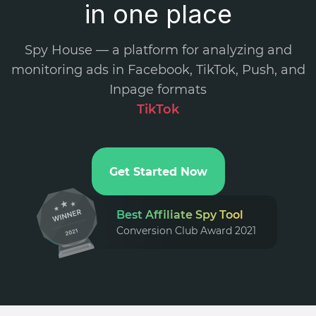
in one place
Spy House — a platform for analyzing and
monitoring ads in Facebook, TikTok, Push, and
Inpage formats
.
Get Started Now
Best Affiliate Spy Tool
Conversion Club Award 2021