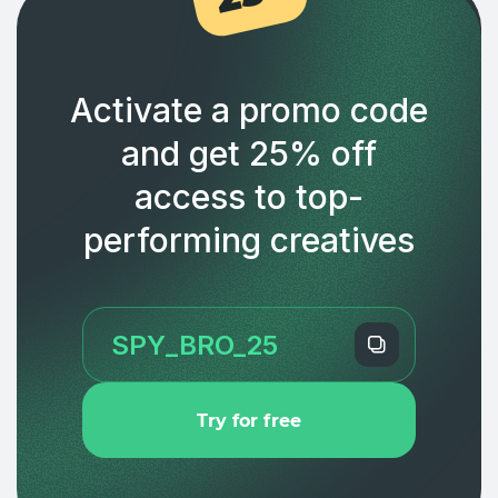
Activate a promo code
and get 25% off
access to top-
performing creatives
Try for free