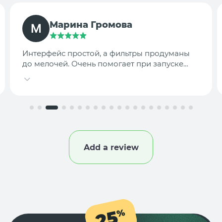
TargetLab Team
Собираем аналитику креативов по
конкурентам — теперь это занимает минуты,
а не часы.
Add a review
25
%