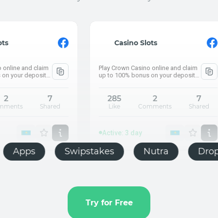
Active: 3 day
⚡ What are the pe
Casino Slots
How much did Kazakh
Play Crown Casino online and claim
Push.house
up to 100% bonus on your deposit
and claim up to 100% bonus on your
deposit
285
2
7
Like
Comments
Shared
Active
⚡ What 
How much
Active: 3 day
E-commerce
Apps
Swipstakes
Push.house
Try for Free