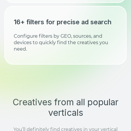
16+ filters for precise ad search
Configure filters by GEO, sources, and
devices to quickly find the creatives you
need.
Creatives from all popular
verticals
You’ll definitely find creatives in your vertical