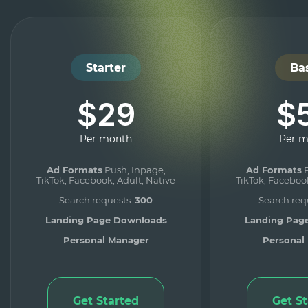
Starter
Ba
$29
$
Per month
Per 
Ad Formats
Push, Inpage,
Ad Formats
P
TikTok, Facebook, Adult, Native
TikTok, Facebook
Search requests:
300
Search req
Landing Page Downloads
Landing Pag
Personal Manager
Personal
Get Started
Get S