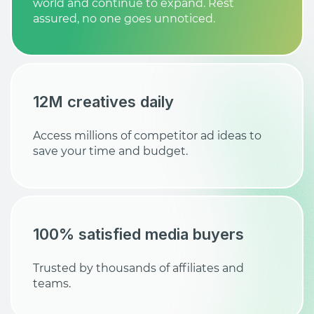
world and continue to expand. Rest
assured, no one goes unnoticed.
12M creatives daily
Access millions of competitor ad ideas to
save your time and budget.
100% satisfied media buyers
Trusted by thousands of affiliates and
teams.