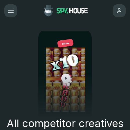
All competitor creatives