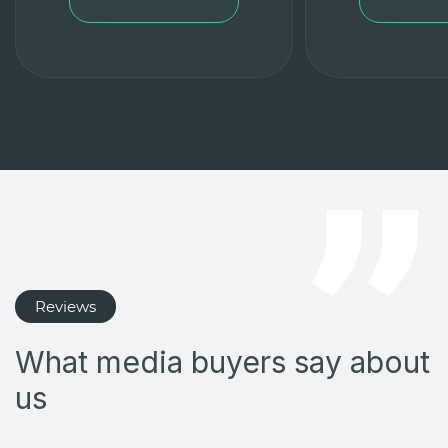
Reviews
What media buyers say about
us