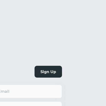
Sign Up
Email