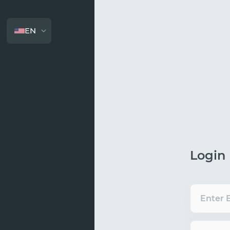
EN
Login
Enter 