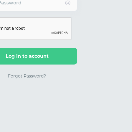
Password
Log in to account
Forgot Password?