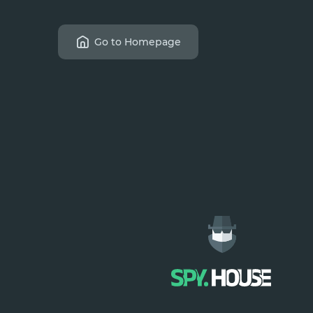
Go to Homepage