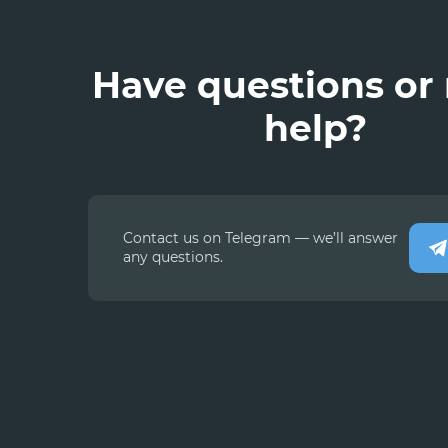
Have questions or
help?
Contact us on Telegram — we’ll answer
any questions.