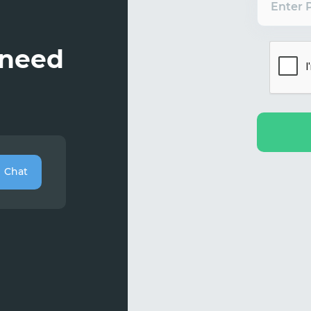
Enter 
 need
Chat