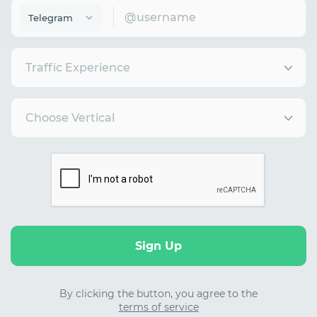
Telegram
Traffic Experience
Choose Vertical
Sign Up
By clicking the button, you agree to the
terms of service