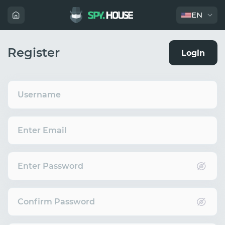
EN
Register
Login
Username
Enter Email
Enter Password
Confirm Password