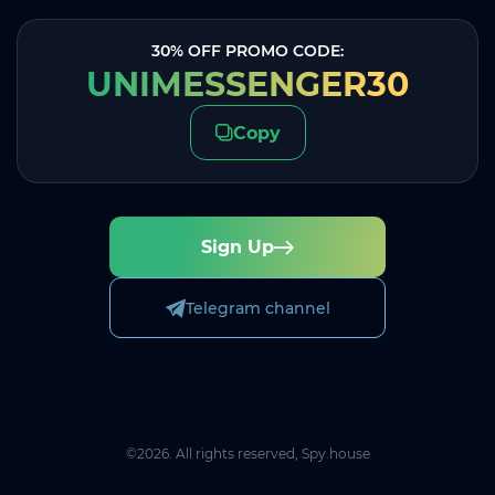
30% OFF PROMO CODE:
UNIMESSENGER30
Copy
Sign Up
Telegram channel
©2026. All rights reserved, Spy.house