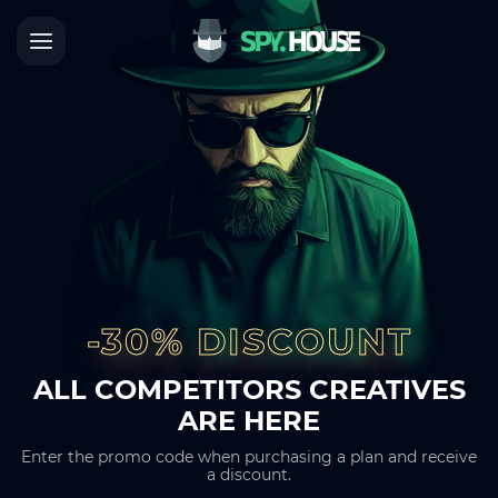
-30% DISCOUNT
ALL COMPETITORS CREATIVES
ARE HERE
Enter the promo code when purchasing a plan and receive
a discount.