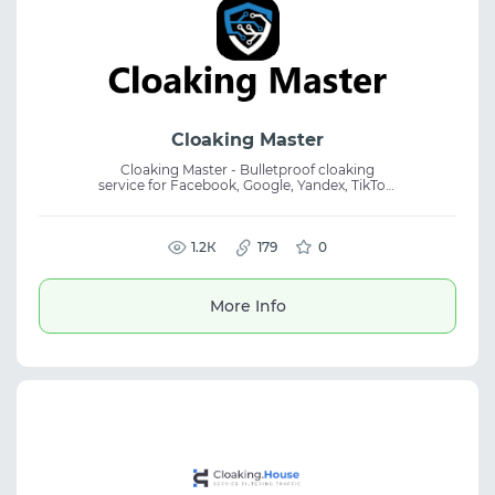
Cloaking Master
Cloaking Master - Bulletproof cloaking
service for Facebook, Google, Yandex, TikTok,
Bing, X! A powerful professional service for
flexible traffic filtering and content
protection from bots, based on Machine
Learning, ensuring protection of your
1.2К
179
0
content from the most advanced bots.
More Info