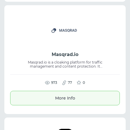
Masqrad.io
Masqrad.io is a cloaking platform for traffic
management and content protection. It
combines ML analysis, browser fingerprint
analysis, cohort analysis, and proprietary
databases. The service helps detect
unwanted visits and route traffic more
973
77
0
flexibly. Suitable for cloaking, traffic
management, antifraud workflows, and
advertising campaign protection.
More Info