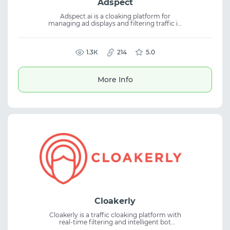
Adspect
Adspect.ai is a cloaking platform for
managing ad displays and filtering traffic in
advertising campaigns. The service helps
segment audiences, reduce ban risks, and
maintain stability when working with
cloaking, ad traffic, and campaign control.
1.3К
214
5.0
More Info
Cloakerly
Cloakerly is a traffic cloaking platform with
real-time filtering and intelligent bot
detection capabilities. The service applies AI