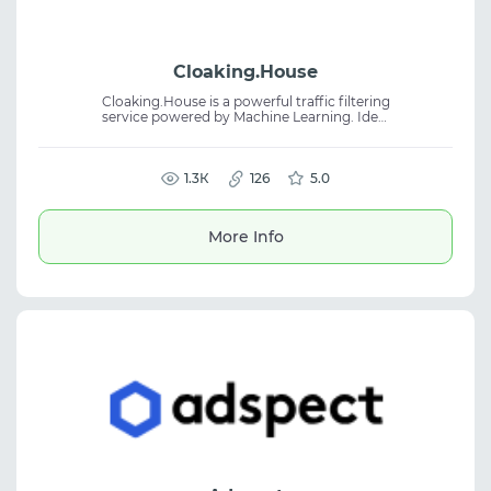
Cloaking.House
Cloaking.House is a powerful traffic filtering
service powered by Machine Learning. Ideal
for Facebook, Google, TikTok, and other
sources. Easy setup without coding skills,
protection from bots and moderators.
1.3К
126
5.0
More Info