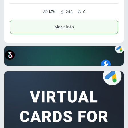
detection, traffic filtering, and routing to
protect ad campaigns and scale high-risk
traffic while maintaining performance and
1.7К
244
0
control.
More Info