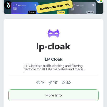
LP Cloak
LP Cloak is a traffic cloaking and filtering
platform for affiliate marketers and media
buyers. It helps protect ad campaigns, filter
bots and unwanted traffic, and improve
stability. The tool is suitable for affiliate
marketing and digital advertising. It enables
1К
147
5.0
traffic flow management, better lead quality,
and optimized campaign performance
across multiple sources.
More Info