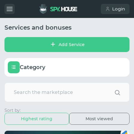
Login
Services and bonuses
Add Service
Category
Sort by:
Highest rating
Most viewed