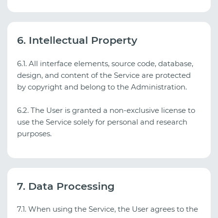
6. Intellectual Property
6.1. All interface elements, source code, database,
design, and content of the Service are protected
by copyright and belong to the Administration.
6.2. The User is granted a non‑exclusive license to
use the Service solely for personal and research
purposes.
7. Data Processing
7.1. When using the Service, the User agrees to the