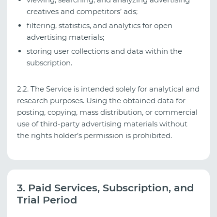
creatives and competitors’ ads;
filtering, statistics, and analytics for open
advertising materials;
storing user collections and data within the
subscription.
2.2. The Service is intended solely for analytical and
research purposes. Using the obtained data for
posting, copying, mass distribution, or commercial
use of third-party advertising materials without
the rights holder’s permission is prohibited.
3. Paid Services, Subscription, and
Trial Period