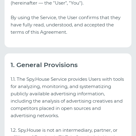
(hereinafter — the "User", "You").
By using the Service, the User confirms that they
have fully read, understood, and accepted the
terms of this Agreement.
1. General Provisions
1.1. The Spy.House Service provides Users with tools
for analyzing, monitoring, and systematizing
publicly available advertising information,
including the analysis of advertising creatives and
competitors placed in open sources and
advertising networks.
1.2. Spy.House is not an intermediary, partner, or