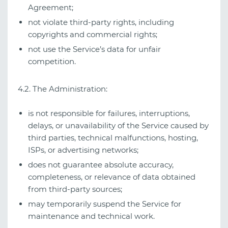
Agreement;
not violate third‑party rights, including
copyrights and commercial rights;
not use the Service’s data for unfair
competition.
4.2. The Administration:
is not responsible for failures, interruptions,
delays, or unavailability of the Service caused by
third parties, technical malfunctions, hosting,
ISPs, or advertising networks;
does not guarantee absolute accuracy,
completeness, or relevance of data obtained
from third‑party sources;
may temporarily suspend the Service for
maintenance and technical work.