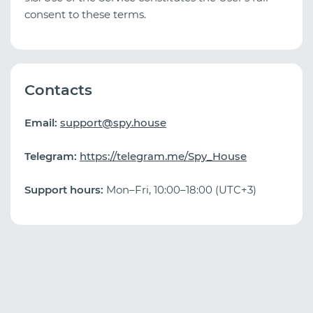
consent to these terms.
Contacts
Email:
support@spy.house
Telegram:
https://telegram.me/Spy_House
Support hours:
Mon–Fri, 10:00–18:00 (UTC+3)