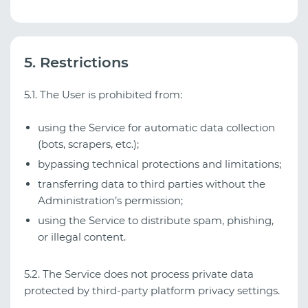
5. Restrictions
5.1. The User is prohibited from:
using the Service for automatic data collection
(bots, scrapers, etc.);
bypassing technical protections and limitations;
transferring data to third parties without the
Administration’s permission;
using the Service to distribute spam, phishing,
or illegal content.
5.2. The Service does not process private data
protected by third‑party platform privacy settings.