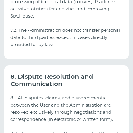
processing of technical data (cookies, IP address,
activity statistics) for analytics and improving
Spy.House.
7.2. The Administration does not transfer personal
data to third parties, except in cases directly
provided for by law.
8. Dispute Resolution and
Communication
8.1. All disputes, claims, and disagreements
between the User and the Administration are
resolved exclusively through negotiations and
correspondence (in electronic or written form).