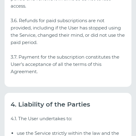
access.
3.6. Refunds for paid subscriptions are not
provided, including if the User has stopped using
the Service, changed their mind, or did not use the
paid period.
3.7. Payment for the subscription constitutes the
User’s acceptance of all the terms of this
Agreement.
4. Liability of the Parties
4.1. The User undertakes to:
use the Service strictly within the law and the