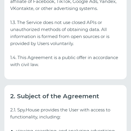
affiliate of Facebook, TikTok, Google Ads, Yandex,
VKontakte, or other advertising systems.
1.3. The Service does not use closed APIs or
unauthorized methods of obtaining data. All
information is formed from open sources or is
provided by Users voluntarily.
1.4. This Agreement is a public offer in accordance
with civil law.
2. Subject of the Agreement
2.1. Spy.House provides the User with access to
functionality, including:
viewing, searching, and analyzing advertising