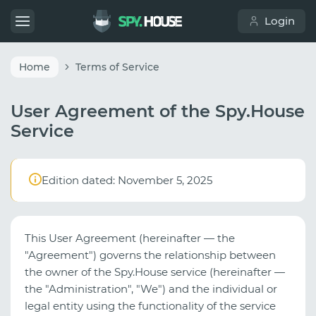
Login
Home
Terms of Service
User Agreement of the Spy.House
Service
Edition dated: November 5, 2025
This User Agreement (hereinafter — the
"Agreement") governs the relationship between
the owner of the Spy.House service (hereinafter —
the "Administration", "We") and the individual or
legal entity using the functionality of the service