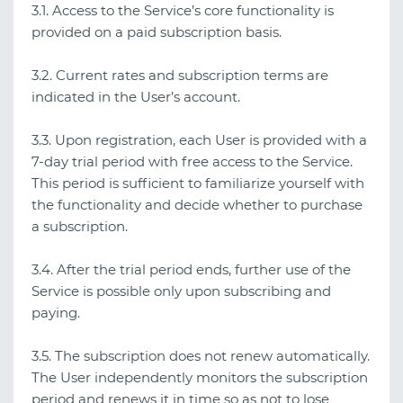
3.1. Access to the Service’s core functionality is
provided on a paid subscription basis.
3.2. Current rates and subscription terms are
indicated in the User’s account.
3.3. Upon registration, each User is provided with a
7‑day trial period with free access to the Service.
This period is sufficient to familiarize yourself with
the functionality and decide whether to purchase
a subscription.
3.4. After the trial period ends, further use of the
Service is possible only upon subscribing and
paying.
3.5. The subscription does not renew automatically.
The User independently monitors the subscription
period and renews it in time so as not to lose