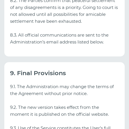
8.2. The Parties confirm that peaceful settlement
of any disagreements is a priority. Going to court is
not allowed until all possibilities for amicable
settlement have been exhausted.
8.3. All official communications are sent to the
Administration’s email address listed below.
9. Final Provisions
9.1. The Administration may change the terms of
the Agreement without prior notice.
9.2. The new version takes effect from the
moment it is published on the official website.
9.3. Use of the Service constitutes the User’s full