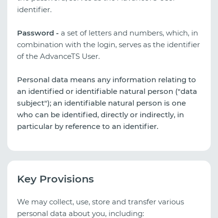
identifier.
Password -
a set of letters and numbers, which, in
combination with the login, serves as the identifier
of the AdvanceTS User.
Personal data means any information relating to
an identified or identifiable natural person ("data
subject"); an identifiable natural person is one
who can be identified, directly or indirectly, in
particular by reference to an identifier.
Key Provisions
We may collect, use, store and transfer various
personal data about you, including: