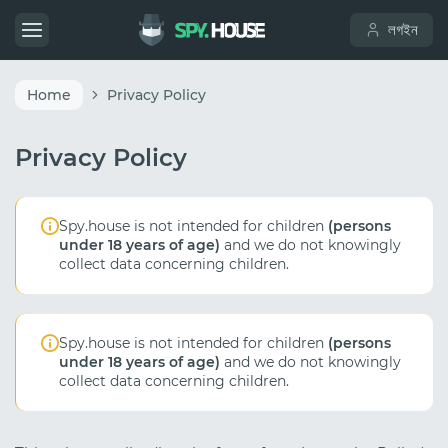
লগইন
Home
Privacy Policy
Privacy Policy
Spy.house is not intended for children
(persons
under 18 years of age)
and we do not knowingly
collect data concerning children.
Spy.house is not intended for children
(persons
under 18 years of age)
and we do not knowingly
collect data concerning children.