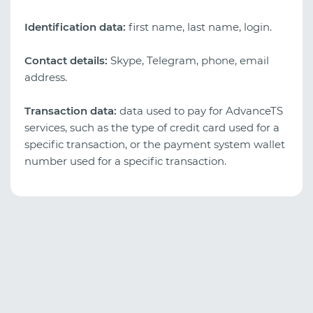
Identification data:
first name, last name, login.
Contact details:
Skype, Telegram, phone, email
address.
Transaction data:
data used to pay for AdvanceTS
services, such as the type of credit card used for a
specific transaction, or the payment system wallet
number used for a specific transaction.