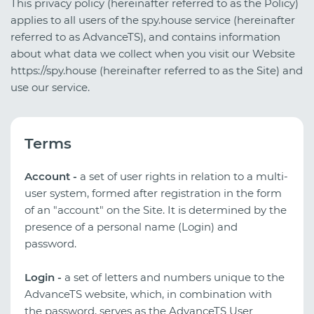
This privacy policy (hereinafter referred to as the Policy)
applies to all users of the spy.house service (hereinafter
referred to as AdvanceTS), and contains information
about what data we collect when you visit our Website
https://spy.house (hereinafter referred to as the Site) and
use our service.
Terms
Account -
a set of user rights in relation to a multi-
user system, formed after registration in the form
of an "account" on the Site. It is determined by the
presence of a personal name (Login) and
password.
Login -
a set of letters and numbers unique to the
AdvanceTS website, which, in combination with
the password, serves as the AdvanceTS User