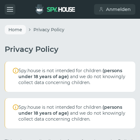
Anmelden
Home
Privacy Policy
Privacy Policy
Spy.house is not intended for children
(persons
under 18 years of age)
and we do not knowingly
collect data concerning children.
Spy.house is not intended for children
(persons
under 18 years of age)
and we do not knowingly
collect data concerning children.