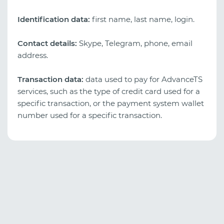
Identification data:
first name, last name, login.
Contact details:
Skype, Telegram, phone, email
address.
Transaction data:
data used to pay for AdvanceTS
services, such as the type of credit card used for a
specific transaction, or the payment system wallet
number used for a specific transaction.