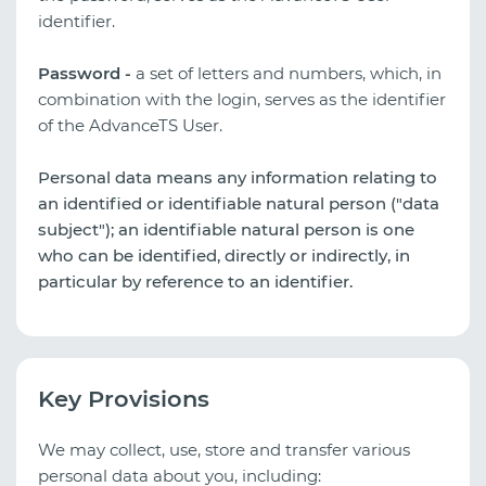
identifier.
Password -
a set of letters and numbers, which, in
combination with the login, serves as the identifier
of the AdvanceTS User.
Personal data means any information relating to
an identified or identifiable natural person ("data
subject"); an identifiable natural person is one
who can be identified, directly or indirectly, in
particular by reference to an identifier.
Key Provisions
We may collect, use, store and transfer various
personal data about you, including: