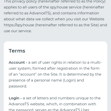
This privacy policy (hereinafter referred to as the Policy)
applies to all users of the spy.house service (hereinafter
referred to as AdvanceTS), and contains information
about what data we collect when you visit our Website
https://spy.house (hereinafter referred to as the Site) and
use our service.
Terms
Account -
a set of user rights in relation to a multi-
user system, formed after registration in the form
of an "account" on the Site. It is determined by the
presence of a personal name (Login) and
password.
Login -
a set of letters and numbers unique to the
AdvanceTS website, which, in combination with
the password, serves as the AdvanceTS User