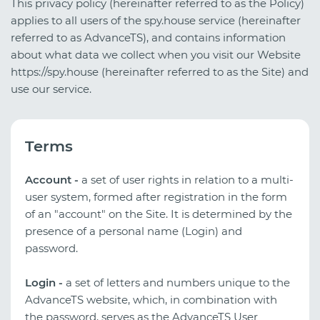
This privacy policy (hereinafter referred to as the Policy)
applies to all users of the spy.house service (hereinafter
referred to as AdvanceTS), and contains information
about what data we collect when you visit our Website
https://spy.house (hereinafter referred to as the Site) and
use our service.
Terms
Account -
a set of user rights in relation to a multi-
user system, formed after registration in the form
of an "account" on the Site. It is determined by the
presence of a personal name (Login) and
password.
Login -
a set of letters and numbers unique to the
AdvanceTS website, which, in combination with
the password, serves as the AdvanceTS User