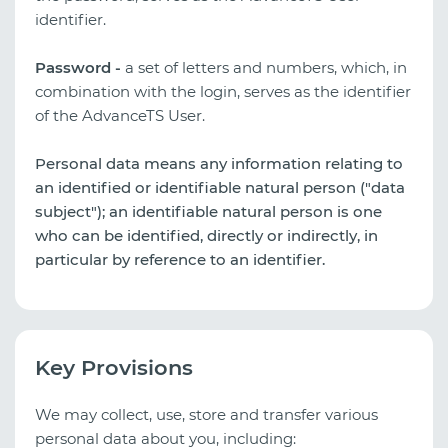
identifier.
Password -
a set of letters and numbers, which, in
combination with the login, serves as the identifier
of the AdvanceTS User.
Personal data means any information relating to
an identified or identifiable natural person ("data
subject"); an identifiable natural person is one
who can be identified, directly or indirectly, in
particular by reference to an identifier.
Key Provisions
We may collect, use, store and transfer various
personal data about you, including: