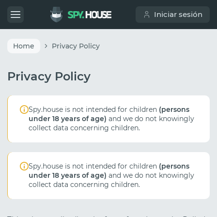
Iniciar sesión
Home
Privacy Policy
Privacy Policy
Spy.house is not intended for children
(persons
under 18 years of age)
and we do not knowingly
collect data concerning children.
Spy.house is not intended for children
(persons
under 18 years of age)
and we do not knowingly
collect data concerning children.