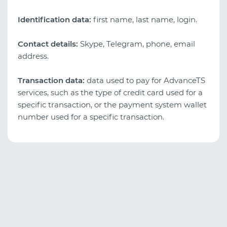
Identification data:
first name, last name, login.
Contact details:
Skype, Telegram, phone, email
address.
Transaction data:
data used to pay for AdvanceTS
services, such as the type of credit card used for a
specific transaction, or the payment system wallet
number used for a specific transaction.