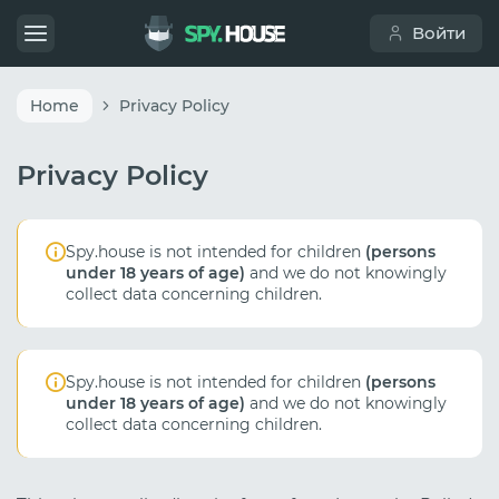
Войти
Home
Privacy Policy
Privacy Policy
Spy.house is not intended for children
(persons
under 18 years of age)
and we do not knowingly
collect data concerning children.
Spy.house is not intended for children
(persons
under 18 years of age)
and we do not knowingly
collect data concerning children.