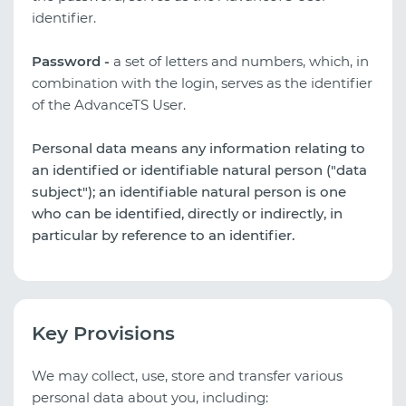
identifier.
Password -
a set of letters and numbers, which, in
combination with the login, serves as the identifier
of the AdvanceTS User.
Personal data means any information relating to
an identified or identifiable natural person ("data
subject"); an identifiable natural person is one
who can be identified, directly or indirectly, in
particular by reference to an identifier.
Key Provisions
We may collect, use, store and transfer various
personal data about you, including: