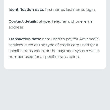
Identification data:
first name, last name, login.
Contact details:
Skype, Telegram, phone, email
address.
Transaction data:
data used to pay for AdvanceTS
services, such as the type of credit card used for a
specific transaction, or the payment system wallet
number used for a specific transaction.