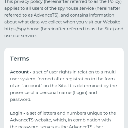
This privacy policy (hereinafter referred to as the Policy)
applies to all users of the spy.house service (hereinafter
referred to as AdvanceTS), and contains information
about what data we collect when you visit our Website
https://spy.house (hereinafter referred to as the Site) and
use our service.
Terms
Account -
a set of user rights in relation to a multi-
user system, formed after registration in the form
of an "account" on the Site. It is determined by the
presence of a personal name (Login) and
password.
Login -
a set of letters and numbers unique to the
AdvanceTS website, which, in combination with
the password, serves as the AdvanceTS User