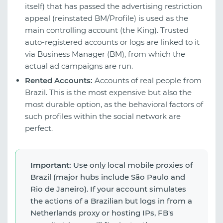
itself) that has passed the advertising restriction
appeal (reinstated BM/Profile) is used as the
main controlling account (the King). Trusted
auto-registered accounts or logs are linked to it
via Business Manager (BM), from which the
actual ad campaigns are run.
Rented Accounts:
Accounts of real people from
Brazil. This is the most expensive but also the
most durable option, as the behavioral factors of
such profiles within the social network are
perfect.
Important:
Use only local mobile proxies of
Brazil (major hubs include São Paulo and
Rio de Janeiro). If your account simulates
the actions of a Brazilian but logs in from a
Netherlands proxy or hosting IPs, FB's