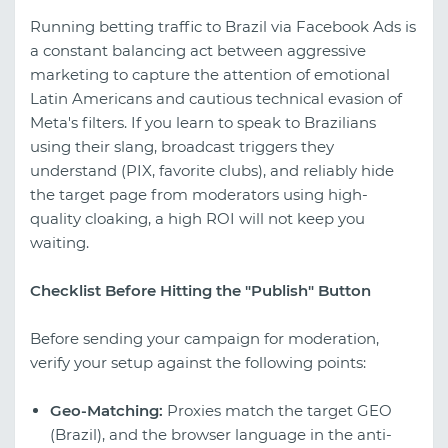
Running betting traffic to Brazil via Facebook Ads is
a constant balancing act between aggressive
marketing to capture the attention of emotional
Latin Americans and cautious technical evasion of
Meta's filters. If you learn to speak to Brazilians
using their slang, broadcast triggers they
understand (PIX, favorite clubs), and reliably hide
the target page from moderators using high-
quality cloaking, a high ROI will not keep you
waiting.
Checklist Before Hitting the "Publish" Button
Before sending your campaign for moderation,
verify your setup against the following points:
Geo-Matching:
Proxies match the target GEO
(Brazil), and the browser language in the anti-