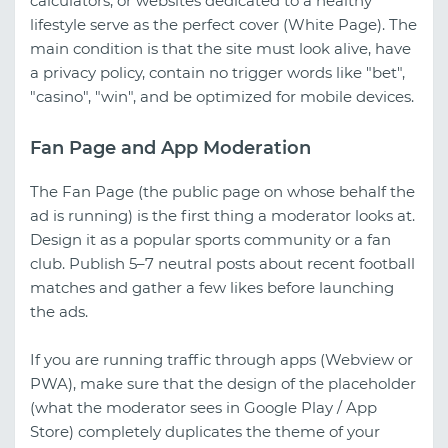
calculators, or websites dedicated to a healthy
lifestyle serve as the perfect cover (White Page). The
main condition is that the site must look alive, have
a privacy policy, contain no trigger words like "bet",
"casino", "win", and be optimized for mobile devices.
Fan Page and App Moderation
The Fan Page (the public page on whose behalf the
ad is running) is the first thing a moderator looks at.
Design it as a popular sports community or a fan
club. Publish 5–7 neutral posts about recent football
matches and gather a few likes before launching
the ads.
If you are running traffic through apps (Webview or
PWA), make sure that the design of the placeholder
(what the moderator sees in Google Play / App
Store) completely duplicates the theme of your