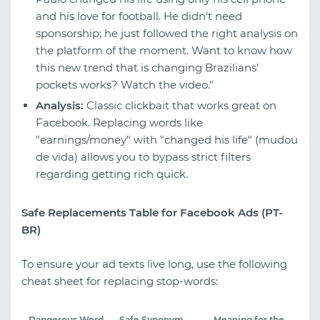
and his love for football. He didn't need
sponsorship; he just followed the right analysis on
the platform of the moment. Want to know how
this new trend that is changing Brazilians'
pockets works? Watch the video."
Analysis:
Classic clickbait that works great on
Facebook. Replacing words like
"earnings/money" with "changed his life" (mudou
de vida) allows you to bypass strict filters
regarding getting rich quick.
Safe Replacements Table for Facebook Ads (PT-
BR)
To ensure your ad texts live long, use the following
cheat sheet for replacing stop-words:
Dangerous Word
Safe Synonym
Meaning for the