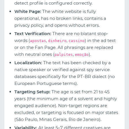
detect profile is configured correctly.
White Page:
The white website is fully
operational, has no broken links, contains a
privacy policy, and opens without errors.
Text Verification:
There are no blatant stop-
words (
,
,
) in the ad text
apostas
dinheiro
cassino
or on the Fan Page. All phrasings are replaced
with neutral ones (
,
).
palpites
emoção
Localization:
The text has been checked by a
native speaker or verified against spy service
databases specifically for the PT-BR dialect (no
European Portuguese terms).
Targeting Setup:
The age is set from 21 to 45
years (the minimum age of a solvent and highly
engaged audience). Non-target regions are
excluded, or targeting is focused on major states
(São Paulo, Minas Gerais, Rio de Janeiro).
Variability:
At least 5–7 different creatives are