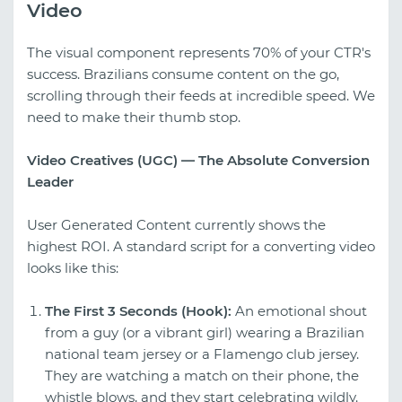
Video
The visual component represents 70% of your CTR's
success. Brazilians consume content on the go,
scrolling through their feeds at incredible speed. We
need to make their thumb stop.
Video Creatives (UGC) — The Absolute Conversion
Leader
User Generated Content currently shows the
highest ROI. A standard script for a converting video
looks like this:
The First 3 Seconds (Hook):
An emotional shout
from a guy (or a vibrant girl) wearing a Brazilian
national team jersey or a Flamengo club jersey.
They are watching a match on their phone, the
whistle blows, and they start celebrating wildly.