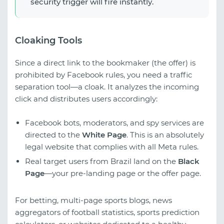
security trigger will fire instantly.
Cloaking Tools
Since a direct link to the bookmaker (the offer) is
prohibited by Facebook rules, you need a traffic
separation tool—a cloak. It analyzes the incoming
click and distributes users accordingly:
Facebook bots, moderators, and spy services are
directed to the
White Page
. This is an absolutely
legal website that complies with all Meta rules.
Real target users from Brazil land on the
Black
Page
—your pre-landing page or the offer page.
For betting, multi-page sports blogs, news
aggregators of football statistics, sports prediction