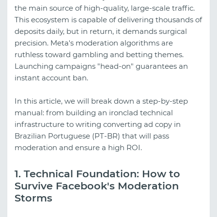
the main source of high-quality, large-scale traffic.
This ecosystem is capable of delivering thousands of
deposits daily, but in return, it demands surgical
precision. Meta's moderation algorithms are
ruthless toward gambling and betting themes.
Launching campaigns "head-on" guarantees an
instant account ban.
In this article, we will break down a step-by-step
manual: from building an ironclad technical
infrastructure to writing converting ad copy in
Brazilian Portuguese (PT-BR) that will pass
moderation and ensure a high ROI.
1. Technical Foundation: How to
Survive Facebook's Moderation
Storms