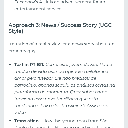
Facebook's AI, it is an advertisement for an
entertainment service.
Approach 3: News / Success Story (UGC
Style)
Imitation of a real review or a news story about an
ordinary guy.
Text in PT-BR:
Como este jovem de São Paulo
mudou de vida usando apenas o celular e o
amor pelo futebol. Ele não precisou de
patrocínio, apenas seguiu as análises certas na
plataforma do momento. Quer saber como
funciona essa nova tendência que está
mudando o bolso dos brasileiros? Assista ao
vídeo.
Translation:
"How this young man from São
Paulo changed his life using only his cell phone