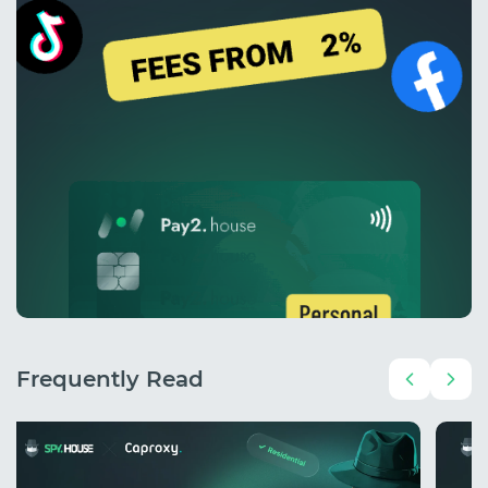
Frequently Read