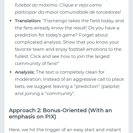
futebol ao máximo. Clique e veja como
participar da maior comunidade de torcedores!
Translation:
"Flamengo takes the field today, and
the fans already know the result! Do you have a
prediction for today's game? Forget about
complicated analysis. Show that you know your
favorite team and enjoy football emotions to the
fullest. Click and see how to join the largest
community of fans!"
Analysis:
The text is completely clean for
moderation. Instead of an aggressive call to place
bets, we suggest leaving a "prediction" (palpite)
and joining a "community".
Approach 2: Bonus-Oriented (With an
emphasis on PIX)
Here, we hit the trigger of an easy start and instant