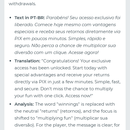
withdrawals.
Text in PT-BR:
Parabéns! Seu acesso exclusivo foi
liberado. Comece hoje mesmo com vantagens
especiais e receba seus retornos diretamente via
PIX em poucos minutos. Simples, rápido e
seguro. Não perca a chance de multiplicar sua
diversão com um clique. Acesse agora!
Translation:
"Congratulations! Your exclusive
access has been unlocked. Start today with
special advantages and receive your returns
directly via PIX in just a few minutes. Simple, fast,
and secure. Don't miss the chance to multiply
your fun with one click. Access now!"
Analysis:
The word "winnings" is replaced with
the neutral "returns" (retornos), and the focus is
shifted to "multiplying fun" (multiplicar sua
diversão). For the player, the message is clear; for