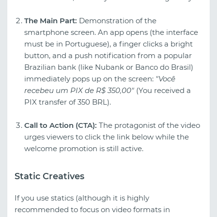
The Main Part:
Demonstration of the
smartphone screen. An app opens (the interface
must be in Portuguese), a finger clicks a bright
button, and a push notification from a popular
Brazilian bank (like Nubank or Banco do Brasil)
immediately pops up on the screen:
"Você
recebeu um PIX de R$ 350,00"
(You received a
PIX transfer of 350 BRL).
Call to Action (CTA):
The protagonist of the video
urges viewers to click the link below while the
welcome promotion is still active.
Static Creatives
If you use statics (although it is highly
recommended to focus on video formats in