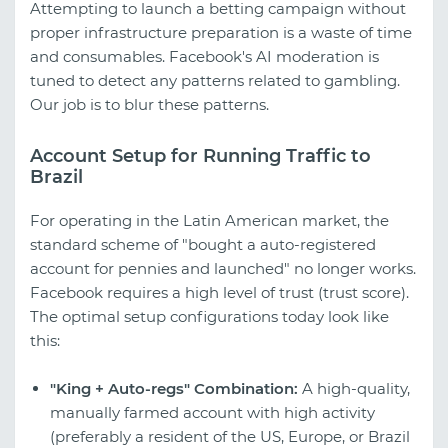
Attempting to launch a betting campaign without
proper infrastructure preparation is a waste of time
and consumables. Facebook's AI moderation is
tuned to detect any patterns related to gambling.
Our job is to blur these patterns.
Account Setup for Running Traffic to
Brazil
For operating in the Latin American market, the
standard scheme of "bought a auto-registered
account for pennies and launched" no longer works.
Facebook requires a high level of trust (trust score).
The optimal setup configurations today look like
this:
"King + Auto-regs" Combination:
A high-quality,
manually farmed account with high activity
(preferably a resident of the US, Europe, or Brazil