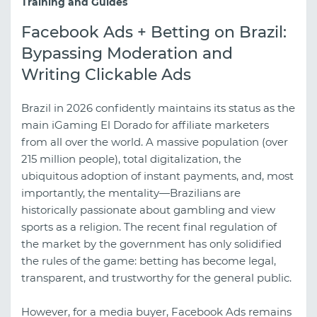
Training and Guides
Facebook Ads + Betting on Brazil:
Bypassing Moderation and
Writing Clickable Ads
Brazil in 2026 confidently maintains its status as the
main iGaming El Dorado for affiliate marketers
from all over the world. A massive population (over
215 million people), total digitalization, the
ubiquitous adoption of instant payments, and, most
importantly, the mentality—Brazilians are
historically passionate about gambling and view
sports as a religion. The recent final regulation of
the market by the government has only solidified
the rules of the game: betting has become legal,
transparent, and trustworthy for the general public.
However, for a media buyer, Facebook Ads remains