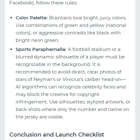
Facebook), follow these rules:
Color Palette:
Brazilians love bright, juicy colors.
Use combinations of green and yellow (national
colors), or aggressive contrasts like black with
bright neon green.
Sports Paraphernalia:
A football stadium or a
blurred dynamic silhouette of a player must be
recognizable in the background. It is
recommended to avoid direct, clear photos of
stars of Neymar's or Vinicius's caliber head-on—
AI algorithms can recognize celebrity faces and
may block the creative for copyright
infringement. Use silhouettes, stylized artwork, or
back shots where only the number and name on
the jersey are visible.
Conclusion and Launch Checklist