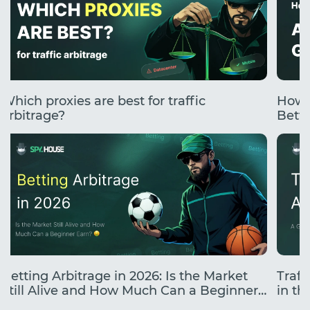
Which proxies are best for traffic
How 
arbitrage?
Betti
Betting Arbitrage in 2026: Is the Market
Traff
Still Alive and How Much Can a Beginner
in the
Earn?