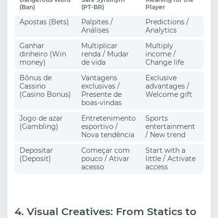
(Ban)
(PT-BR)
Player
Apostas (Bets)
Palpites /
Predictions /
Análises
Analytics
Ganhar
Multiplicar
Multiply
dinheiro (Win
renda / Mudar
income /
money)
de vida
Change life
Bônus de
Vantagens
Exclusive
Cassino
exclusivas /
advantages /
(Casino Bonus)
Presente de
Welcome gift
boas-vindas
Jogo de azar
Entretenimento
Sports
(Gambling)
esportivo /
entertainment
Nova tendência
/ New trend
Depositar
Começar com
Start with a
(Deposit)
pouco / Ativar
little / Activate
acesso
access
4. Visual Creatives: From Statics to