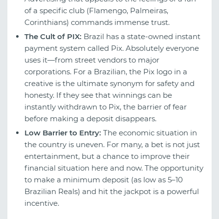
of a specific club (Flamengo, Palmeiras,
Corinthians) commands immense trust.
The Cult of PIX:
Brazil has a state-owned instant
payment system called Pix. Absolutely everyone
uses it—from street vendors to major
corporations. For a Brazilian, the Pix logo in a
creative is the ultimate synonym for safety and
honesty. If they see that winnings can be
instantly withdrawn to Pix, the barrier of fear
before making a deposit disappears.
Low Barrier to Entry:
The economic situation in
the country is uneven. For many, a bet is not just
entertainment, but a chance to improve their
financial situation here and now. The opportunity
to make a minimum deposit (as low as 5–10
Brazilian Reals) and hit the jackpot is a powerful
incentive.