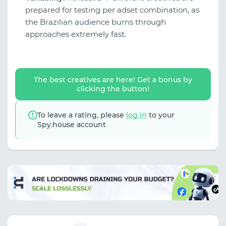
prepared for testing per adset combination, as
the Brazilian audience burns through
approaches extremely fast.
The best creatives are here! Get a bonus by
clicking the button!
To leave a rating, please
log in
to your
Spy.house account