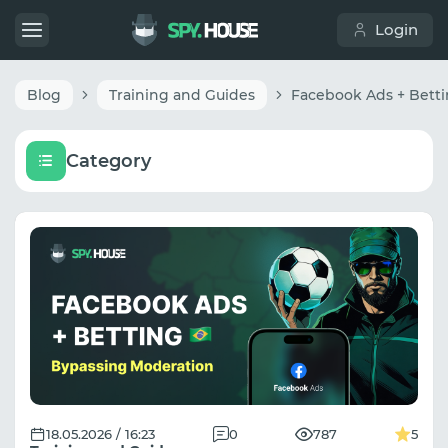
Login
Blog
Training and Guides
Category
18.05.2026 / 16:23
0
787
5