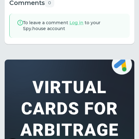
Comments
0
To leave a comment
Log in
to your
Spy.house account