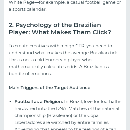
White Page—for example, a casual football game or
a sports calendar.
2. Psychology of the Brazilian
Player: What Makes Them Click?
To create creatives with a high CTR, you need to
understand what makes the average Brazilian tick.
This is not a cold European player who
mathematically calculates odds. A Brazilian is a
bundle of emotions.
Main Triggers of the Target Audience
Football as a Religion:
In Brazil, love for football is
hardwired into the DNA. Matches of the national
championship (Brasileirão) or the Copa
Libertadores are watched by entire families.
Advertising that appeals to the feelings of a fan