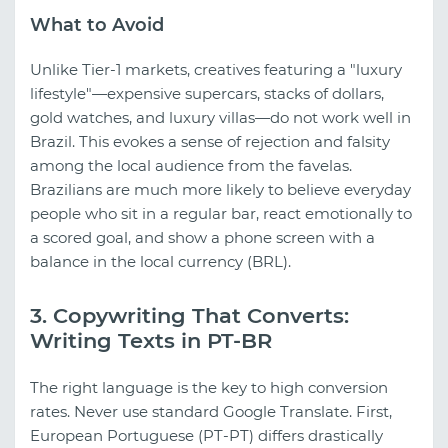
What to Avoid
Unlike Tier-1 markets, creatives featuring a "luxury
lifestyle"—expensive supercars, stacks of dollars,
gold watches, and luxury villas—do not work well in
Brazil. This evokes a sense of rejection and falsity
among the local audience from the favelas.
Brazilians are much more likely to believe everyday
people who sit in a regular bar, react emotionally to
a scored goal, and show a phone screen with a
balance in the local currency (BRL).
3. Copywriting That Converts:
Writing Texts in PT-BR
The right language is the key to high conversion
rates. Never use standard Google Translate. First,
European Portuguese (PT-PT) differs drastically