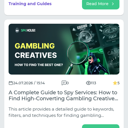
subniches (Weight Loss, Joints, Hypertension,
Training and Guides
Read More
Rejuvenation, Adult Nutra), and approaches vary
dramatically depending on the traffic source.
24.07.2026 / 15:14
0
113
5
A Complete Guide to Spy Services: How to
Find High-Converting Gambling Creatives
for Any Source
This article provides a detailed guide to keywords,
filters, and techniques for finding gambling
creatives across all key sources.