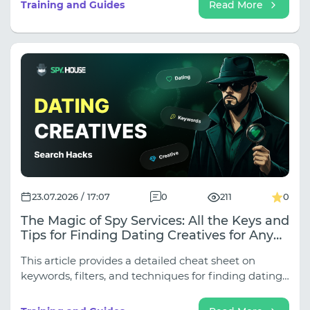
Training and Guides
Read More
23.07.2026 / 17:07
0
211
0
The Magic of Spy Services: All the Keys and
Tips for Finding Dating Creatives for Any
Traffic Source
This article provides a detailed cheat sheet on
keywords, filters, and techniques for finding dating
creatives for all key sources.