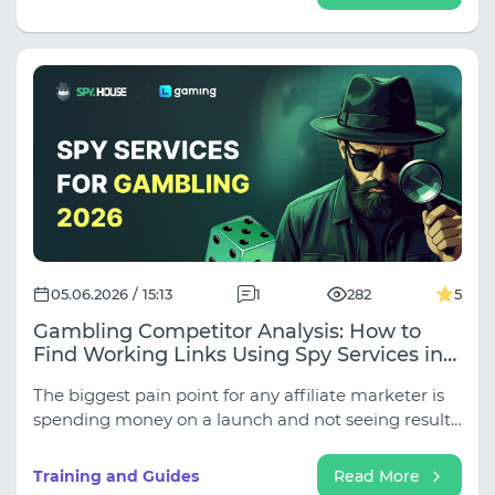
logical time zone inconsistencies ruin your profile,
and why undetected DNS and WebRTC leaks nullify
all security. Read on to close these gaps and build a
truly reliable network infrastructure for stable
operation.
05.06.2026 / 15:13
1
282
5
Gambling Competitor Analysis: How to
Find Working Links Using Spy Services in
2026
The biggest pain point for any affiliate marketer is
spending money on a launch and not seeing results.
But why reinvent the wheel when you can analyze
your competitors? In this joint article by SpyHouse
Training and Guides
Read More
and LGaming, we explain how to get the most out