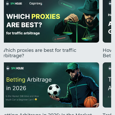
Which proxies are best for traffic
How 
arbitrage?
Betti