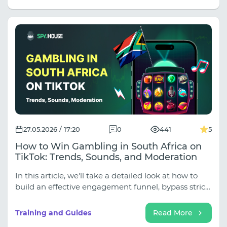
geo testing to 14-day account warming. Stop
treating all proxies the same! Read the full article to
learn how to allocate your proxy budget like a pro
and keep your campaigns alive.
27.05.2026 / 17:20
0
441
5
How to Win Gambling in South Africa on
TikTok: Trends, Sounds, and Moderation
In this article, we'll take a detailed look at how to
build an effective engagement funnel, bypass strict
moderation filters, and get South Africans to make
deposits.
Training and Guides
Read More