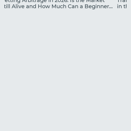
Betting Arbitrage in 2026: Is the Market
Traff
Still Alive and How Much Can a Beginner
in the
Earn?