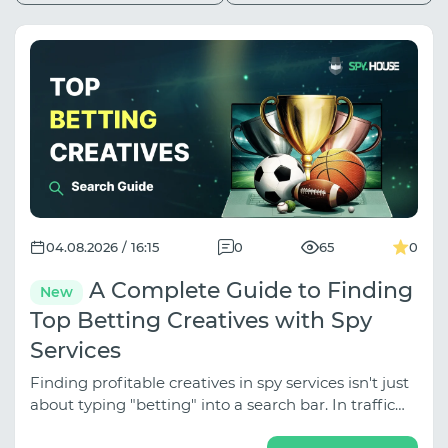
04.08.2026 / 16:15
0
65
0
A Complete Guide to Finding
New
Top Betting Creatives with Spy
Services
Finding profitable creatives in spy services isn't just
about typing "betting" into a search bar. In traffic
arbitrage, betting is divided into several distinct