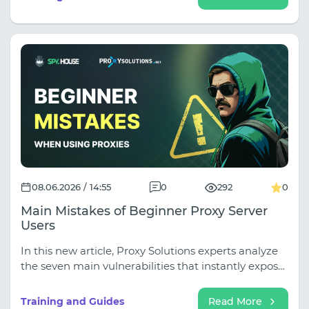
you are making media buying decisions based on
incomplete data. In our latest guide, we break down
the ultimate ad research workflow using Spy.house
for discovery and Squid Proxies for live GEO-
validation.
08.06.2026 / 14:55
0
292
0
Main Mistakes of Beginner Proxy Server
Users
In this new article, Proxy Solutions experts analyze
the seven main vulnerabilities that instantly expose
your camouflage to platform algorithms. You'll learn
why saving on IPv6 and shared IPs is too costly, how
Training and Guides
Read More