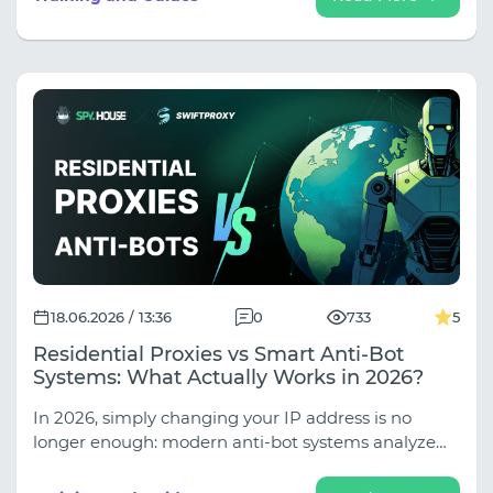
leaks, properly set up multi-accounting with the
Afina anti-detection browser, and reliably protect
your farm from mass bans (discounts up to 30%
inside!).
18.06.2026 / 13:36
0
733
5
Residential Proxies vs Smart Anti-Bot
Systems: What Actually Works in 2026?
In 2026, simply changing your IP address is no
longer enough: modern anti-bot systems analyze
your behavioral patterns, browser fingerprints, and
session logic. In our new guide, we explore why