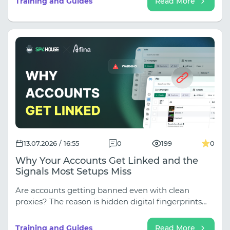
Training and Guides
Read More
13.07.2026 / 16:55
0
199
0
Why Your Accounts Get Linked and the
Signals Most Setups Miss
Are accounts getting banned even with clean
proxies? The reason is hidden digital fingerprints
(WebRTC, Canvas, fonts), which antifraud software
instantly uses to link profiles. Learn how to close
Training and Guides
Read More