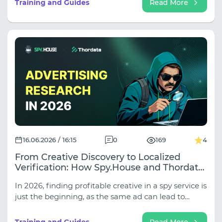
Training and Guides
Read More
classic server proxies are increasingly failing when
working with secure websites, and which fatal
errors in setting up rotation are instantly detected
by automation.
16.06.2026 / 16:15
0
169
4
From Creative Discovery to Localized
Verification: How Spy.House and Thordata
Improve Ad Research in 2026
In 2026, finding profitable creative in a spy service is
just the beginning, as the same ad can lead to
completely different landing pages, funnels, and
local offers in different GEOs. In our new article, we
Training and Guides
Read More