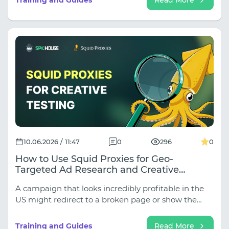
explain how to build the perfect combination of
Spy.House for finding competitive campaigns and
Thordata for accurate geographic verification.
10.06.2026 / 11:47
0
296
0
How to Use Squid Proxies for Geo-
Targeted Ad Research and Creative
Validation
A campaign that looks incredibly profitable in the
US might redirect to a broken page or show the
wrong currency in the UK. If you are only looking at
competitor creatives and skipping GEO-validation,
Training and Guides
Read More