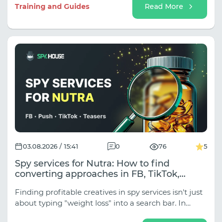
sub-niches (Classic Sports, Esports,
Training and Guides
Read More
Tipping/Predictions, Event Traffic for Tournaments),
and the approaches vary dramatically depending
on the traffic source.
03.08.2026 / 15:41
0
76
5
Spy services for Nutra: How to find
converting approaches in FB, TikTok,
Native, and Push
Finding profitable creatives in spy services isn't just
about typing "weight loss" into a search bar. In
traffic arbitrage, Nutra is divided into dozens of