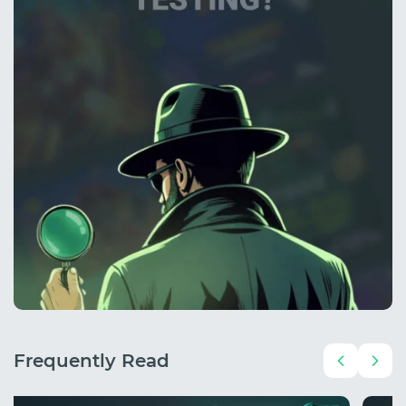
Frequently Read