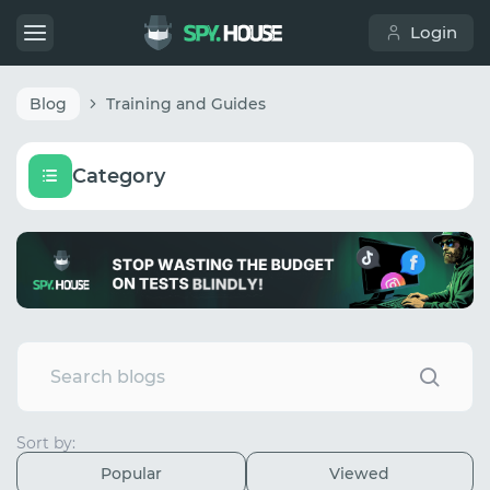
Login
Blog
Training and Guides
Category
Sort by:
Popular
Viewed