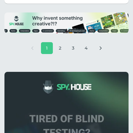
1
2
3
4