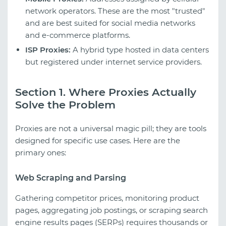
network operators. These are the most "trusted"
and are best suited for social media networks
and e-commerce platforms.
ISP Proxies:
A hybrid type hosted in data centers
but registered under internet service providers.
Section 1. Where Proxies Actually
Solve the Problem
Proxies are not a universal magic pill; they are tools
designed for specific use cases. Here are the
primary ones:
Web Scraping and Parsing
Gathering competitor prices, monitoring product
pages, aggregating job postings, or scraping search
engine results pages (SERPs) requires thousands or