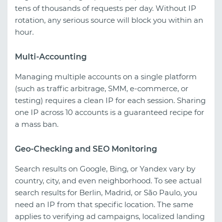
tens of thousands of requests per day. Without IP
rotation, any serious source will block you within an
hour.
Multi-Accounting
Managing multiple accounts on a single platform
(such as traffic arbitrage, SMM, e-commerce, or
testing) requires a clean IP for each session. Sharing
one IP across 10 accounts is a guaranteed recipe for
a mass ban.
Geo-Checking and SEO Monitoring
Search results on Google, Bing, or Yandex vary by
country, city, and even neighborhood. To see actual
search results for Berlin, Madrid, or São Paulo, you
need an IP from that specific location. The same
applies to verifying ad campaigns, localized landing