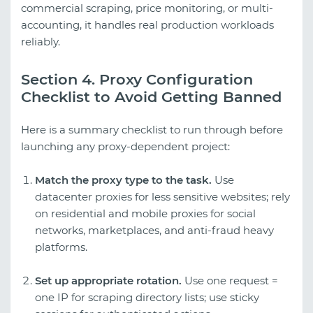
commercial scraping, price monitoring, or multi-
accounting, it handles real production workloads
reliably.
Section 4. Proxy Configuration
Checklist to Avoid Getting Banned
Here is a summary checklist to run through before
launching any proxy-dependent project:
Match the proxy type to the task.
Use
datacenter proxies for less sensitive websites; rely
on residential and mobile proxies for social
networks, marketplaces, and anti-fraud heavy
platforms.
Set up appropriate rotation.
Use one request =
one IP for scraping directory lists; use sticky