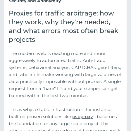
Security and Anonymity
Proxies for traffic arbitrage: how
they work, why they're needed,
and what errors most often break
projects
The modern web is reacting more and more
aggressively to automated traffic. Anti-fraud
systems, behavioral analysis, CAPTCHAs, geo-filters,
and rate limits make working with large volumes of
data practically impossible without proxies. A single
request from a "bare" IP, and your scraper can get
banned within the first two minutes.
This is why a stable infrastructure—for instance,
built on proven solutions like
psbproxy
- becomes
the foundation for any large-scale project. This
article is a practical breakdown of how proxies work,