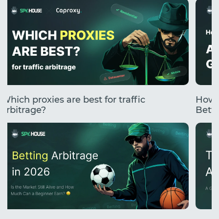
Which proxies are best for traffic
How 
arbitrage?
Betti