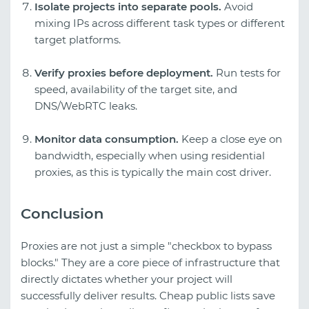
Isolate projects into separate pools.
Avoid
mixing IPs across different task types or different
target platforms.
Verify proxies before deployment.
Run tests for
speed, availability of the target site, and
DNS/WebRTC leaks.
Monitor data consumption.
Keep a close eye on
bandwidth, especially when using residential
proxies, as this is typically the main cost driver.
Conclusion
Proxies are not just a simple "checkbox to bypass
blocks." They are a core piece of infrastructure that
directly dictates whether your project will
successfully deliver results. Cheap public lists save