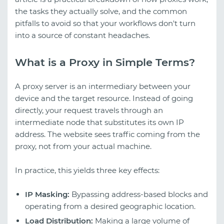
the tasks they actually solve, and the common
pitfalls to avoid so that your workflows don't turn
into a source of constant headaches.
What is a Proxy in Simple Terms?
A proxy server is an intermediary between your
device and the target resource. Instead of going
directly, your request travels through an
intermediate node that substitutes its own IP
address. The website sees traffic coming from the
proxy, not from your actual machine.
In practice, this yields three key effects:
IP Masking:
Bypassing address-based blocks and
operating from a desired geographic location.
Load Distribution:
Making a large volume of