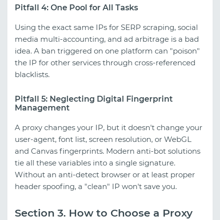
Pitfall 4: One Pool for All Tasks
Using the exact same IPs for SERP scraping, social
media multi-accounting, and ad arbitrage is a bad
idea. A ban triggered on one platform can "poison"
the IP for other services through cross-referenced
blacklists.
Pitfall 5: Neglecting Digital Fingerprint
Management
A proxy changes your IP, but it doesn't change your
user-agent, font list, screen resolution, or WebGL
and Canvas fingerprints. Modern anti-bot solutions
tie all these variables into a single signature.
Without an anti-detect browser or at least proper
header spoofing, a "clean" IP won't save you.
Section 3. How to Choose a Proxy