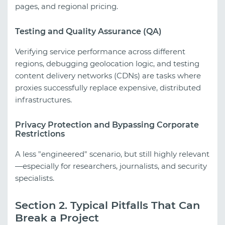
pages, and regional pricing.
Testing and Quality Assurance (QA)
Verifying service performance across different
regions, debugging geolocation logic, and testing
content delivery networks (CDNs) are tasks where
proxies successfully replace expensive, distributed
infrastructures.
Privacy Protection and Bypassing Corporate
Restrictions
A less "engineered" scenario, but still highly relevant
—especially for researchers, journalists, and security
specialists.
Section 2. Typical Pitfalls That Can
Break a Project