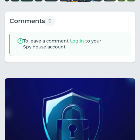
Comments
0
To leave a comment
Log in
to your
Spy.house account