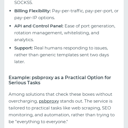
SOCKS5.
Billing Flexibility:
Pay-per-traffic, pay-per-port, or
pay-per-IP options.
API and Control Panel:
Ease of port generation,
rotation management, whitelisting, and
analytics.
Support:
Real humans responding to issues,
rather than generic templates sent two days
later.
Example: psbproxy as a Practical Option for
Serious Tasks
Among solutions that check these boxes without
overcharging,
psbproxy
stands out. The service is
tailored to practical tasks like web scraping, SEO
monitoring, and automation, rather than trying to
be "everything to everyone."