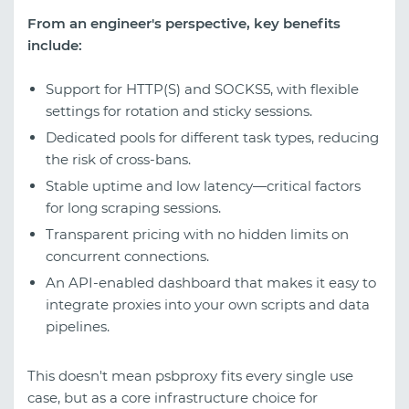
From an engineer's perspective, key benefits
include:
Support for HTTP(S) and SOCKS5, with flexible
settings for rotation and sticky sessions.
Dedicated pools for different task types, reducing
the risk of cross-bans.
Stable uptime and low latency—critical factors
for long scraping sessions.
Transparent pricing with no hidden limits on
concurrent connections.
An API-enabled dashboard that makes it easy to
integrate proxies into your own scripts and data
pipelines.
This doesn't mean psbproxy fits every single use
case, but as a core infrastructure choice for