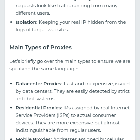
requests look like traffic coming from many
different users.
Isolation:
Keeping your real IP hidden from the
logs of target websites.
Main Types of Proxies
Let’s briefly go over the main types to ensure we are
speaking the same language:
Datacenter Proxies:
Fast and inexpensive, issued
by data centers. They are easily detected by strict
anti-bot systems.
Residential Proxies:
IPs assigned by real Internet
Service Providers (ISPs) to actual consumer
devices. They are more expensive but almost
indistinguishable from regular users.
Mobile Proxies:
Addresses assigned by cellular