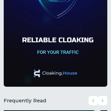
Frequently Read