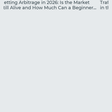
Betting Arbitrage in 2026: Is the Market
Traff
Still Alive and How Much Can a Beginner
in the
Earn?