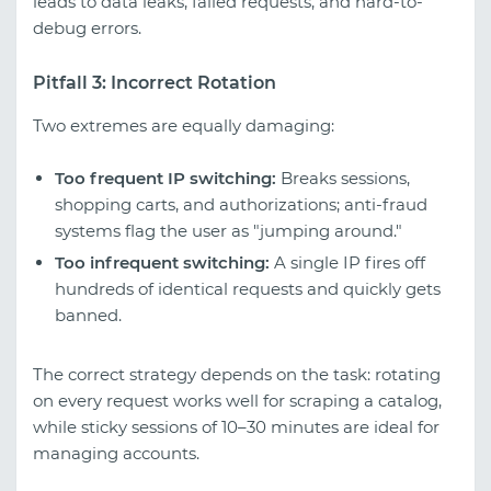
leads to data leaks, failed requests, and hard-to-
debug errors.
Pitfall 3: Incorrect Rotation
Two extremes are equally damaging:
Too frequent IP switching:
Breaks sessions,
shopping carts, and authorizations; anti-fraud
systems flag the user as "jumping around."
Too infrequent switching:
A single IP fires off
hundreds of identical requests and quickly gets
banned.
The correct strategy depends on the task: rotating
on every request works well for scraping a catalog,
while sticky sessions of 10–30 minutes are ideal for
managing accounts.