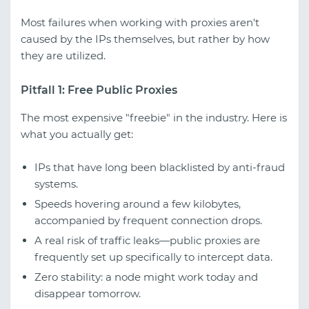
Most failures when working with proxies aren't
caused by the IPs themselves, but rather by how
they are utilized.
Pitfall 1: Free Public Proxies
The most expensive "freebie" in the industry. Here is
what you actually get:
IPs that have long been blacklisted by anti-fraud
systems.
Speeds hovering around a few kilobytes,
accompanied by frequent connection drops.
A real risk of traffic leaks—public proxies are
frequently set up specifically to intercept data.
Zero stability: a node might work today and
disappear tomorrow.