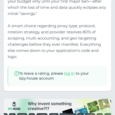
your budget only until your first major ban—after
which the loss of time and data quickly eclipses any
initial "savings."
A smart choice regarding proxy type, protocol,
rotation strategy, and provider resolves 80% of
scraping, multi-accounting, and geo-targeting
challenges before they ever manifest. Everything
else comes down to your application's code and
logic.
To leave a rating, please
log in
to your
Spy.house account