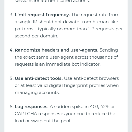
sessions for authenticated actions.
Limit request frequency.
The request rate from
a single IP should not deviate from human-like
patterns—typically no more than 1–3 requests per
second per domain.
Randomize headers and user-agents.
Sending
the exact same user-agent across thousands of
requests is an immediate bot indicator.
Use anti-detect tools.
Use anti-detect browsers
or at least valid digital fingerprint profiles when
managing accounts.
Log responses.
A sudden spike in 403, 429, or
CAPTCHA responses is your cue to reduce the
load or swap out the pool.