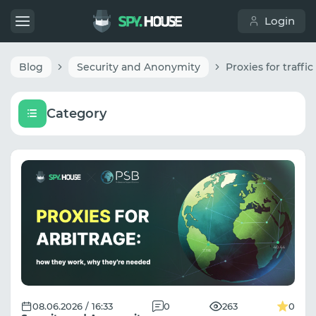
Login
Blog
Security and Anonymity
Category
08.06.2026 / 16:33
0
263
0