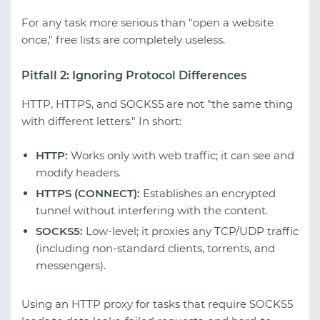
For any task more serious than "open a website
once," free lists are completely useless.
Pitfall 2: Ignoring Protocol Differences
HTTP, HTTPS, and SOCKS5 are not "the same thing
with different letters." In short:
HTTP:
Works only with web traffic; it can see and
modify headers.
HTTPS (CONNECT):
Establishes an encrypted
tunnel without interfering with the content.
SOCKS5:
Low-level; it proxies any TCP/UDP traffic
(including non-standard clients, torrents, and
messengers).
Using an HTTP proxy for tasks that require SOCKS5