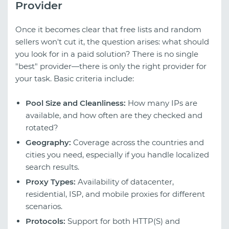
Provider
Once it becomes clear that free lists and random
sellers won't cut it, the question arises: what should
you look for in a paid solution? There is no single
"best" provider—there is only the right provider for
your task. Basic criteria include:
Pool Size and Cleanliness:
How many IPs are
available, and how often are they checked and
rotated?
Geography:
Coverage across the countries and
cities you need, especially if you handle localized
search results.
Proxy Types:
Availability of datacenter,
residential, ISP, and mobile proxies for different
scenarios.
Protocols:
Support for both HTTP(S) and