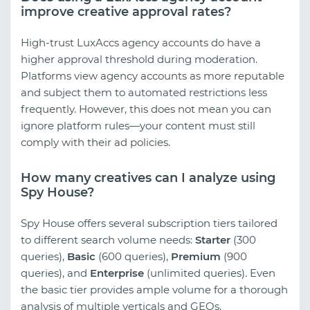
improve creative approval rates?
High-trust LuxAccs agency accounts do have a
higher approval threshold during moderation.
Platforms view agency accounts as more reputable
and subject them to automated restrictions less
frequently. However, this does not mean you can
ignore platform rules—your content must still
comply with their ad policies.
How many creatives can I analyze using
Spy House?
Spy House offers several subscription tiers tailored
to different search volume needs:
Starter
(300
queries),
Basic
(600 queries),
Premium
(900
queries), and
Enterprise
(unlimited queries). Even
the basic tier provides ample volume for a thorough
analysis of multiple verticals and GEOs.