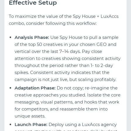
Effective Setup
To maximize the value of the Spy House + LuxAccs
combo, consider following this workflow:
Analysis Phase:
Use Spy House to pull a sample
of the top 50 creatives in your chosen GEO and
vertical over the last 7–14 days. Pay close
attention to creatives showing consistent activity
throughout the period rather than 1- to 2-day
spikes. Consistent activity indicates that the
campaign is not just live, but scaling profitably.
Adaptation Phase:
Do not copy; re-imagine the
creative approaches you studied. Isolate the core
messaging, visual patterns, and hooks that work
for competitors, and reassemble them into
unique assets.
Launch Phase:
Deploy using a LuxAccs agency