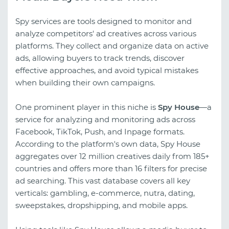
Spy services are tools designed to monitor and
analyze competitors' ad creatives across various
platforms. They collect and organize data on active
ads, allowing buyers to track trends, discover
effective approaches, and avoid typical mistakes
when building their own campaigns.
One prominent player in this niche is
Spy House
—a
service for analyzing and monitoring ads across
Facebook, TikTok, Push, and Inpage formats.
According to the platform's own data, Spy House
aggregates over 12 million creatives daily from 185+
countries and offers more than 16 filters for precise
ad searching. This vast database covers all key
verticals: gambling, e-commerce, nutra, dating,
sweepstakes, dropshipping, and mobile apps.