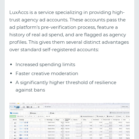
LuxAccs is a service specializing in providing high-
trust agency ad accounts. These accounts pass the
ad platform's pre-verification process, feature a
history of real ad spend, and are flagged as agency
profiles. This gives them several distinct advantages
over standard self-registered accounts:
Increased spending limits
Faster creative moderation
A significantly higher threshold of resilience
against bans