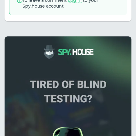
To leave a comment
Log in
to your
Spy.house account