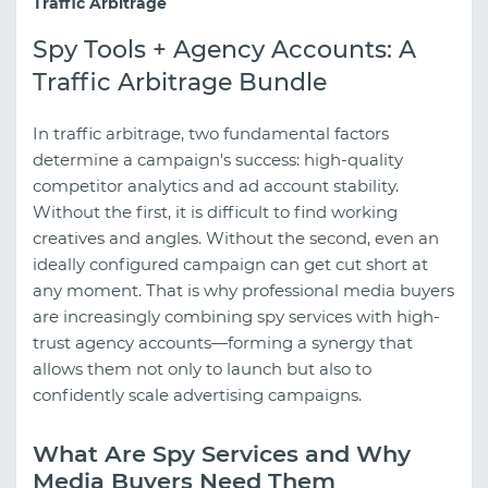
Traffic Arbitrage
Spy Tools + Agency Accounts: A
Traffic Arbitrage Bundle
In traffic arbitrage, two fundamental factors
determine a campaign's success: high-quality
competitor analytics and ad account stability.
Without the first, it is difficult to find working
creatives and angles. Without the second, even an
ideally configured campaign can get cut short at
any moment. That is why professional media buyers
are increasingly combining spy services with high-
trust agency accounts—forming a synergy that
allows them not only to launch but also to
confidently scale advertising campaigns.
What Are Spy Services and Why
Media Buyers Need Them