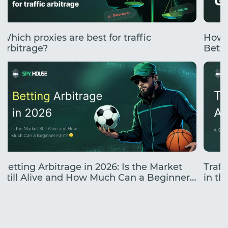
Which proxies are best for traffic
How 
arbitrage?
Betti
Betting Arbitrage in 2026: Is the Market
Traff
Still Alive and How Much Can a Beginner
in the
Earn?