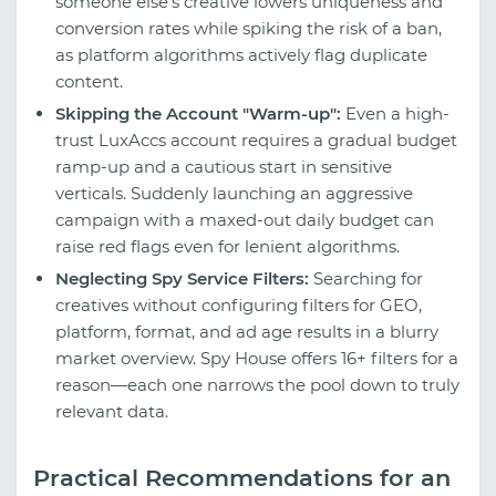
someone else's creative lowers uniqueness and
conversion rates while spiking the risk of a ban,
as platform algorithms actively flag duplicate
content.
Skipping the Account "Warm-up":
Even a high-
trust LuxAccs account requires a gradual budget
ramp-up and a cautious start in sensitive
verticals. Suddenly launching an aggressive
campaign with a maxed-out daily budget can
raise red flags even for lenient algorithms.
Neglecting Spy Service Filters:
Searching for
creatives without configuring filters for GEO,
platform, format, and ad age results in a blurry
market overview. Spy House offers 16+ filters for a
reason—each one narrows the pool down to truly
relevant data.
Practical Recommendations for an