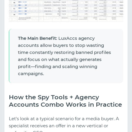
The Main Benefit:
LuxAccs agency
accounts allow buyers to stop wasting
time constantly restoring banned profiles
and focus on what actually generates
profit—finding and scaling winning
campaigns.
How the Spy Tools + Agency
Accounts Combo Works in Practice
Let's look at a typical scenario for a media buyer. A
specialist receives an offer in a new vertical or