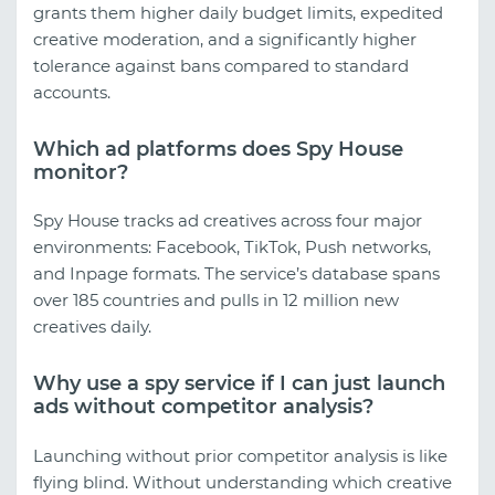
grants them higher daily budget limits, expedited
creative moderation, and a significantly higher
tolerance against bans compared to standard
accounts.
Which ad platforms does Spy House
monitor?
Spy House tracks ad creatives across four major
environments: Facebook, TikTok, Push networks,
and Inpage formats. The service’s database spans
over 185 countries and pulls in 12 million new
creatives daily.
Why use a spy service if I can just launch
ads without competitor analysis?
Launching without prior competitor analysis is like
flying blind. Without understanding which creative