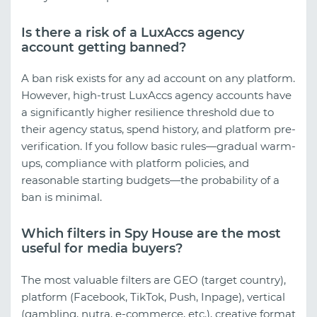
Is there a risk of a LuxAccs agency
account getting banned?
A ban risk exists for any ad account on any platform.
However, high-trust LuxAccs agency accounts have
a significantly higher resilience threshold due to
their agency status, spend history, and platform pre-
verification. If you follow basic rules—gradual warm-
ups, compliance with platform policies, and
reasonable starting budgets—the probability of a
ban is minimal.
Which filters in Spy House are the most
useful for media buyers?
The most valuable filters are GEO (target country),
platform (Facebook, TikTok, Push, Inpage), vertical
(gambling, nutra, e-commerce, etc.), creative format