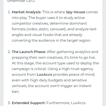
unfamiliar GEO.
Market Analysis:
This is where
Spy House
comes
into play. The buyer uses it to study active
competitor creatives, determine dominant
formats (video, static, carousel), and analyze text
angles and visual hooks that are already
converting the audience in the target region.
The Launch Phase:
After gathering analytics and
prepping their own creatives, it's time to go live.
At this stage, the account type used to deploy the
campaign is critical. Using a high-trust agency
account from
LuxAccs
provides peace of mind;
even with high daily budgets and sensitive
verticals, the account won't trigger an instant
ban.
Extended Support:
Furthermore, LuxAccs