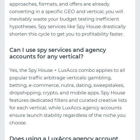
approaches, formats, and offers are already
converting in a specific GEO and vertical, you will
inevitably waste your budget testing inefficient
hypotheses. Spy services like Spy House drastically
shorten this cycle to get you to profitability faster.
Can I use spy services and agency
accounts for any vertical?
Yes, the Spy House + LuxAccs combo applies to all
popular traffic arbitrage verticals: gambling,
betting, e-commerce, nutra, dating, sweepstakes,
dropshipping, crypto, and mobile apps. Spy House
features dedicated filters and curated creative lists
for each vertical, while LuxAccs agency accounts
ensure launch stability regardless of the niche you
choose.
Does using a LuxAccs agency account