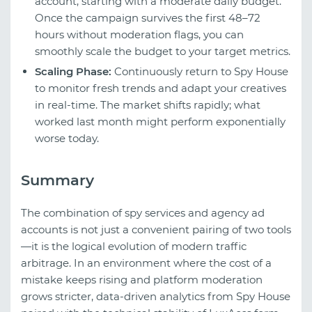
account, starting with a moderate daily budget.
Once the campaign survives the first 48–72
hours without moderation flags, you can
smoothly scale the budget to your target metrics.
Scaling Phase:
Continuously return to Spy House
to monitor fresh trends and adapt your creatives
in real-time. The market shifts rapidly; what
worked last month might perform exponentially
worse today.
Summary
The combination of spy services and agency ad
accounts is not just a convenient pairing of two tools
—it is the logical evolution of modern traffic
arbitrage. In an environment where the cost of a
mistake keeps rising and platform moderation
grows stricter, data-driven analytics from Spy House