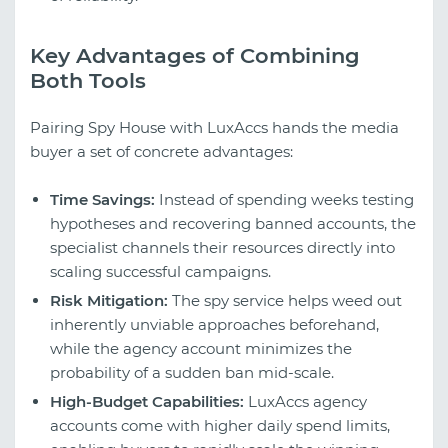
Key Advantages of Combining
Both Tools
Pairing Spy House with LuxAccs hands the media
buyer a set of concrete advantages:
Time Savings:
Instead of spending weeks testing
hypotheses and recovering banned accounts, the
specialist channels their resources directly into
scaling successful campaigns.
Risk Mitigation:
The spy service helps weed out
inherently unviable approaches beforehand,
while the agency account minimizes the
probability of a sudden ban mid-scale.
High-Budget Capabilities:
LuxAccs agency
accounts come with higher daily spend limits,