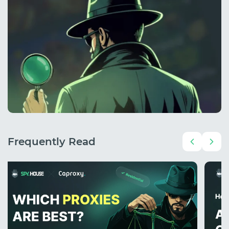
Frequently Read