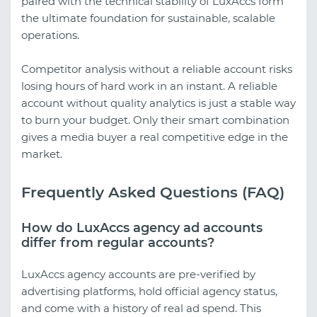
paired with the technical stability of LuxAccs form
the ultimate foundation for sustainable, scalable
operations.
Competitor analysis without a reliable account risks
losing hours of hard work in an instant. A reliable
account without quality analytics is just a stable way
to burn your budget. Only their smart combination
gives a media buyer a real competitive edge in the
market.
Frequently Asked Questions (FAQ)
How do LuxAccs agency ad accounts
differ from regular accounts?
LuxAccs agency accounts are pre-verified by
advertising platforms, hold official agency status,
and come with a history of real ad spend. This