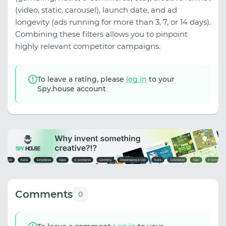
(video, static, carousel), launch date, and ad
longevity (ads running for more than 3, 7, or 14 days).
Combining these filters allows you to pinpoint
highly relevant competitor campaigns.
To leave a rating, please
log in
to your
Spy.house account
Comments
0