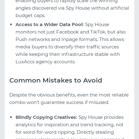
enabling buyers to rapidly scale the winning
angles discovered via Spy House without artificial
budget caps.
Access to a Wider Data Pool:
Spy House
monitors not just Facebook and TikTok, but also
Push networks and Inpage formats. This allows
media buyers to diversify their traffic sources
while keeping their infrastructure stable with
LuxAccs agency accounts.
Common Mistakes to Avoid
Despite the obvious benefits, even the most reliable
combo won't guarantee success if misused.
Blindly Copying Creatives:
Spy House provides
analytics for inspiration and trend tracking, not
for word-for-word ripping. Directly stealing