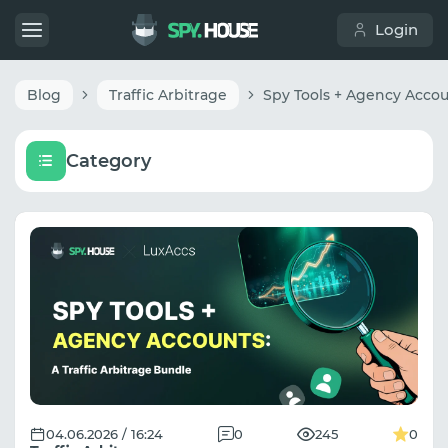
Login
Blog
Traffic Arbitrage
Category
04.06.2026 / 16:24
0
245
0