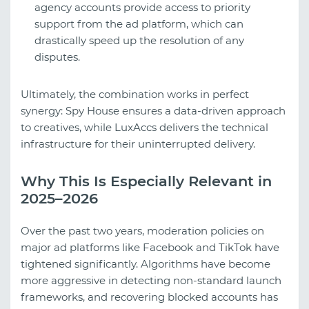
agency accounts provide access to priority
support from the ad platform, which can
drastically speed up the resolution of any
disputes.
Ultimately, the combination works in perfect
synergy: Spy House ensures a data-driven approach
to creatives, while LuxAccs delivers the technical
infrastructure for their uninterrupted delivery.
Why This Is Especially Relevant in
2025–2026
Over the past two years, moderation policies on
major ad platforms like Facebook and TikTok have
tightened significantly. Algorithms have become
more aggressive in detecting non-standard launch
frameworks, and recovering blocked accounts has