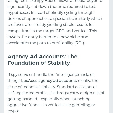
Using tools like Spy House allows a media buyer to
significantly cut down the time required to test
hypotheses. Instead of blindly cycling through
dozens of approaches, a specialist can study which
creatives are already yielding stable results for
competitors in the target GEO and vertical. This
lowers the entry barrier to a new niche and
accelerates the path to profitability (ROI).
Agency Ad Accounts: The
Foundation of Stability
If spy services handle the "intelligence" side of
things,
LuxAccs agency ad accounts
resolve the
issue of technical stability. Standard accounts or
self-registered profiles (self-regs) carry a high risk of
getting banned—especially when launching
aggressive funnels in verticals like gambling or
crypto.