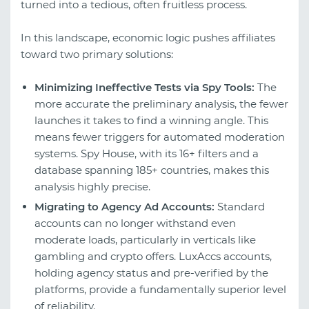
turned into a tedious, often fruitless process.
In this landscape, economic logic pushes affiliates
toward two primary solutions:
Minimizing Ineffective Tests via Spy Tools:
The
more accurate the preliminary analysis, the fewer
launches it takes to find a winning angle. This
means fewer triggers for automated moderation
systems. Spy House, with its 16+ filters and a
database spanning 185+ countries, makes this
analysis highly precise.
Migrating to Agency Ad Accounts:
Standard
accounts can no longer withstand even
moderate loads, particularly in verticals like
gambling and crypto offers. LuxAccs accounts,
holding agency status and pre-verified by the
platforms, provide a fundamentally superior level
of reliability.