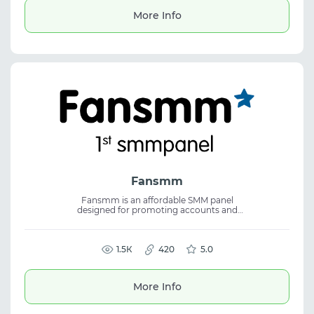
and performance marketing.
More Info
Fansmm
Fansmm is an affordable SMM panel
designed for promoting accounts and
content across all major social media
platforms. The service focuses on consistent
quality and easy order management,
making it suitable for SMM, social media
1.5К
420
5.0
marketing, and efficient use of an SMM
panel.
More Info