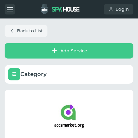
Login
Back to List
Add Service
Category