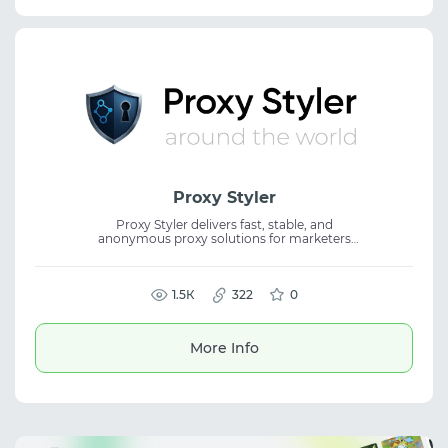
Proxy Styler
Proxy Styler delivers fast, stable, and
anonymous proxy solutions for marketers
and online businesses. Perfect for scraping,
automation, SEO, traffic arbitrage, and
seamless work with any platform. Premium
IPs, intuitive management, flexible pricing,
1.5К
322
0
and dedicated support make scaling simple
and efficient. Enjoy a free 12-hour trial with
300 MB included. Proxy Styler is your trusted
More Info
partner in online growth.