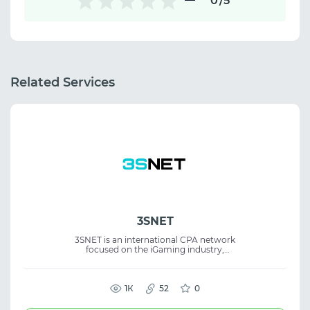
0
/5
Related Services
3SNET
3SNET is an international CPA network
focused on the iGaming industry,
connecting advertisers and affiliates
worldwide. The platform supports efficient
partnerships and campaign growth. The
service is built around quality traffic and
1К
52
0
long-term business development. Suitable
for affiliate marketing, CPA offers, iGaming,