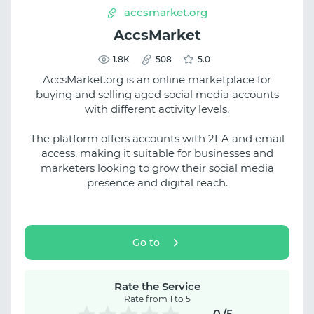
accsmarket.org
AccsMarket
1.8К
508
5.0
AccsMarket.org is an online marketplace for
buying and selling aged social media accounts
with different activity levels.
The platform offers accounts with 2FA and email
access, making it suitable for businesses and
marketers looking to grow their social media
presence and digital reach.
Go to
Rate the Service
Rate from 1 to 5