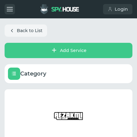
Login
Back to List
Add Service
Category