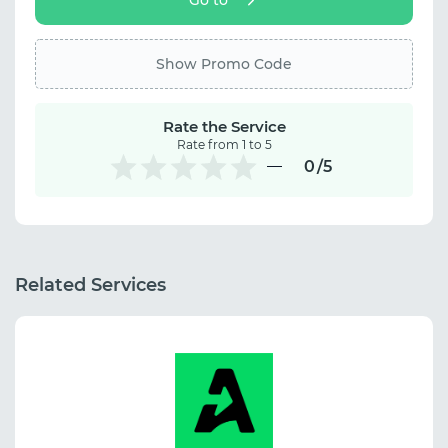
Show Promo Code
Rate the Service
Rate from 1 to 5
0
/5
Related Services