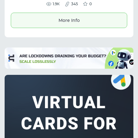
performance marketing, and informed
1.9К
345
0
decisions in affiliate traffic.
More Info