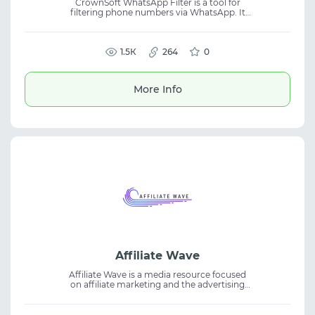
CrownSoft WhatsApp Filter is a tool for
filtering phone numbers via WhatsApp. It
allows users to connect accounts and check
whether numbers are registered on
WhatsApp using account-level access. The
platform supports bulk processing and
1.5К
264
0
exporting results in multiple formats. It also
estimates gender and age based on avatars,
making it useful for marketing tasks and
More Info
working with contact databases.
Affiliate Wave
Affiliate Wave is a media resource focused
on affiliate marketing and the advertising
industry. The platform features reviews of
affiliate networks, advertising tools, and case
studies from top teams, supporting CPA,