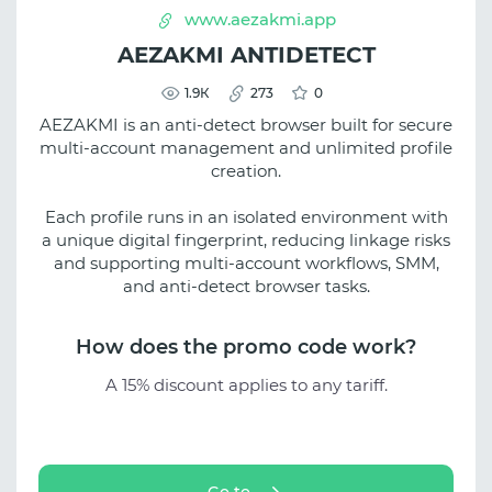
www.aezakmi.app
AEZAKMI ANTIDETECT
1.9К
273
0
AEZAKMI is an anti-detect browser built for secure
multi-account management and unlimited profile
creation.
Each profile runs in an isolated environment with
a unique digital fingerprint, reducing linkage risks
and supporting multi-account workflows, SMM,
and anti-detect browser tasks.
How does the promo code work?
A 15% discount applies to any tariff.
Go to