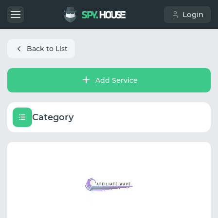
Login
Back to List
Add Service
Category