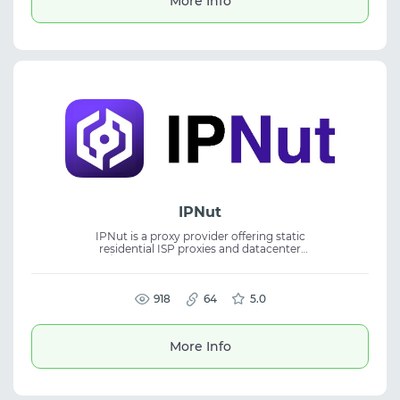
More Info
IPNut
IPNut is a proxy provider offering static
residential ISP proxies and datacenter
IPv4/IPv6 solutions for business operations.
The service delivers stable IP resources for
scalable and reliable network tasks. It
supports HTTP and SOCKS5 protocols,
918
64
5.0
dedicated IP allocation, and low-latency
routing. Suitable for web scraping, ad
verification, social media management, and
More Info
eCommerce workflows.