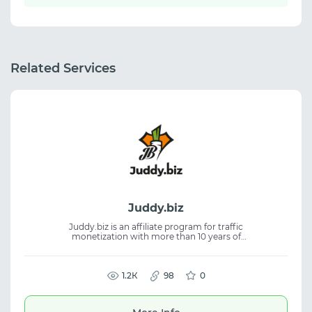
Related Services
Juddy.biz
Juddy.biz is an affiliate program for traffic
monetization with more than 10 years of
experience. The platform helps affiliates
work with offers and build stable workflows
in affiliate marketing. The service focuses on
efficient traffic operations and consistent
1.2К
98
0
performance. It is suitable for traffic
arbitrage, CPA marketing, and working with
affiliate programs and offers.