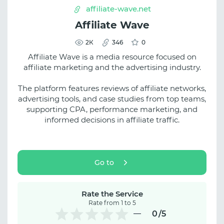
affiliate-wave.net
Affiliate Wave
2К
346
0
Affiliate Wave is a media resource focused on
affiliate marketing and the advertising industry.
The platform features reviews of affiliate networks,
advertising tools, and case studies from top teams,
supporting CPA, performance marketing, and
informed decisions in affiliate traffic.
Go to
Rate the Service
Rate from 1 to 5
0
/5