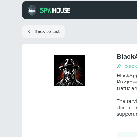
Back to List
Black
blac
BlackApp
Progress
traffic 
The servi
domain m
supporti