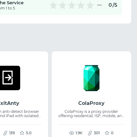
the Service
0
/5
om 1 to 5
xitAnty
ColaProxy
an anti-detect browser
ColaProxy is a proxy provider
nd iPad with isolated
offering residential, ISP, mobile, and
s and unique iOS
IPv6 IPs across 195+ countries for
business and development needs.
se cases, dedicated
The service supports web scraping,
tual camera, and API for
139
5.0
data collection, marketing research,
1.9К
301
0