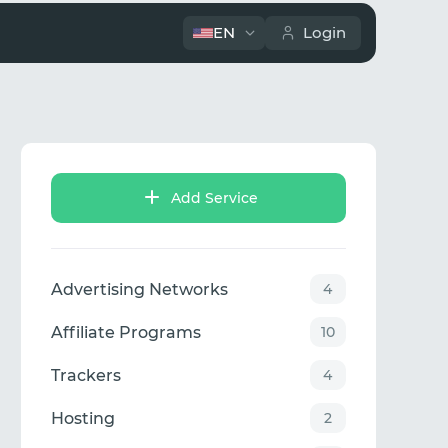
EN
Login
Add Service
Advertising Networks
4
Affiliate Programs
10
Trackers
4
Hosting
2