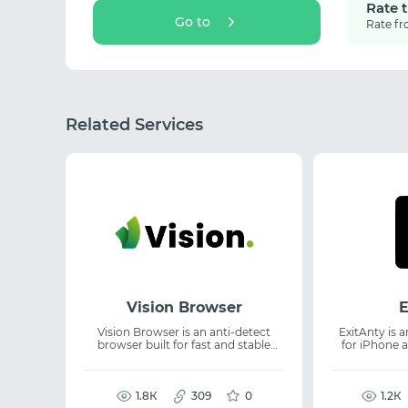
Rate 
Go to
Rate fr
Related Services
Vision Browser
E
Vision Browser is an anti-detect
ExitAnty is 
browser built for fast and stable
for iPhone a
multi-account operations with real
session
digital fingerprints. It delivers
fingerprints. It supports anti-detect
99.997% uptime, supports UDP, and
browser u
enables flexible team collaboration,
1.8К
309
0
proxies, a vir
1.2К