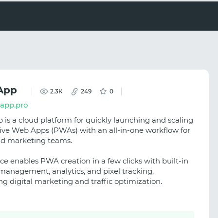
App
2.3К
249
0
kapp.pro
 is a cloud platform for quickly launching and scaling
ive Web Apps (PWAs) with an all-in-one workflow for
and marketing teams.
ce enables PWA creation in a few clicks with built-in
anagement, analytics, and pixel tracking,
ng digital marketing and traffic optimization.