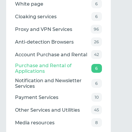
White page
6
Cloaking services
6
Proxy and VPN Services
96
Anti-detection Browsers
26
Account Purchase and Rental
42
Purchase and Rental of
6
Applications
Notification and Newsletter
6
Services
Payment Services
10
Other Services and Utilities
45
Media resources
8