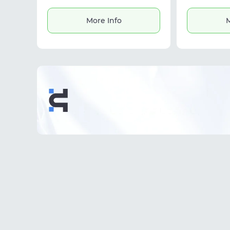
helping create secure workflows
multi-a
and reduce ban risks.
More Info
M