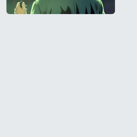
Telegram
l
@Spy_House