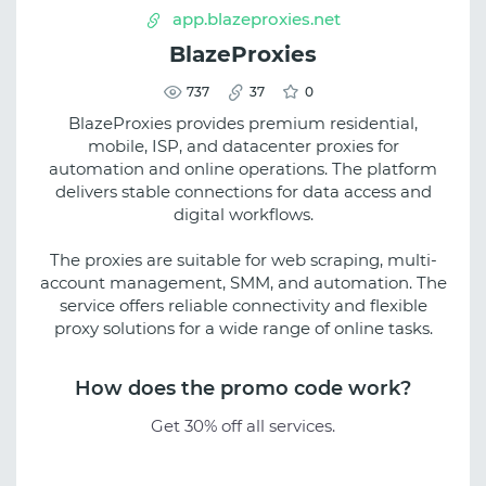
app.blazeproxies.net
BlazeProxies
737
37
0
BlazeProxies provides premium residential,
mobile, ISP, and datacenter proxies for
automation and online operations. The platform
delivers stable connections for data access and
digital workflows.
The proxies are suitable for web scraping, multi-
account management, SMM, and automation. The
service offers reliable connectivity and flexible
proxy solutions for a wide range of online tasks.
How does the promo code work?
Get 30% off all services.