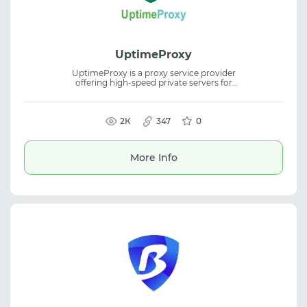
UptimeProxy
UptimeProxy is a proxy service provider
offering high-speed private servers for
secure and reliable internet access. The
platform includes IPv4, IPv6, residential, and
mobile proxies, supporting web scraping,
social media management, automation, and
2К
347
0
SEO workflows.
More Info