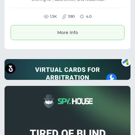
proxies. Over 70M IPs in 190+ countries with
speeds up to 1 Gbps. The service is perfect for
scraping, SEO, traffic arbitrage, and other
tasks requiring stable and high-speed
1.5К
590
4.0
proxies.
More Info