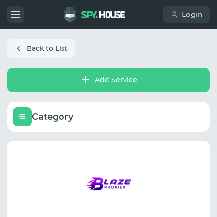
Login
Back to List
Add Service
Category