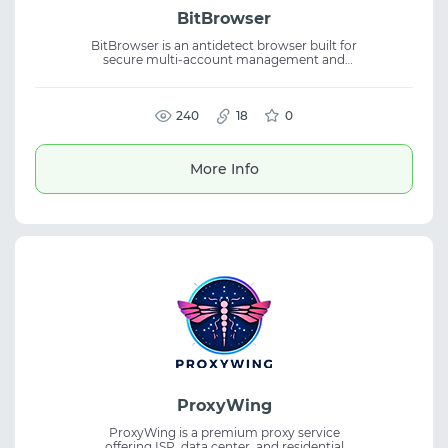
BitBrowser
BitBrowser is an antidetect browser built for
secure multi-account management and
scalable daily workflows. The platform
supports anti-detect browser features,
isolated browser profiles, RPA automation,
API integration, and team collaboration.
240
18
0
More Info
ProxyWing
ProxyWing is a premium proxy service
offering ISP, data center, and residential