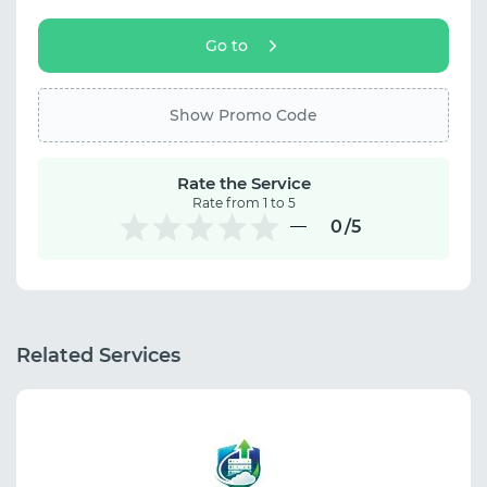
Go to
Show Promo Code
Rate the Service
Rate from 1 to 5
0
/5
Related Services