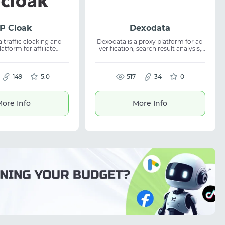
P Cloak
Dexodata
a traffic cloaking and
Dexodata is a proxy platform for ad
latform for affiliate
verification, search result analysis,
and media buyers. It
and localized web access. It
t ad campaigns, filter
supports targeting by country,
nwanted traffic, and
region, city, and ISP for accurate
 suitable
149
5.0
online operations. The service offers
517
34
0
e marketing and digital
residential, mobile, and datacenter
It enables traffic flow
proxies for web scraping, SEO,
 better lead quality,
automation, and analytics. With
ore Info
More Info
imized campaign
pay-as-you-go pricing, high uptime,
ce across multiple
and a free starter credit, it is built for
sources.
scalable workflows.