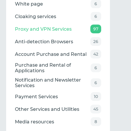
White page
6
Cloaking services
6
Proxy and VPN Services
97
Anti-detection Browsers
26
Account Purchase and Rental
42
Purchase and Rental of
6
Applications
Notification and Newsletter
6
Services
Payment Services
10
Other Services and Utilities
45
Media resources
8