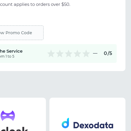
count applies to orders over $50.
ow Promo Code
the Service
0
/5
om 1 to 5