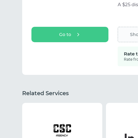
A $25 dis
Go to
Sh
Rate 
Rate fr
Related Services