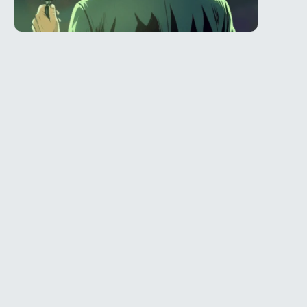
Telegram
l
@Spy_House