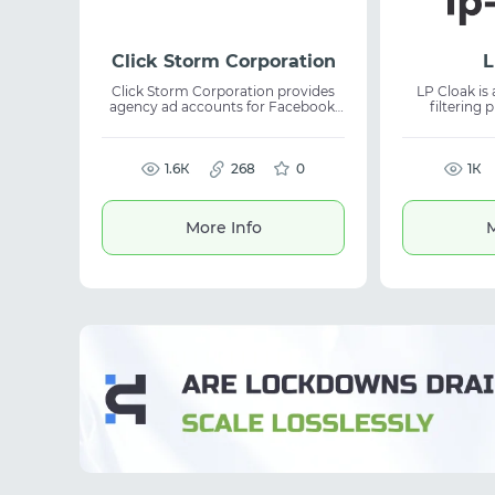
Click Storm Corporation
L
Click Storm Corporation provides
LP Cloak is 
agency ad accounts for Facebook,
filtering p
TikTok, and Google across any GEO
marketers 
worldwide. The service delivers
helps protec
stable solutions for media buying,
bots and u
ongoing support, and competitive
1.6К
268
0
improve stability. The tool is
1К
terms, making it suitable for
for affiliat
advertising teams and traffic
advertising. 
scaling.
management,
More Info
M
and opt
performan