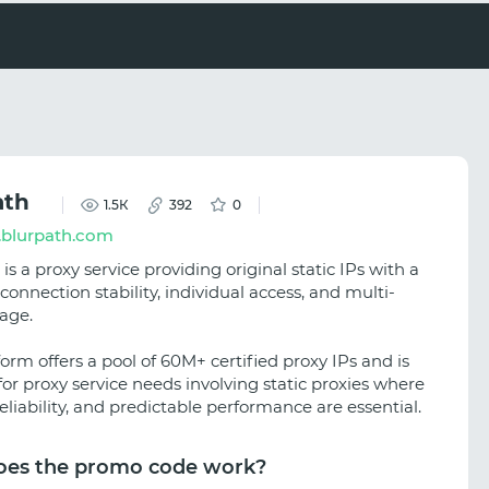
ath
1.5К
392
0
blurpath.com
is a proxy service providing original static IPs with a
connection stability, individual access, and multi-
age.
orm offers a pool of 60M+ certified proxy IPs and is
for proxy service needs involving static proxies where
reliability, and predictable performance are essential.
es the promo code work?