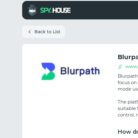
Back to List
Blurp
www.
Blurpath 
focus on 
mode us
The platf
suitable 
control, 
How do