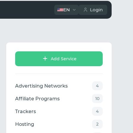
EN
Login
Add Service
Advertising Networks
4
Affiliate Programs
10
Trackers
4
Hosting
2