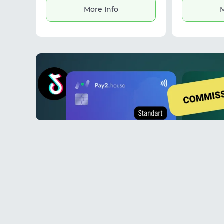
Suitable for social media accounts,
More Info
M
Google accounts, affiliate
marketing, and daily workflows.