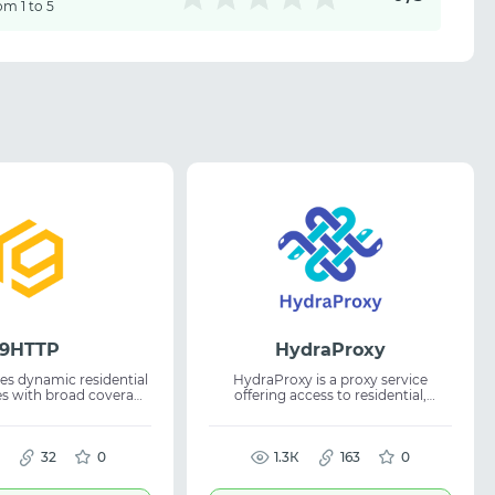
om 1 to 5
9HTTP
HydraProxy
es dynamic residential
HydraProxy is a proxy service
es with broad coverage
offering access to residential,
l traffic offer after
mobile, and datacenter IP addresses
worldwide. It enables anonymous
ce tasks, residential
browsing and helps bypass geo-
 proxies, and reliable
32
0
restrictions for various online tasks.
1.3К
163
0
ance for network
The proxies are suitable for web
workflows.
scraping, social media