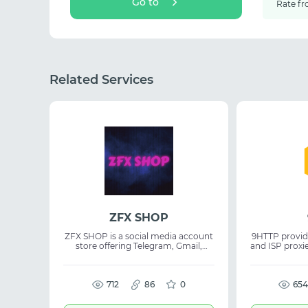
Go to
Rate fr
Related Services
ZFX SHOP
ZFX SHOP is a social media account
9HTTP provid
store offering Telegram, Gmail,
and ISP proxi
Google Ads, Instagram, Facebook,
and a tria
Twitter, iCloud, Reddit, LinkedIn,
registration. The platform supports
Snapchat, TikTok, and many other
proxy servi
account types. The service
712
86
0
proxies, ISP
654
combines competitive pricing,
perform
quality, and responsive support.