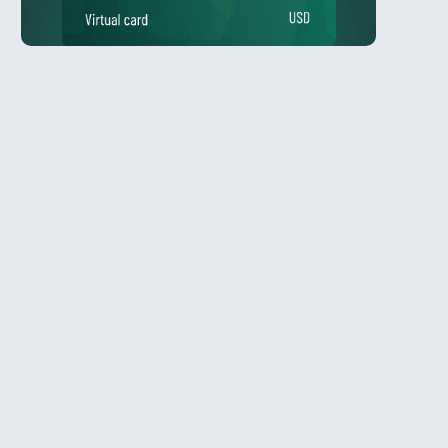
Telegram
l
@Spy_House