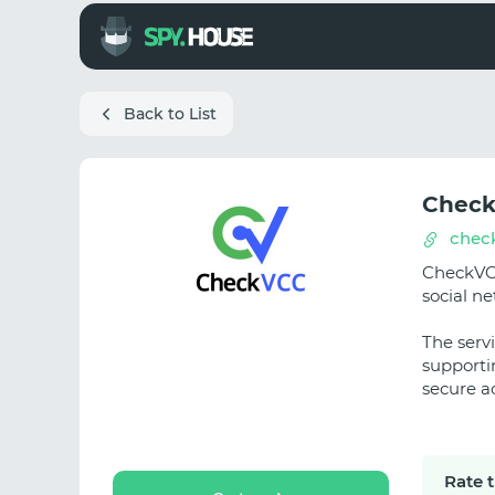
Back to List
Chec
chec
CheckVCC
social n
The servi
supporti
secure a
Rate 