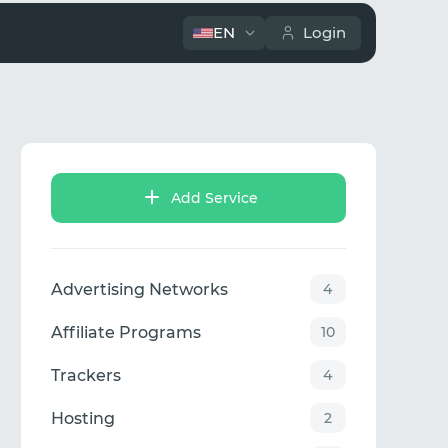
EN
Login
Add Service
Advertising Networks
4
Affiliate Programs
10
Trackers
4
Hosting
2