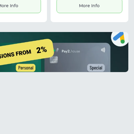
management, market research, and
ore Info
More Info
automation. The service provides
stable connections and is useful for
tasks requiring IP masking and
global data access.