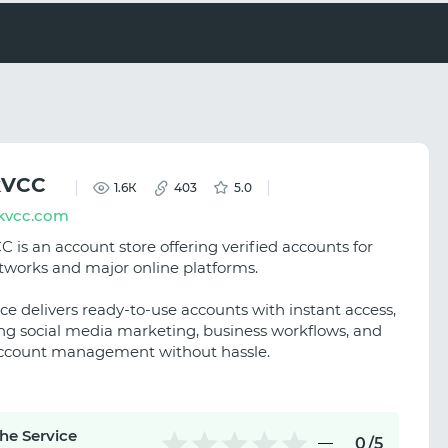
kVCC
1.6К
403
5.0
kvcc.com
 is an account store offering verified accounts for
etworks and major online platforms.
ce delivers ready-to-use accounts with instant access,
ng social media marketing, business workflows, and
ccount management without hassle.
the Service
0
/5