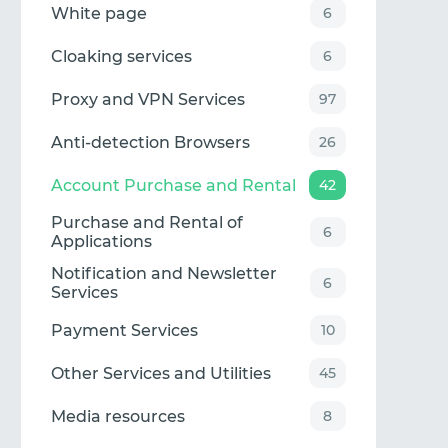
White page
6
Cloaking services
6
Proxy and VPN Services
97
Anti-detection Browsers
26
Account Purchase and Rental
42
Purchase and Rental of
6
Applications
Notification and Newsletter
6
Services
Payment Services
10
Other Services and Utilities
45
Media resources
8