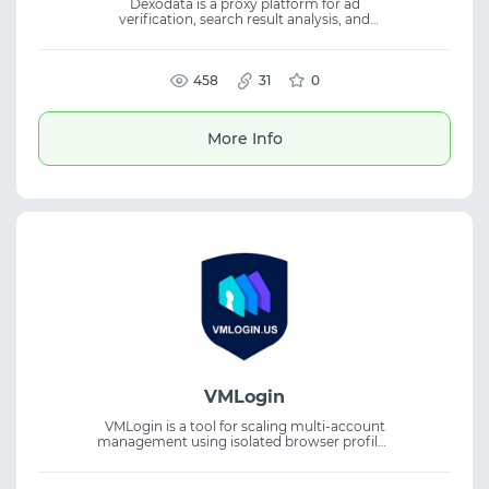
Dexodata is a proxy platform for ad
verification, search result analysis, and
localized web access. It supports targeting
by country, region, city, and ISP for accurate
online operations. The service offers
residential, mobile, and datacenter proxies
458
31
0
for web scraping, SEO, automation, and
analytics. With pay-as-you-go pricing, high
uptime, and a free starter credit, it is built for
More Info
scalable workflows.
VMLogin
VMLogin is a tool for scaling multi-account
management using isolated browser profiles
and unique digital fingerprints. The service
helps avoid bans, optimizing multi-account
workflows, and is suitable for various tasks