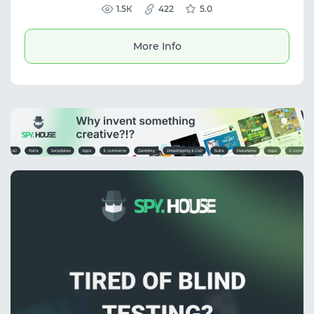
including arbitrage and SMM.
1.5К
422
5.0
More Info