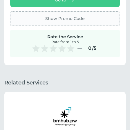
Show Promo Code
Rate the Service
Rate from 1 to 5
0
/5
Related Services