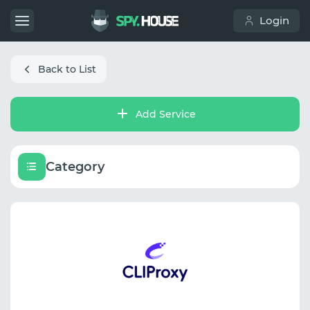
Login
Back to List
Add Service
Category