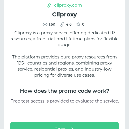
cliproxy.com
Cliproxy
1.6К
416
0
Cliproxy is a proxy service offering dedicated IP
resources, a free trial, and lifetime plans for flexible
usage.
The platform provides pure proxy resources from
195+ countries and regions, combining proxy
service, residential proxies, and industry-low
pricing for diverse use cases.
How does the promo code work?
Free test access is provided to evaluate the service.
Go to