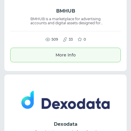
BMHUB
BMHUB is a marketplace for advertising
accounts and digital assets designed for
digital marketing professionals. It offers fast
delivery, secure payments, and reliable
customer support. The platform is suitable
for media buying and affiliate marketing,
509
33
0
providing a wide selection of advertising
accounts and related digital assets to help
manage and scale advertising campaigns.
More Info
Dexodata