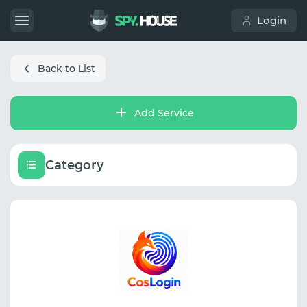
Login
Back to List
Add Service
Category