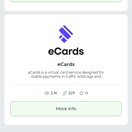
eCards
eCards is a virtual card service designed for
stable payments in traffic arbitrage and
digital marketing. The platform allows users
to quickly issue cards and use them for
advertising payments and online services.
The service offers high card trust and
2.1К
229
0
convenient payment management. It is
suitable for working with advertising
accounts, scaling campaigns, and paying for
More Info
various online marketing tools.