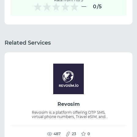
0
/5
Related Services
Revosim
Revosim is a platform offering OTP SMS,
virtual phone numbers, Travel eSIM, and
temporary email services. It provides
international numbers, instant activation,
and API access for seamless online
verification. The service is suitable for
487
23
0