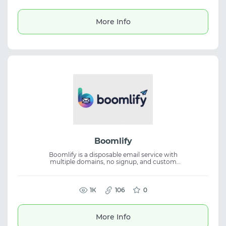
account registration, SMS verification,
automation, and travel. It includes Telegram
support, API integration, and a wide
More Info
selection of phone numbers from multiple
countries.
Boomlify
Boomlify is a disposable email service with
multiple domains, no signup, and custom
address creation. The platform supports
disposable email, a cloud 2FA manager, API
access, and cross-device use for SMS
verification and automation.
1К
106
0
More Info