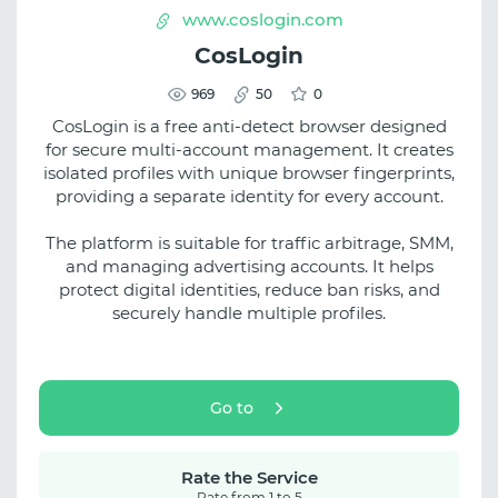
www.coslogin.com
CosLogin
969
50
0
CosLogin is a free anti-detect browser designed
for secure multi-account management. It creates
isolated profiles with unique browser fingerprints,
providing a separate identity for every account.
The platform is suitable for traffic arbitrage, SMM,
and managing advertising accounts. It helps
protect digital identities, reduce ban risks, and
securely handle multiple profiles.
Go to
Rate the Service
Rate from 1 to 5