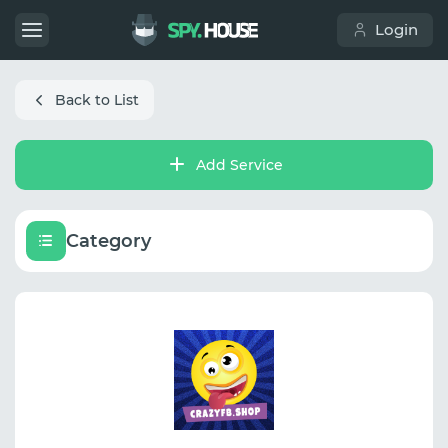
Login
Back to List
Add Service
Category