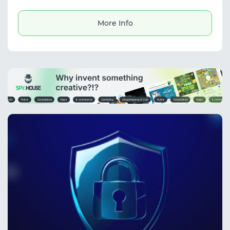
price monitoring, digital marketplace tasks,
and finding digital goods.
More Info