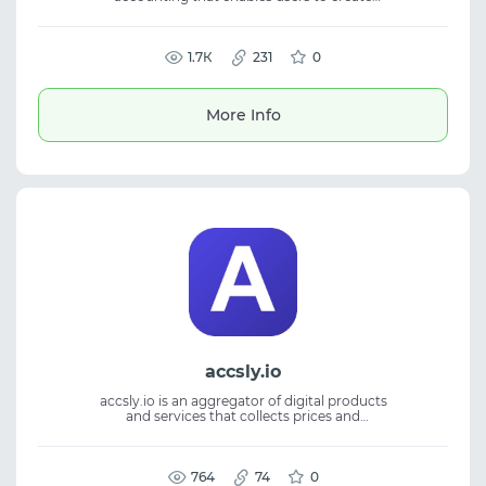
thousands of profiles. It supports different
IPs and geolocations for secure account
management and fingerprint control. The
platform is suitable for traffic arbitrage, SMM,
1.7К
231
0
and managing advertising accounts. It helps
reduce ban risks and ensures stable
performance for multi-accounting and
More Info
profile workflows.
accsly.io
accsly.io is an aggregator of digital products
and services that collects prices and
availability from multiple stores in a single
online catalog. It simplifies offer discovery
and comparison. The platform provides real-
time updates for easier tracking. Suitable for
764
74
0