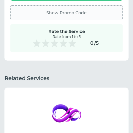
Show Promo Code
Rate the Service
Rate from 1 to 5
0
/5
Related Services