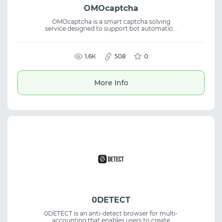
OMOcaptcha
OMOcaptcha is a smart captcha solving
service designed to support bot automation
and efficient data collection. The platform
delivers high recognition accuracy and fits
captcha solving, bot automation, data
scraping, and reliable automation
1.6К
508
0
workflows.
More Info
0DETECT
0DETECT is an anti-detect browser for multi-
accounting that enables users to create