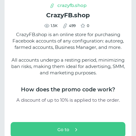
crazyfb.shop
CrazyFB.shop
1.5К
499
0
CrazyFB.shop is an online store for purchasing
Facebook accounts of any configuration: autoreg,
farmed accounts, Business Manager, and more.
All accounts undergo a resting period, minimizing
ban risks, making them ideal for advertising, SMM,
and marketing purposes.
How does the promo code work?
A discount of up to 10% is applied to the order.
Go to