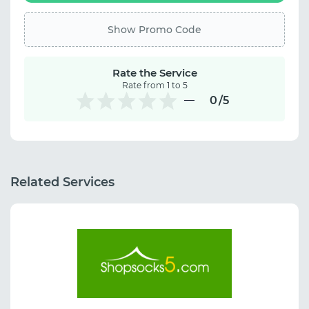
Show Promo Code
Rate the Service
Rate from 1 to 5
0
/5
Related Services