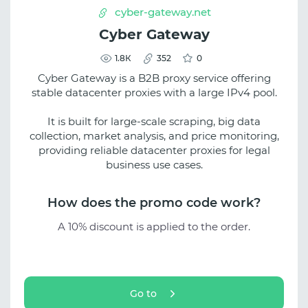
cyber-gateway.net
Cyber Gateway
1.8К
352
0
Cyber Gateway is a B2B proxy service offering
stable datacenter proxies with a large IPv4 pool.
It is built for large-scale scraping, big data
collection, market analysis, and price monitoring,
providing reliable datacenter proxies for legal
business use cases.
How does the promo code work?
A 10% discount is applied to the order.
Go to