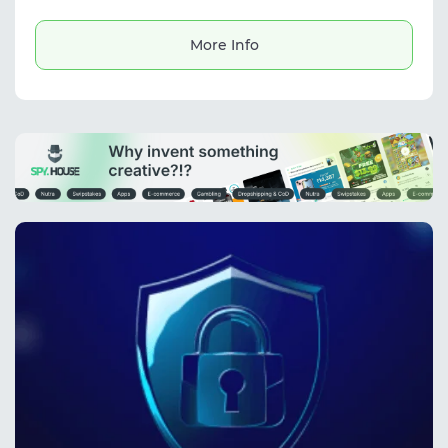
campaigns.
More Info