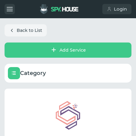
Login
Back to List
Add Service
Category