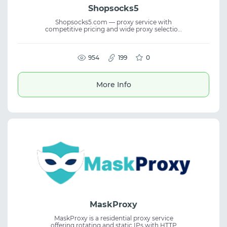
Shopsocks5
Shopsocks5.com — proxy service with
competitive pricing and wide proxy selection
for budget saving and scaling automation
tasks. Suitable for secure web browsing web
scraping and data collection. Allows testing
proxy quality for personal business tasks.
954
199
0
More Info
MaskProxy
MaskProxy is a residential proxy service
offering rotating and static IPs with HTTP