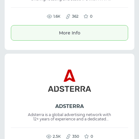
and SOCKS5 support and strong uptime. The
platform delivers low-latency proxies with
flexible pricing, making the proxy service
suitable for web scraping and automation
1.6К
362
0
tasks.
More Info
ADSTERRA
Adsterra is a global advertising network with
12+ years of experience and a dedicated
Partner Care program. The platform helps
advertisers increase ROI through diverse ad
formats and its flagship Social Bar, effective
for iGaming and performance marketing
2.5К
350
0