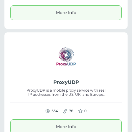
issues and 24/7 support. Suitable for social
media accounts, digital accounts, and SMM
workflows.
More Info
ProxyUDP
ProxyUDP is a mobile proxy service with real
IP addresses from the US, UK, and Europe.
Built for users who need stable connections
with an emphasis on speed, privacy, and
consistent performance. The platform
supports SOCKS5, UDP, QUIC, and VLESS
554
78
0
while maintaining high anonymity. Suitable
for mobile proxies, proxy service, privacy,
and networking tasks.
More Info