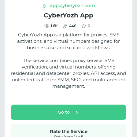
app.cyberyozh.com
CyberYozh App
1.6К
448
0
CyberYozh App is a platform for proxies, SMS
activations, and virtual numbers designed for
business use and scalable workflows.
The service combines proxy service, SMS
verification, and virtual numbers, offering
residential and datacenter proxies, API access, and
unlimited traffic for SMM, SEO, and multi-account
management.
Go to
Rate the Service
Rate from 1 to 5