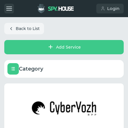
Login
Back to List
Add Service
Category