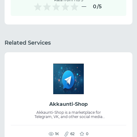
0
/5
Related Services
Akkaunti-Shop
Akkaunti-Shop is a marketplace for
Telegram, VK, and other social media
accounts with fast delivery and account
verification before purchase. Multiple
account categories are available. The service
includes replacement guarantees for eligible
1К
62
0