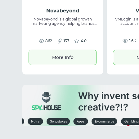
Novabeyond
Novabeyond is a global growth
VMLogin is a 
marketing agency helping brands
account 
unlock opportunities beyond
isolated brow
mainstream channels. The service
digital fingerprints. The s
leverages media ecosystems, digital
avoid bans
marketing, and growth marketing
862
137
4.0
account work
1.6К
to expand reach, attract audiences,
for various t
and support scaling.
More Info
M