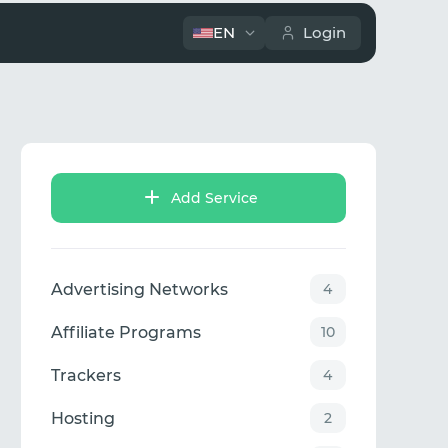
EN
Login
Add Service
Advertising Networks
4
Affiliate Programs
10
Trackers
4
Hosting
2