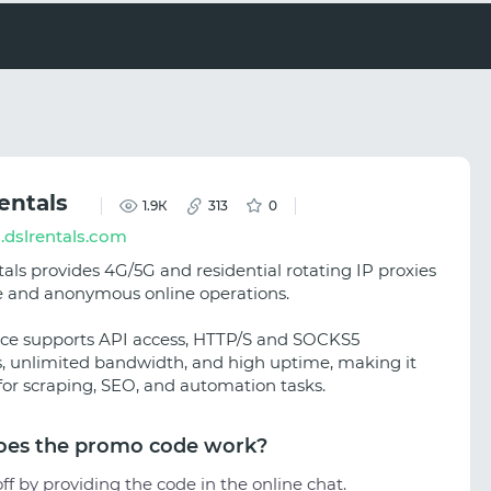
entals
1.9К
313
0
.dslrentals.com
als provides 4G/5G and residential rotating IP proxies
le and anonymous online operations.
ice supports API access, HTTP/S and SOCKS5
s, unlimited bandwidth, and high uptime, making it
 for scraping, SEO, and automation tasks.
es the promo code work?
ff by providing the code in the online chat.