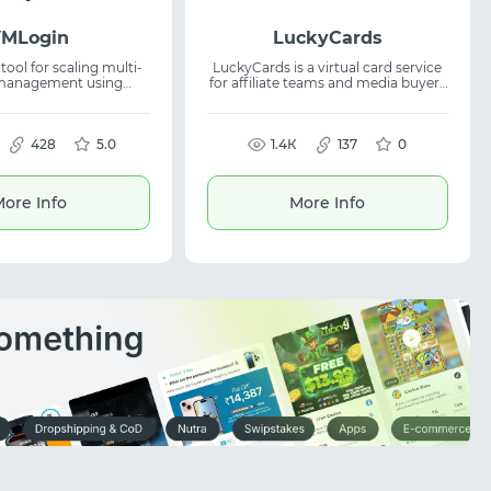
VMLogin
LuckyCards
tool for scaling multi-
LuckyCards is a virtual card service
management using
for affiliate teams and media buyers
ser profiles and unique
with team access and payment
ervice helps
automation. Offers 25+ exclusive
, optimizing multi-
BINs in 5 GEO, analytics, and API,
flows, and is suitable
428
5.0
simplifying virtual cards usage,
1.4К
137
0
asks including arbitrage
spend control, and budget
and SMM.
management in advertising and
affiliate network workflows.
ore Info
More Info