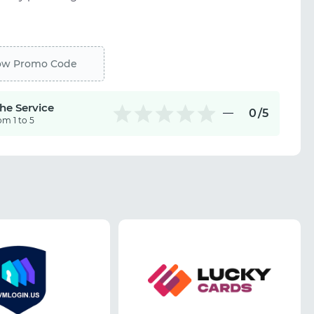
ow Promo Code
the Service
0
/5
om 1 to 5