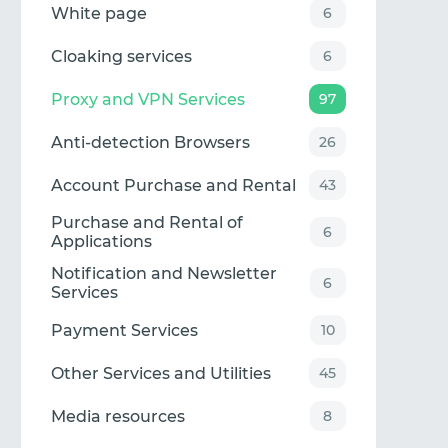
White page
6
Cloaking services
6
Proxy and VPN Services
97
Anti-detection Browsers
26
Account Purchase and Rental
43
Purchase and Rental of
6
Applications
Notification and Newsletter
6
Services
Payment Services
10
Other Services and Utilities
45
Media resources
8