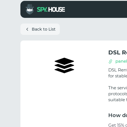
Back to List
DSL R
panel
DSL Rent
for stab
The serv
protocol
suitable
How do
Get 15% o