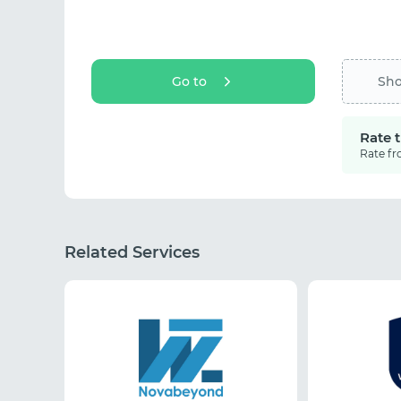
Go to
Sh
Rate 
Rate fr
Related Services