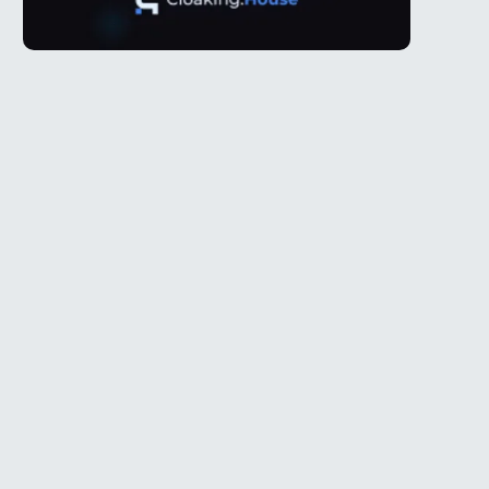
Telegram
l
@Spy_House