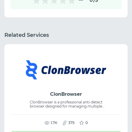
0
/5
Related Services
ClonBrowser
ClonBrowser is a professional anti-detect
browser designed for managing multiple
accounts with full control over browser
fingerprints and environment data. The
service supports proxy plugins, automation
tools, and multi-account management,
1.7К
375
0
enabling secure collaboration and efficient
account workflows.