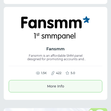
Fansmm
Fansmm is an affordable SMM panel
designed for promoting accounts and
content across all major social media
platforms. The service focuses on consistent
quality and easy order management,
making it suitable for SMM, social media
1.5К
422
5.0
marketing, and efficient use of an SMM
panel.
More Info