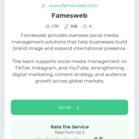
www.famesweb.com
Famesweb
1.7К
308
0
Famesweb provides overseas social media
management solutions that help businesses build
brand image and expand international presence.
The team supports social media management on
TikTok, Instagram, and YouTube, strengthening
digital marketing, content strategy, and audience
growth across global markets.
Go to
Rate the Service
Rate from 1 to 5