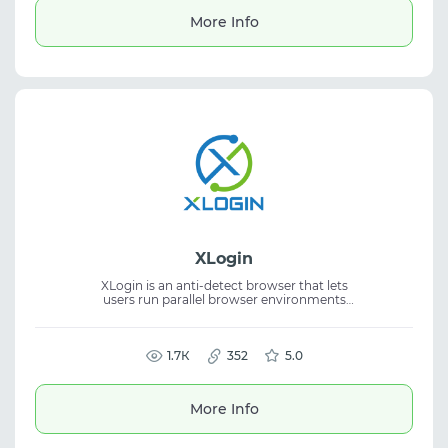
More Info
XLogin
XLogin is an anti-detect browser that lets
users run parallel browser environments
with fully separated digital fingerprints for
multiple account management. The solution
supports multi-account workflows,
improves security, and streamlines anti-
1.7К
352
5.0
detect browser operations. A free trial period
is available.
More Info