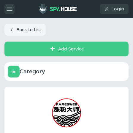
Login
Back to List
Add Service
Category