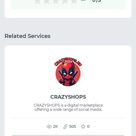
0
/5
Related Services
CRAZYSHOPS
CRAZYSHOPS is a digital marketplace
offering a wide range of social media
accounts, email accounts, dating site
accounts, and other online products. The
platform also features virtual servers and
SMM tools, serving as a marketplace for
2К
505
0
buying digital goods and accounts for
various online tasks.