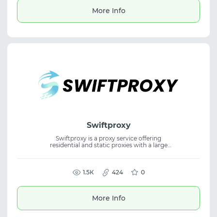
More Info
Swiftproxy
Swiftproxy is a proxy service offering
residential and static proxies with a large
global IP pool and fast connection speeds.
The platform features non-expiring traffic,
flexible targeting, and a free test, making it
suitable for proxy service use cases with
1.5К
424
0
residential proxies that require stability and
scalability.
More Info