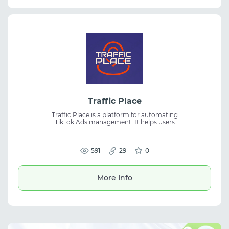
Traffic Place
Traffic Place is a platform for automating
TikTok Ads management. It helps users
create, duplicate, edit campaigns, update
creatives, and manage advertising accounts.
The tool is suitable for media buying, traffic
arbitrage, and digital marketing. Workflow
591
29
0
automation and status control make
campaign management faster and more
efficient.
More Info