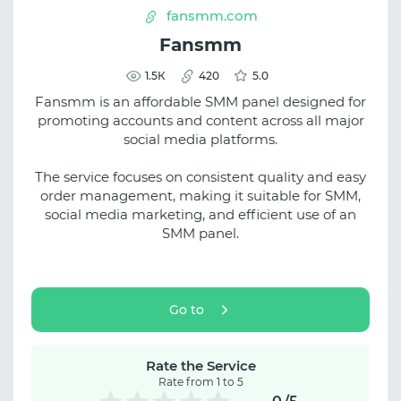
fansmm.com
Fansmm
1.5К
420
5.0
Fansmm is an affordable SMM panel designed for
promoting accounts and content across all major
social media platforms.
The service focuses on consistent quality and easy
order management, making it suitable for SMM,
social media marketing, and efficient use of an
SMM panel.
Go to
Rate the Service
Rate from 1 to 5