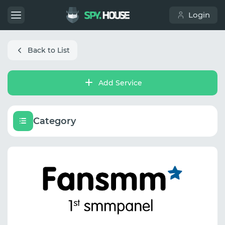
Login
Back to List
Add Service
Category