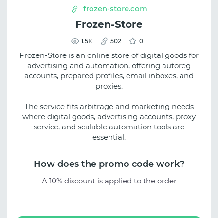
frozen-store.com
Frozen-Store
1.5К
502
0
Frozen-Store is an online store of digital goods for
advertising and automation, offering autoreg
accounts, prepared profiles, email inboxes, and
proxies.
The service fits arbitrage and marketing needs
where digital goods, advertising accounts, proxy
service, and scalable automation tools are
essential.
How does the promo code work?
A 10% discount is applied to the order