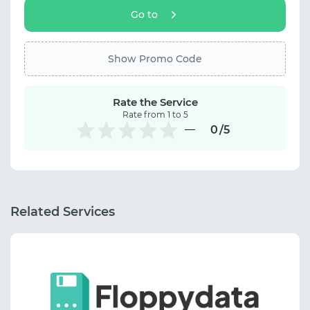
Go to
Show Promo Code
Rate the Service
Rate from 1 to 5
0
/5
Related Services