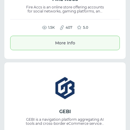
Fire Accs is an online store offering accounts
for social networks, gaming platforms, and
email services with instant delivery after
payment. The service operates 24/7,
providing a reliable account store, digital
goods, and customer support with security
1.5К
407
5.0
and replacement guarantees.
More Info
GEBI
GEBI is a navigation platform aggregating AI
tools and cross-border eCommerce services.
It helps users discover relevant solutions for