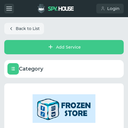
Login
Back to List
Add Service
Category