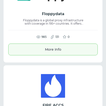
Floppydata
Floppydata is a global proxy infrastructure
with coverage in 195+ countries. It offers
residential, mobile, ISP, and datacenter
proxies with flexible connection control
options. The service is suitable for web
scraping, SEO, multi-accounting, and online
985
131
0
anonymity. It supports rotation settings, geo
targeting, and stable access for automation
and data-driven tasks.
More Info
FIRE ACCS