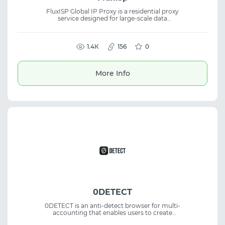
FluxISP Global IP Proxy is a residential proxy
service designed for large-scale data
collection. It offers global coverage and
enables precise data access using stable and
reliable IP addresses. The platform ensures
secure and efficient data operations.
1.4К
156
0
Residential proxies are suitable for scraping,
analytics, automation, and tasks that require
stable connections and global IP access.
More Info
0DETECT
0DETECT is an anti-detect browser for multi-
accounting that enables users to create
thousands of profiles. It supports different