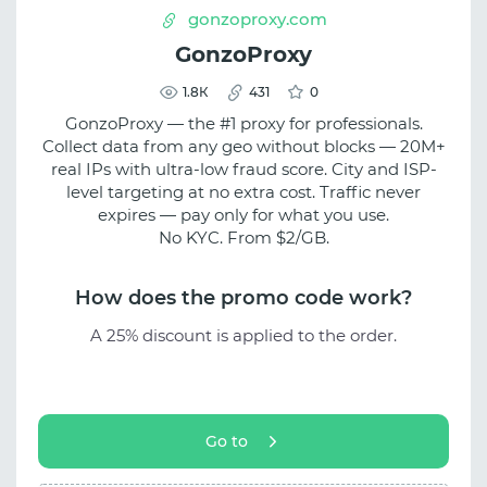
gonzoproxy.com
GonzoProxy
1.8К
431
0
GonzoProxy — the #1 proxy for professionals.
Collect data from any geo without blocks — 20M+
real IPs with ultra-low fraud score. City and ISP-
level targeting at no extra cost. Traffic never
expires — pay only for what you use.
No KYC. From $2/GB.
How does the promo code work?
A 25% discount is applied to the order.
Go to