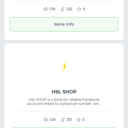
IPs and geolocations for secure account
management and fingerprint control. The
platform is suitable for traffic arbitrage, SMM,
1.7К
232
0
and managing advertising accounts. It helps
reduce ban risks and ensures stable
performance for multi-accounting and
More Info
profile workflows.
HSL SHOP
HSL SHOP is a store for reliable Facebook
accounts linked to a physical number, with
video selfies and phone number verification.
The accounts undergo thorough verification
to ensure security and a high level of trust.
1.5К
331
0