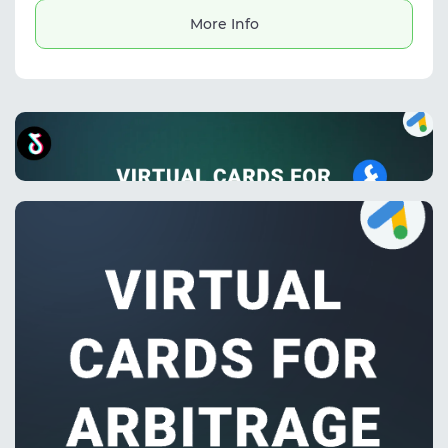
More Info