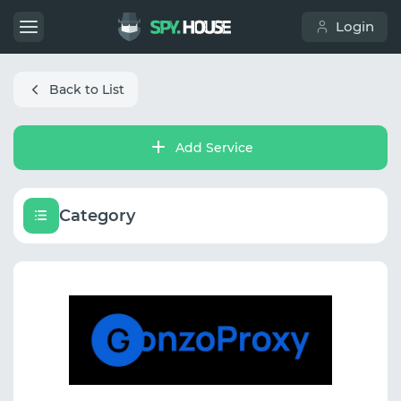
Login
Back to List
Add Service
Category