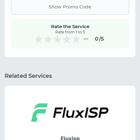
Show Promo Code
Rate the Service
Rate from 1 to 5
0
/5
Related Services
Fluxisp