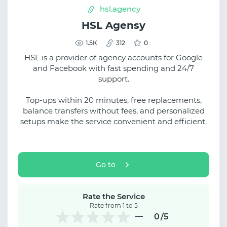
hsl.agency
HSL Agensy
1.5К
312
0
HSL is a provider of agency accounts for Google
and Facebook with fast spending and 24/7
support.
Top-ups within 20 minutes, free replacements,
balance transfers without fees, and personalized
setups make the service convenient and efficient.
Go to
Rate the Service
Rate from 1 to 5
0
/5