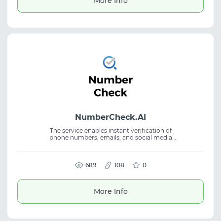
More Info
partnership channels.
NumberCheck.AI
The service enables instant verification of
phone numbers, emails, and social media
accounts across multiple platforms. It helps
users quickly search and organize digital
account information. Supports checks
across WhatsApp, Telegram, Instagram,
689
108
0
Facebook, and 60+ platforms. Suitable for
account lookup, email check, phone number
verification, and social media search.
More Info