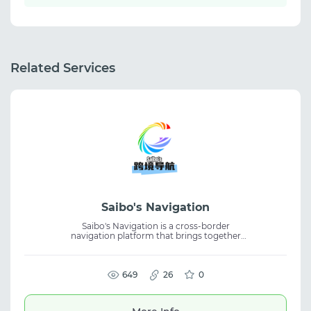
Related Services
Saibo's Navigation
Saibo's Navigation is a cross-border
navigation platform that brings together
industry resources, business insights, and
trusted service providers. It helps users
discover useful tools and reliable
collaboration opportunities. The platform is
649
26
0
designed for professionals in eCommerce,
affiliate marketing, and digital business,
offering curated resources and high-quality