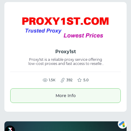
Proxy1st
Proxy1st is a reliable proxy service offering
low-cost proxies and fast access to reseller
and distributor options. The platform
provides proxy service, residential proxies,
and stable connections for business,
enabling rapid scaling and efficient
1.5К
392
5.0
management of proxy resources.
More Info