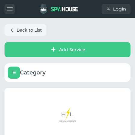
Login
Back to List
Add Service
Category