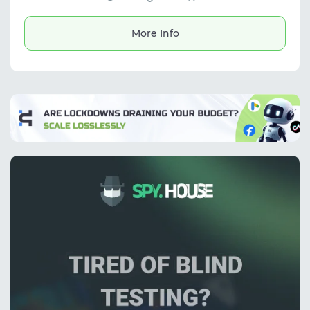
exporting results in multiple formats. It also
estimates gender and age based on avatars,
making it useful for marketing tasks and
More Info
working with contact databases.