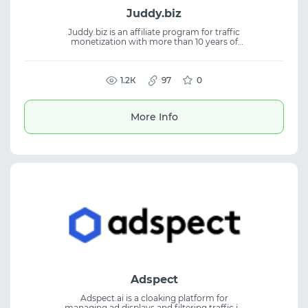
Juddy.biz
Juddy.biz is an affiliate program for traffic
monetization with more than 10 years of
experience. The platform helps affiliates
work with offers and build stable workflows
in affiliate marketing. The service focuses on
efficient traffic operations and consistent
1.2К
97
0
performance. It is suitable for traffic
arbitrage, CPA marketing, and working with
affiliate programs and offers.
More Info
Adspect
Adspect.ai is a cloaking platform for
managing ad displays and filtering traffic in