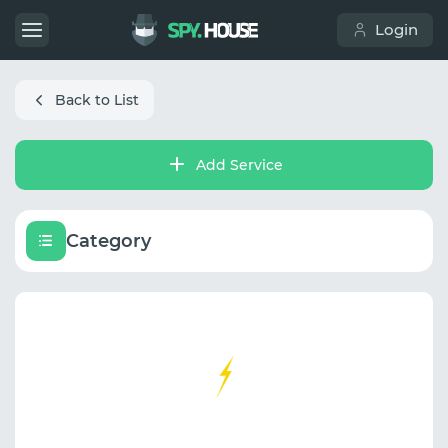
Login
Back to List
Add Service
Category