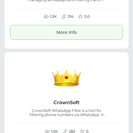
advertising campaigns. The service helps
segment audiences, reduce ban risks, and
maintain stability when working with
cloaking, ad traffic, and campaign control.
1.3К
214
5.0
More Info
CrownSoft
CrownSoft WhatsApp Filter is a tool for
filtering phone numbers via WhatsApp. It
allows users to connect accounts and check
whether numbers are registered on
WhatsApp using account-level access. The
platform supports bulk processing and
1.5К
265
0