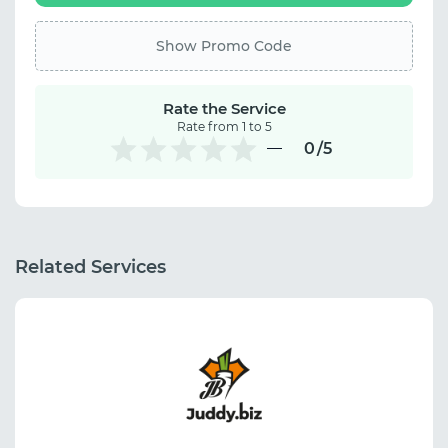
Show Promo Code
Rate the Service
Rate from 1 to 5
0
/5
Related Services