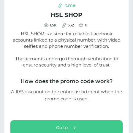
t.me
HSL SHOP
1.5К
332
0
HSL SHOP is a store for reliable Facebook
accounts linked to a physical number, with video
selfies and phone number verification.
The accounts undergo thorough verification to
ensure security and a high level of trust.
How does the promo code work?
A 10% discount on the entire assortment when the
promo code is used.
Go to