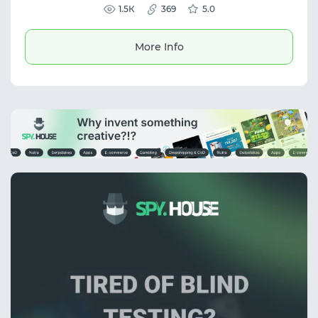
scale your business without the risk of bans.
1.5К
369
5.0
More Info