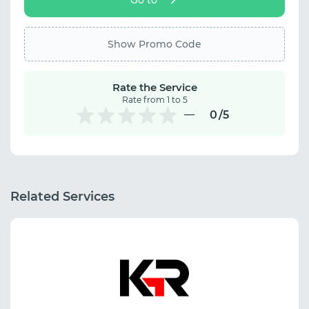
Show Promo Code
Rate the Service
Rate from 1 to 5
0
/5
Related Services