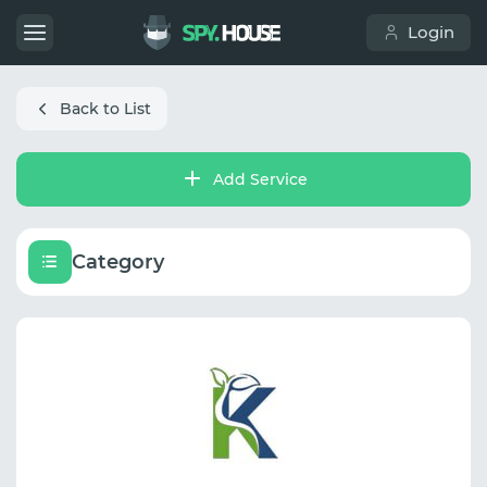
Login
Back to List
Add Service
Category