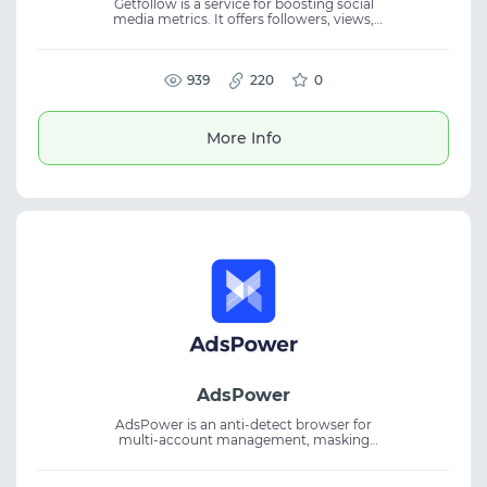
Getfollow is a service for boosting social
media metrics. It offers followers, views,
likes, and comments for TikTok, Instagram,
YouTube, and other platforms. The platform
helps quickly increase activity and
strengthen social presence. It is suitable for
939
220
0
SMM, account promotion, and audience
engagement, supporting growth in metrics
and visibility.
More Info
AdsPower
AdsPower is an anti-detect browser for
multi-account management, masking
browser fingerprints for secure traffic
arbitrage, affiliate marketing, and crypto use.
Sync features and flexible plans allow you to