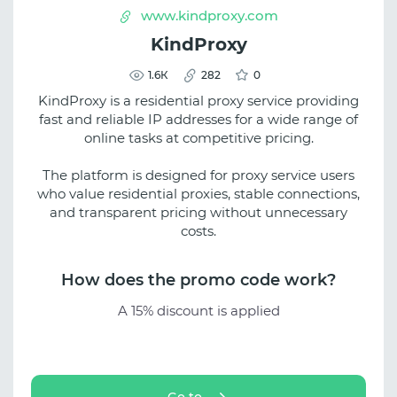
www.kindproxy.com
KindProxy
1.6К
282
0
KindProxy is a residential proxy service providing
fast and reliable IP addresses for a wide range of
online tasks at competitive pricing.
The platform is designed for proxy service users
who value residential proxies, stable connections,
and transparent pricing without unnecessary
costs.
How does the promo code work?
A 15% discount is applied
Go to