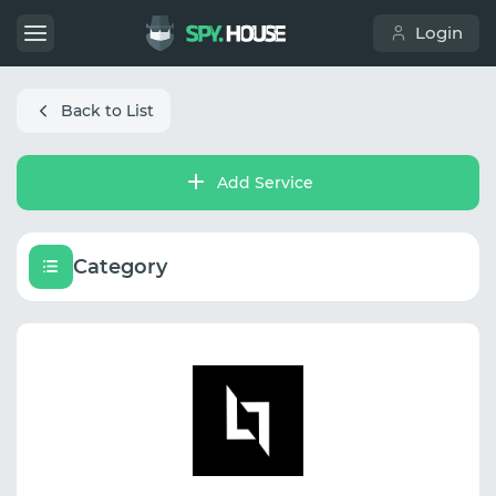
Login
Back to List
Add Service
Category