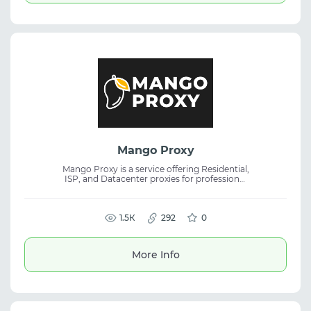
Mango Proxy
Mango Proxy is a service offering Residential,
ISP, and Datacenter proxies for professional
tasks, focusing on stability, speed, and
anonymity. It is ideal for handling large data
volumes, web scraping, and ensuring online
1.5К
privacy.
292
0
More Info