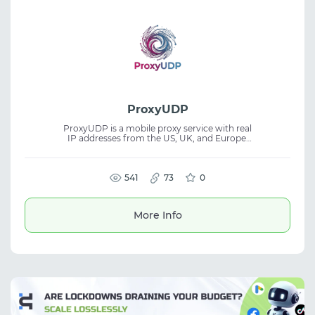
ProxyUDP
ProxyUDP is a mobile proxy service with real
IP addresses from the US, UK, and Europe.
Built for users who need stable connections
with an emphasis on speed, privacy, and
consistent performance. The platform
supports SOCKS5, UDP, QUIC, and VLESS
541
73
0
while maintaining high anonymity. Suitable
for mobile proxies, proxy service, privacy,
and networking tasks.
More Info