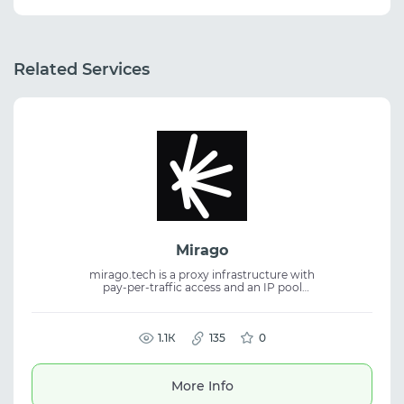
Related Services
Mirago
mirago.tech is a proxy infrastructure with
pay-per-traffic access and an IP pool
available through ports for flexible
connections. The service provides stability,
wide coverage, and fits proxy service tasks,
residential proxies, and traffic management.
1.1К
135
0
More Info