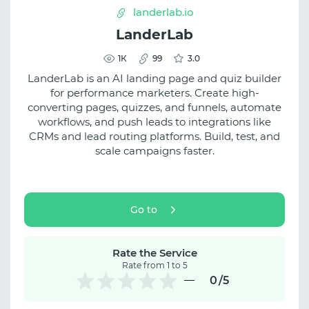
landerlab.io
LanderLab
1К
99
3.0
LanderLab is an AI landing page and quiz builder
for performance marketers. Create high-
converting pages, quizzes, and funnels, automate
workflows, and push leads to integrations like
CRMs and lead routing platforms. Build, test, and
scale campaigns faster.
Go to
Rate the Service
Rate from 1 to 5
0
/5