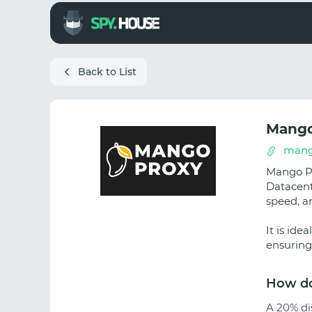
Back to List
Mango
mang
Mango Pro
Datacente
speed, a
It is ide
ensuring 
How do
A 20% di