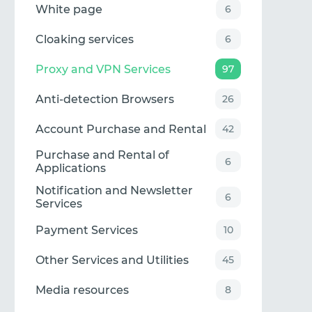
White page
6
Cloaking services
6
Proxy and VPN Services
97
Anti-detection Browsers
26
Account Purchase and Rental
42
Purchase and Rental of
6
Applications
Notification and Newsletter
6
Services
Payment Services
10
Other Services and Utilities
45
Media resources
8