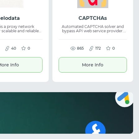
elodata
CAPTCHAs
is a proxy network
Automated CAPTCHA solver and
 scalable and reliable
bypass API web service provider.
bal data. The platform
Fast and accurate captcha solving
sses obtain clean data
API for anti-bot protection systems.
, analytics, and online
Suitable for scraping, automation
40
0
and integration as a web service
865
172
0
, web data collection,
provider with high speed and
cation, and market
reliability.
It provides stable proxy
ore Info
More Info
and supports access to
 regions worldwide.