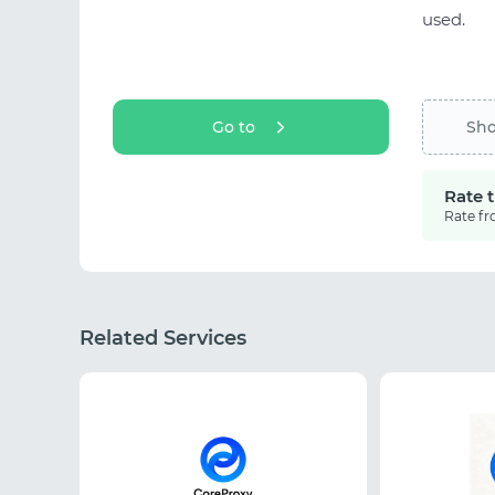
used.
Go to
Sh
Rate 
Rate fr
Related Services