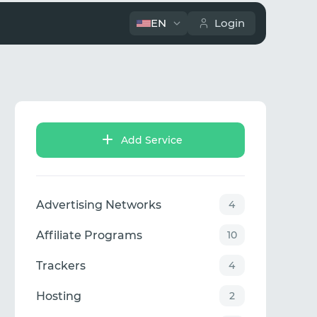
EN
Login
Add Service
Advertising Networks
4
Affiliate Programs
10
Trackers
4
Hosting
2