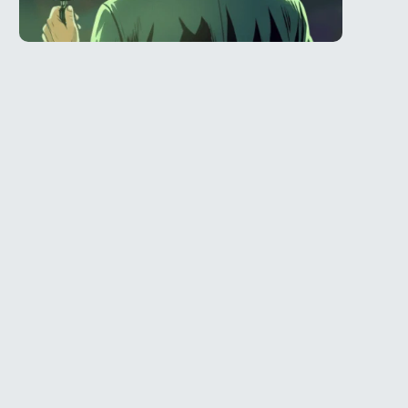
Telegram
l
@Spy_House