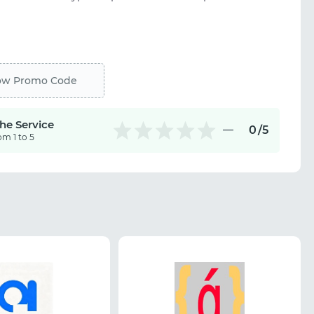
ow Promo Code
the Service
0
/5
om 1 to 5