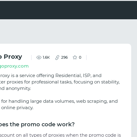
 Proxy
1.6К
296
0
oproxy.com
xy is a service offering Residential, ISP, and
r proxies for professional tasks, focusing on stability,
nd anonymity.
al for handling large data volumes, web scraping, and
online privacy.
es the promo code work?
scount on all types of proxies when the promo code is