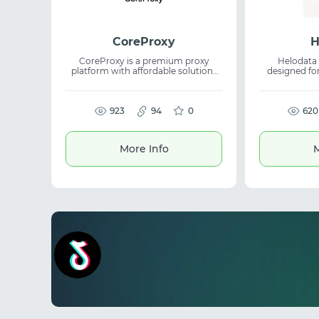
CoreProxy
H
CoreProxy is a premium proxy
Helodata 
platform with affordable solutions
designed for
for various tasks. The service offers
access to glo
unlimited residential proxies along
helps busine
with rotating and static DC and ISP
for automation
proxies. A unified platform brings
923
94
0
research. The service is suitable for
620
multiple proxy types together for
AI workflows
easier management. Suitable for
ad verifi
web scraping, automation, and
intelligence. 
More Info
M
scalable data operations.
connections 
data from